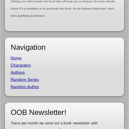
Clicking any links beside the book lists will lead you to Amazon for more details,
check if it is available or to purchase the book. As an Amazon Associate I earn
from qualifying purchases.
Navigation
Home
Characters
Authors
Random Series
Random Author
OOB Newsletter!
Twice per month we send out a book newsletter with