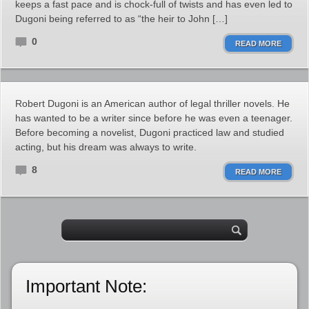
keeps a fast pace and is chock-full of twists and has even led to
Dugoni being referred to as “the heir to John […]
0
READ MORE
Robert Dugoni is an American author of legal thriller novels. He
has wanted to be a writer since before he was even a teenager.
Before becoming a novelist, Dugoni practiced law and studied
acting, but his dream was always to write.
8
READ MORE
Important Note: