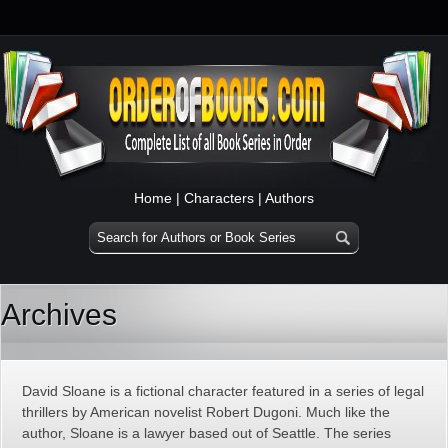
Home
|
Characters
|
Authors
Archives
David Sloane is a fictional character featured in a series of legal
thrillers by American novelist Robert Dugoni. Much like the
author, Sloane is a lawyer based out of Seattle. The series