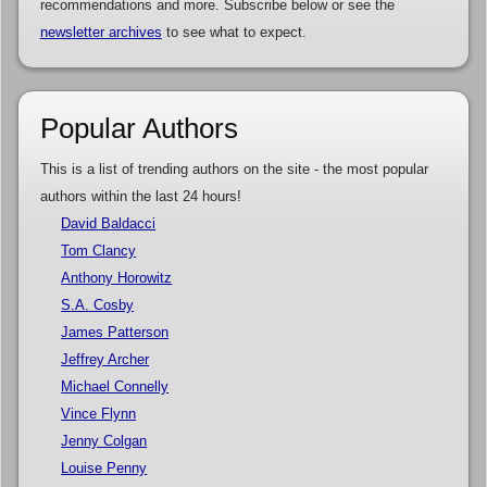
recommendations and more. Subscribe below or see the
newsletter archives
to see what to expect.
Popular Authors
This is a list of trending authors on the site - the most popular
authors within the last 24 hours!
David Baldacci
Tom Clancy
Anthony Horowitz
S.A. Cosby
James Patterson
Jeffrey Archer
Michael Connelly
Vince Flynn
Jenny Colgan
Louise Penny