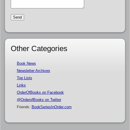
Other Categories
Book News
Newsletter Archives
Top Lists
Links
OrderOfBooks on Facebook
@OrderofBooks on Twitter
Friends:
BookSeriesInOrder.com