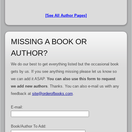
[See All Author Pages]
MISSING A BOOK OR
AUTHOR?
We do our best to get everything listed but the occasional book
gets by us. If you see anything missing please let us know so
we can add it ASAP.
You can also use this form to request
we add new authors
. Thanks. You can also e-mail us with any
feedback at
site@orderofbooks.com
.
E-mail:
Book/Author To Add: