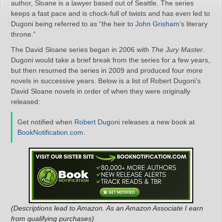
author, Sloane is a lawyer based out of Seattle. The series
keeps a fast pace and is chock-full of twists and has even led to
Dugoni being referred to as “the heir to
John Grisham
‘s literary
throne.”
The David Sloane series began in 2006 with
The Jury Master
.
Dugoni would take a brief break from the series for a few years,
but then resumed the series in 2009 and produced four more
novels in successive years. Below is a list of Robert Dugoni’s
David Sloane novels in order of when they were originally
released:
Get notified when
Robert Dugoni
releases a new book at
BookNotification.com
.
(Descriptions lead to Amazon. As an Amazon Associate I earn
from qualifying purchases)