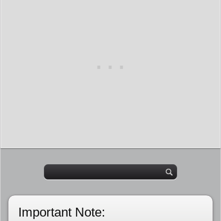
Important Note: