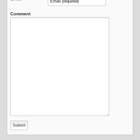
Comment