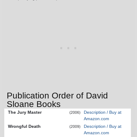
Publication Order of David
Sloane Books
The Jury Master
Description / Buy at
(2006)
Amazon.com
Wrongful Death
Description / Buy at
(2009)
Amazon.com