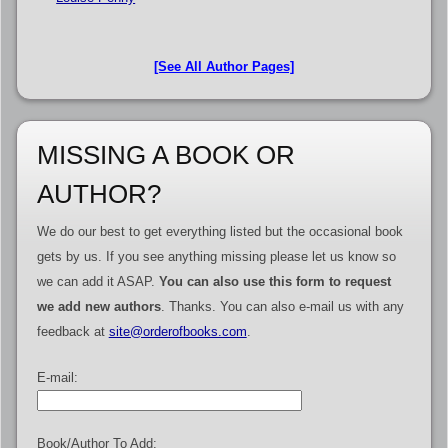
[See All Author Pages]
MISSING A BOOK OR
AUTHOR?
We do our best to get everything listed but the occasional book
gets by us. If you see anything missing please let us know so
we can add it ASAP.
You can also use this form to request
we add new authors
. Thanks. You can also e-mail us with any
feedback at
site@orderofbooks.com
.
E-mail:
Book/Author To Add: