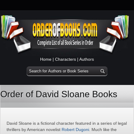
Home
|
Characters
|
Authors
Order of David Sloane Books
David Sloane is a fictional character featured in a series of legal
thrillers by American novelist
Robert Dugoni
. Much like the