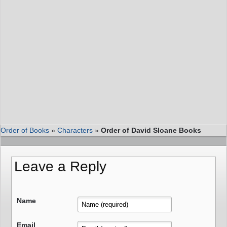
Order of Books
»
Characters
»
Order of David Sloane Books
Leave a Reply
Name
Email