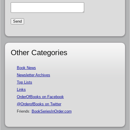
Other Categories
Book News
Newsletter Archives
Top Lists
Links
OrderOfBooks on Facebook
@OrderofBooks on Twitter
Friends:
BookSeriesInOrder.com