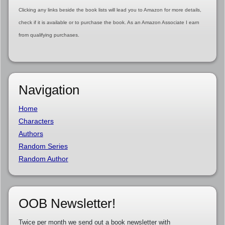
Clicking any links beside the book lists will lead you to Amazon for more details,
check if it is available or to purchase the book. As an Amazon Associate I earn
from qualifying purchases.
Navigation
Home
Characters
Authors
Random Series
Random Author
OOB Newsletter!
Twice per month we send out a book newsletter with