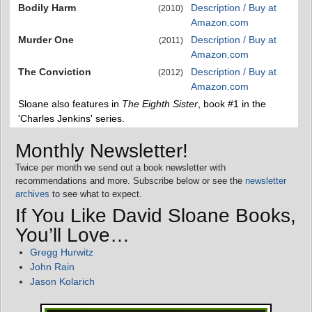
Bodily Harm
Description / Buy at
(2010)
Amazon.com
Murder One
Description / Buy at
(2011)
Amazon.com
The Conviction
Description / Buy at
(2012)
Amazon.com
Sloane also features in
The Eighth Sister
, book #1 in the
'Charles Jenkins' series.
Monthly Newsletter!
Twice per month we send out a book newsletter with
recommendations and more. Subscribe below or see the
newsletter
archives
to see what to expect.
If You Like David Sloane Books,
You’ll Love…
Gregg Hurwitz
John Rain
Jason Kolarich