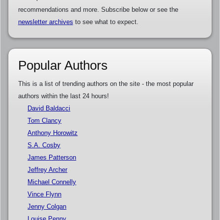
recommendations and more. Subscribe below or see the
newsletter archives
to see what to expect.
Popular Authors
This is a list of trending authors on the site - the most popular
authors within the last 24 hours!
David Baldacci
Tom Clancy
Anthony Horowitz
S.A. Cosby
James Patterson
Jeffrey Archer
Michael Connelly
Vince Flynn
Jenny Colgan
Louise Penny