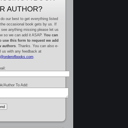
R AUTHOR?
do our best to get everything listed
 the occasional book gets by us. If
 see anything missing please let us
w so we can add it ASAP.
You can
o use this form to request we add
 authors
. Thanks. You can also e-
l us with any feedback at
e@orderofbooks.com
.
ail:
k/Author To Add: