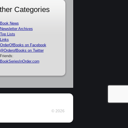
ther Categories
Book News
Newsletter Archives
Top Lists
Links
OrderOfBooks on Facebook
@OrderofBooks on Twitter
Friends:
BookSeriesInOrder.com
© 2026