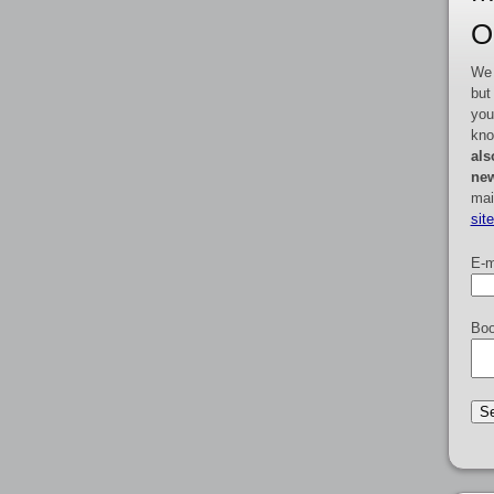
O
We 
but
you
kno
als
new
mai
sit
E-m
Boo