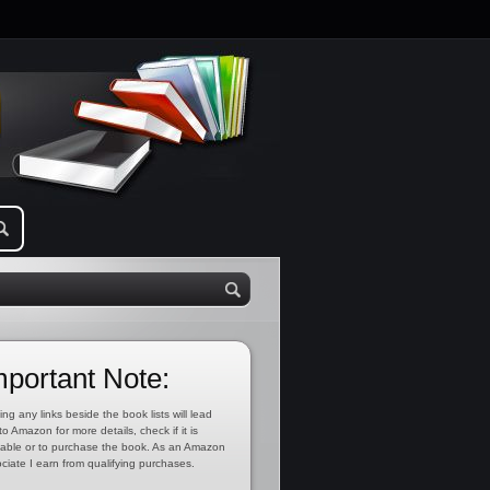
mportant Note:
ing any links beside the book lists will lead
to Amazon for more details, check if it is
lable or to purchase the book. As an Amazon
ciate I earn from qualifying purchases.