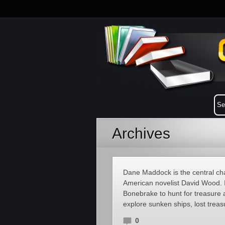
Archives
Dane Maddock is the central char
American novelist David Wood. 
Bonebrake to hunt for treasure a
explore sunken ships, lost trea
0