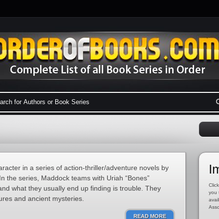
I
acter in a series of action-thriller/adventure novels by
In the series, Maddock teams with Uriah “Bones”
Click
nd what they usually end up finding is trouble. They
you 
sures and ancient mysteries.
avai
Asso
READ MORE