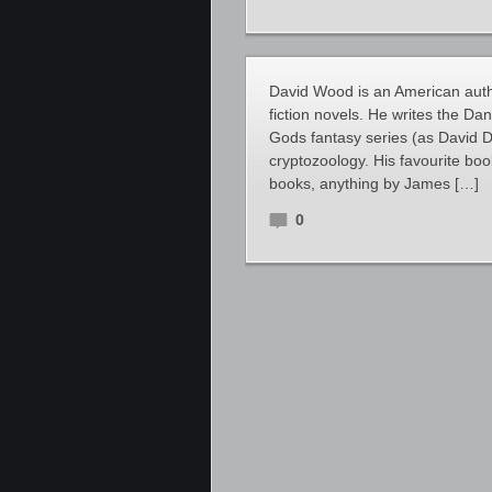
David Wood is an American author
fiction novels. He writes the D
Gods fantasy series (as David D
cryptozoology. His favourite boo
books, anything by James […]
0