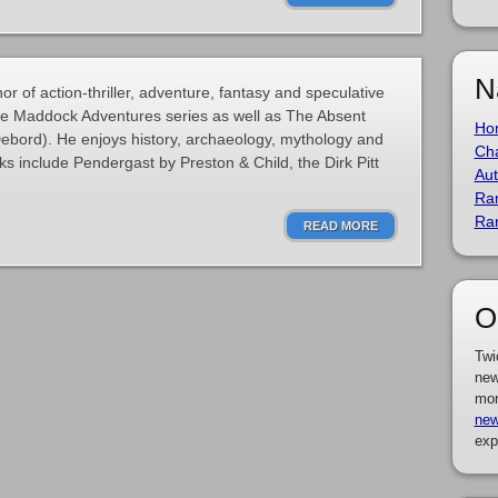
N
 of action-thriller, adventure, fantasy and speculative
ane Maddock Adventures series as well as The Absent
Ho
ebord). He enjoys history, archaeology, mythology and
Cha
ks include Pendergast by Preston & Child, the Dirk Pitt
Aut
Ra
Ra
READ MORE
O
Twi
new
mor
new
exp