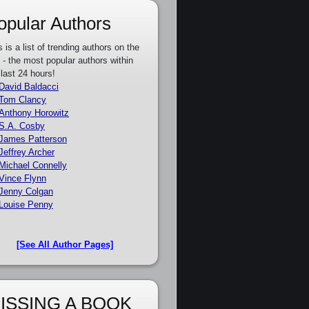
opular Authors
s is a list of trending authors on the
e - the most popular authors within
 last 24 hours!
David Baldacci
Tom Clancy
Anthony Horowitz
S.A. Cosby
James Patterson
Jeffrey Archer
Michael Connelly
Vince Flynn
Jenny Colgan
Louise Penny
[See All Author Pages]
ISSING A BOOK