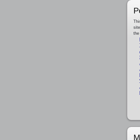
P
Thi
sit
the
M