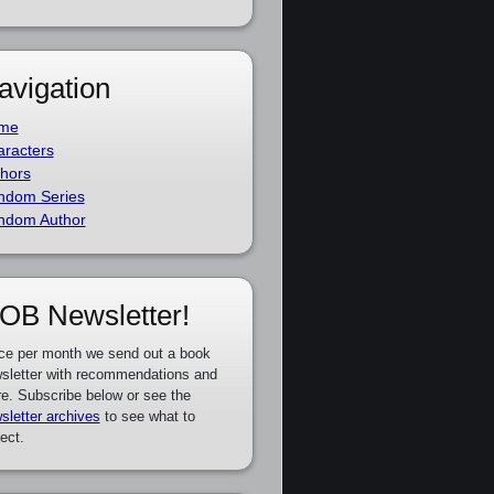
avigation
me
racters
hors
ndom Series
ndom Author
OB Newsletter!
ce per month we send out a book
sletter with recommendations and
e. Subscribe below or see the
sletter archives
to see what to
ect.