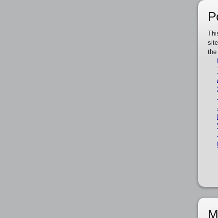
P
Thi
sit
the
M