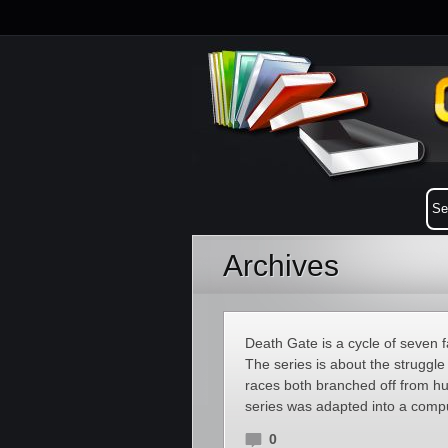
Archives
Death Gate is a cycle of seven
The series is about the struggl
races both branched off from hu
series was adapted into a com
0