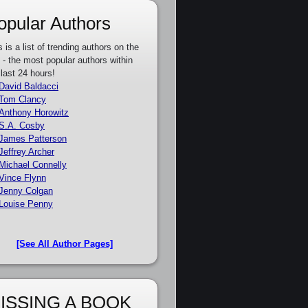
opular Authors
s is a list of trending authors on the
e - the most popular authors within
 last 24 hours!
David Baldacci
Tom Clancy
Anthony Horowitz
S.A. Cosby
James Patterson
Jeffrey Archer
Michael Connelly
Vince Flynn
Jenny Colgan
Louise Penny
[See All Author Pages]
ISSING A BOOK