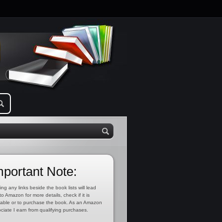
mportant Note:
ing any links beside the book lists will lead
to Amazon for more details, check if it is
lable or to purchase the book. As an Amazon
ciate I earn from qualifying purchases.