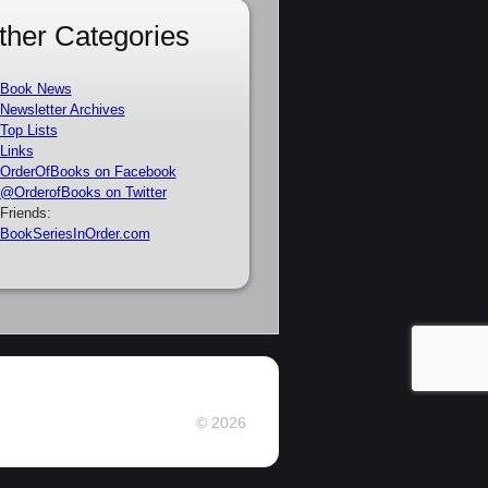
ther Categories
Book News
Newsletter Archives
Top Lists
Links
OrderOfBooks on Facebook
@OrderofBooks on Twitter
Friends:
BookSeriesInOrder.com
© 2026