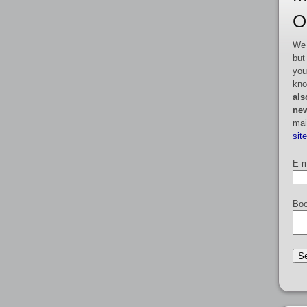
O
We 
but
you
kno
als
new
mai
sit
E-m
Boo