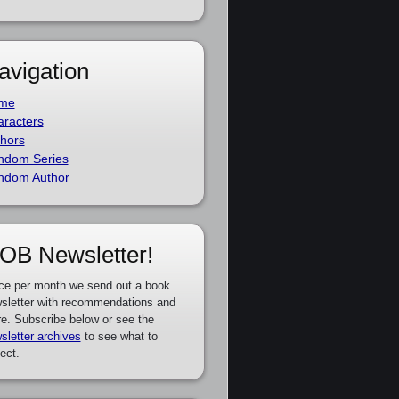
avigation
me
racters
hors
ndom Series
ndom Author
OB Newsletter!
ce per month we send out a book
sletter with recommendations and
e. Subscribe below or see the
sletter archives
to see what to
ect.