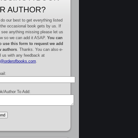
R AUTHOR?
do our best to get everything listed
 the occasional book gets by us. If
 see anything missing please let us
w so we can add it ASAP.
You can
o use this form to request we add
 authors
. Thanks. You can also e-
l us with any feedback at
e@orderofbooks.com
.
ail:
k/Author To Add: