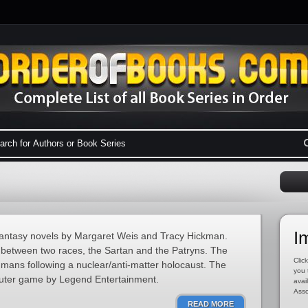
I
 fantasy novels by Margaret Weis and Tracy Hickman.
e between two races, the Sartan and the Patryns. The
Click
mans following a nuclear/anti-matter holocaust. The
you 
puter game by Legend Entertainment.
avai
Asso
READ MORE