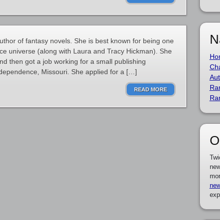
N
thor of fantasy novels. She is best known for being one
nce universe (along with Laura and Tracy Hickman). She
Ho
d then got a job working for a small publishing
Cha
ependence, Missouri. She applied for a […]
Aut
Ra
READ MORE
Ra
O
Twi
new
mor
new
exp