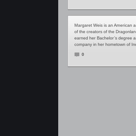
Margaret Weis is an American au
of the creators of the Dragonla
earned her Bachelor’s degree an
company in her hometown of Ind
0