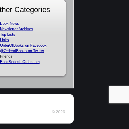
ther Categories
Book News
Newsletter Archives
Top Lists
Links
OrderOfBooks on Facebook
@OrderofBooks on Twitter
Friends:
BookSeriesInOrder.com
© 2026