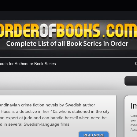
I
candinavian crime fiction novels by Swedish author
Huss is a detective in her 40s who is stationed in the city
Click
an expert at judo and can handle herself when need be.
you 
d in several Swedish-language films.
avai
Asso
READ MORE