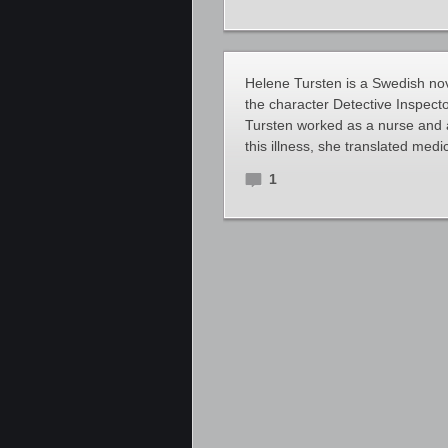
Helene Tursten is a Swedish nove
the character Detective Inspecto
Tursten worked as a nurse and a
this illness, she translated medica
1