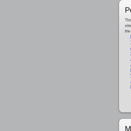
P
Thi
sit
the
M