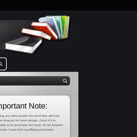
mportant Note:
ing any links beside the book lists will lead
to Amazon for more details, check if it is
lable or to purchase the book. As an Amazon
ciate I earn from qualifying purchases.