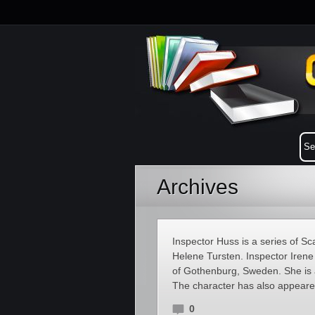
Archives
Inspector Huss is a series of S
Helene Tursten. Inspector Irene 
of Gothenburg, Sweden. She is 
The character has also appeare
0