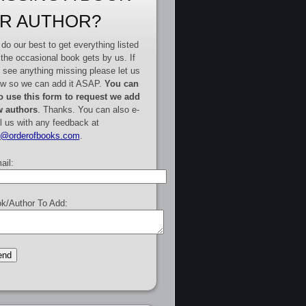
R AUTHOR?
do our best to get everything listed
 the occasional book gets by us. If
 see anything missing please let us
w so we can add it ASAP.
You can
o use this form to request we add
 authors
. Thanks. You can also e-
l us with any feedback at
e@orderofbooks.com
.
ail:
k/Author To Add: