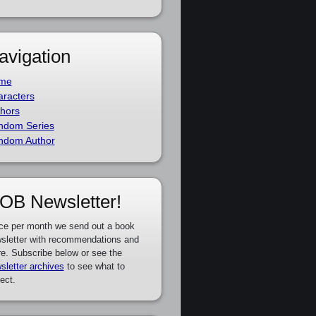
avigation
me
racters
hors
ndom Series
ndom Author
OB Newsletter!
ce per month we send out a book
sletter with recommendations and
e. Subscribe below or see the
sletter archives
to see what to
ect.