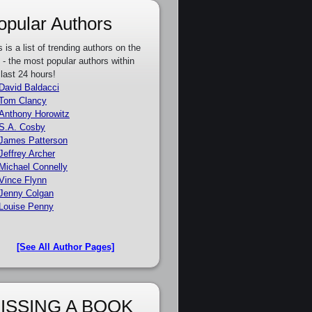
opular Authors
s is a list of trending authors on the
e - the most popular authors within
 last 24 hours!
David Baldacci
Tom Clancy
Anthony Horowitz
S.A. Cosby
James Patterson
Jeffrey Archer
Michael Connelly
Vince Flynn
Jenny Colgan
Louise Penny
[See All Author Pages]
ISSING A BOOK