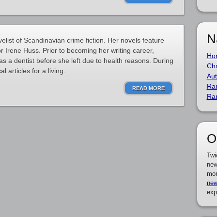
N
list of Scandinavian crime fiction. Her novels feature
r Irene Huss. Prior to becoming her writing career,
Ho
s a dentist before she left due to health reasons. During
Cha
l articles for a living.
Aut
Ra
READ MORE
Ra
O
Twi
new
mor
new
exp