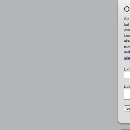
O
We 
but
you
kno
als
new
mai
sit
E-m
Boo