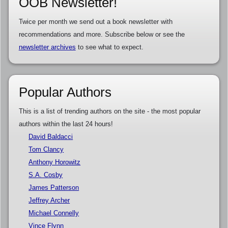
OOB Newsletter!
Twice per month we send out a book newsletter with
recommendations and more. Subscribe below or see the
newsletter archives
to see what to expect.
Popular Authors
This is a list of trending authors on the site - the most popular
authors within the last 24 hours!
David Baldacci
Tom Clancy
Anthony Horowitz
S.A. Cosby
James Patterson
Jeffrey Archer
Michael Connelly
Vince Flynn