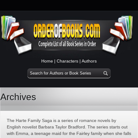
Home
|
Characters
|
Authors
Archives
The Harte Family Saga is a series of romance novels by
English novelist Barbara Taylor Bradford. The series starts out
with Emma, a teenage maid for the Fairley family when she falls