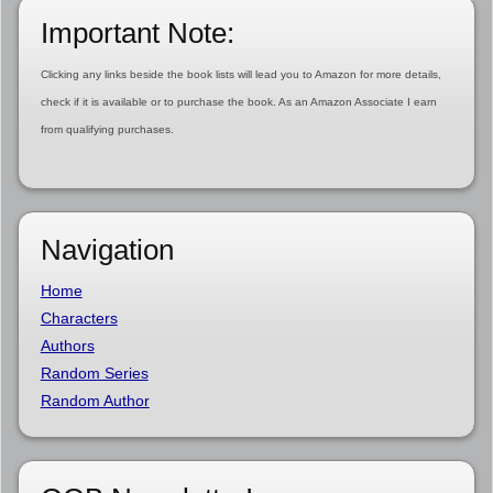
Important Note:
Clicking any links beside the book lists will lead you to Amazon for more details,
check if it is available or to purchase the book. As an Amazon Associate I earn
from qualifying purchases.
Navigation
Home
Characters
Authors
Random Series
Random Author