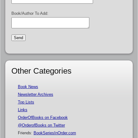
Book/Author To Add:
Other Categories
Book News
Newsletter Archives
Top Lists
Links
OrderOfBooks on Facebook
@OrderofBooks on Twitter
Friends:
BookSeriesInOrder.com