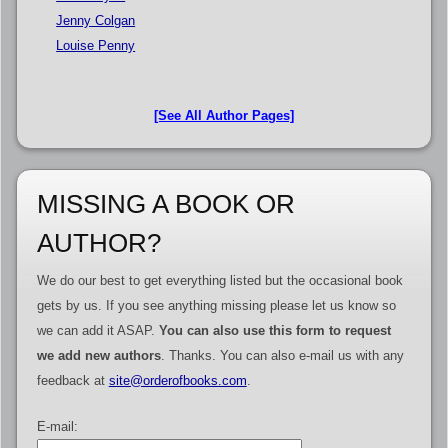
Jenny Colgan
Louise Penny
[See All Author Pages]
MISSING A BOOK OR
AUTHOR?
We do our best to get everything listed but the occasional book
gets by us. If you see anything missing please let us know so
we can add it ASAP.
You can also use this form to request
we add new authors
. Thanks. You can also e-mail us with any
feedback at
site@orderofbooks.com
.
E-mail: