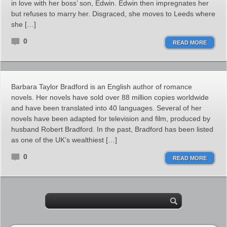
in love with her boss’ son, Edwin. Edwin then impregnates her
but refuses to marry her. Disgraced, she moves to Leeds where
she […]
0
READ MORE
Barbara Taylor Bradford is an English author of romance
novels. Her novels have sold over 88 million copies worldwide
and have been translated into 40 languages. Several of her
novels have been adapted for television and film, produced by
husband Robert Bradford. In the past, Bradford has been listed
as one of the UK’s wealthiest […]
0
READ MORE