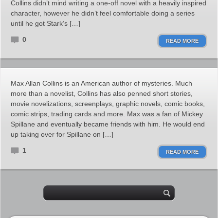
Collins didn’t mind writing a one-off novel with a heavily inspired
character, however he didn’t feel comfortable doing a series
until he got Stark’s […]
0
READ MORE
Max Allan Collins is an American author of mysteries. Much
more than a novelist, Collins has also penned short stories,
movie novelizations, screenplays, graphic novels, comic books,
comic strips, trading cards and more. Max was a fan of Mickey
Spillane and eventually became friends with him. He would end
up taking over for Spillane on […]
1
READ MORE