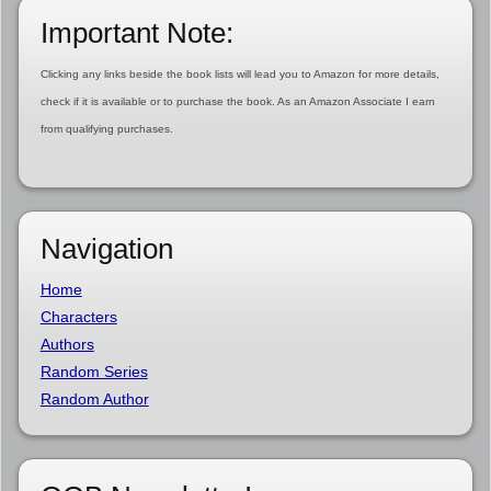
Important Note:
Clicking any links beside the book lists will lead you to Amazon for more details,
check if it is available or to purchase the book. As an Amazon Associate I earn
from qualifying purchases.
Navigation
Home
Characters
Authors
Random Series
Random Author