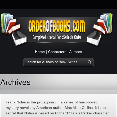
Home
|
Characters
|
Authors
Archives
Frank Nolan is the protagonist in a series of hard-boiled
mystery novels by American author Max Allan Collins. It is no
secret that Nolan is based on Richard Stark‘s Parker character.