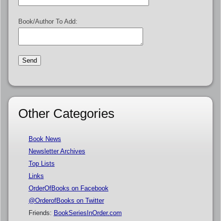
Book/Author To Add:
Other Categories
Book News
Newsletter Archives
Top Lists
Links
OrderOfBooks on Facebook
@OrderofBooks on Twitter
Friends:
BookSeriesInOrder.com