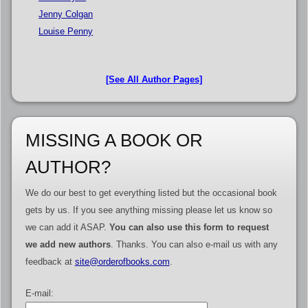
Jenny Colgan
Louise Penny
[See All Author Pages]
MISSING A BOOK OR
AUTHOR?
We do our best to get everything listed but the occasional book
gets by us. If you see anything missing please let us know so
we can add it ASAP.
You can also use this form to request
we add new authors
. Thanks. You can also e-mail us with any
feedback at
site@orderofbooks.com
.
E-mail: