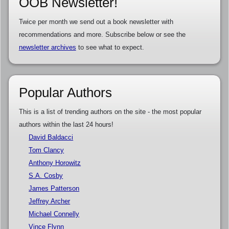
OOB Newsletter!
Twice per month we send out a book newsletter with
recommendations and more. Subscribe below or see the
newsletter archives
to see what to expect.
Popular Authors
This is a list of trending authors on the site - the most popular
authors within the last 24 hours!
David Baldacci
Tom Clancy
Anthony Horowitz
S.A. Cosby
James Patterson
Jeffrey Archer
Michael Connelly
Vince Flynn