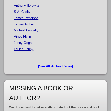
Anthony Horowitz
S.A. Cosby
James Patterson
Jeffrey Archer
Michael Connelly
Vince Flynn
Jenny Colgan
Louise Penny
[See All Author Pages]
MISSING A BOOK OR
AUTHOR?
We do our best to get everything listed but the occasional book