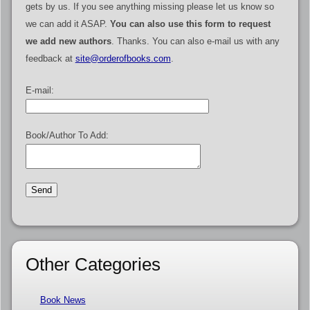
gets by us. If you see anything missing please let us know so
we can add it ASAP.
You can also use this form to request
we add new authors
. Thanks. You can also e-mail us with any
feedback at
site@orderofbooks.com
.
E-mail:
Book/Author To Add:
Other Categories
Book News