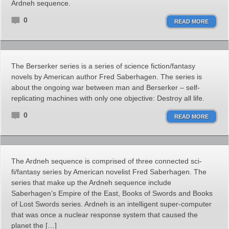
Ardneh sequence.
0
READ MORE
The Berserker series is a series of science fiction/fantasy
novels by American author Fred Saberhagen. The series is
about the ongoing war between man and Berserker – self-
replicating machines with only one objective: Destroy all life.
0
READ MORE
The Ardneh sequence is comprised of three connected sci-
fi/fantasy series by American novelist Fred Saberhagen. The
series that make up the Ardneh sequence include
Saberhagen’s Empire of the East, Books of Swords and Books
of Lost Swords series. Ardneh is an intelligent super-computer
that was once a nuclear response system that caused the
planet the […]