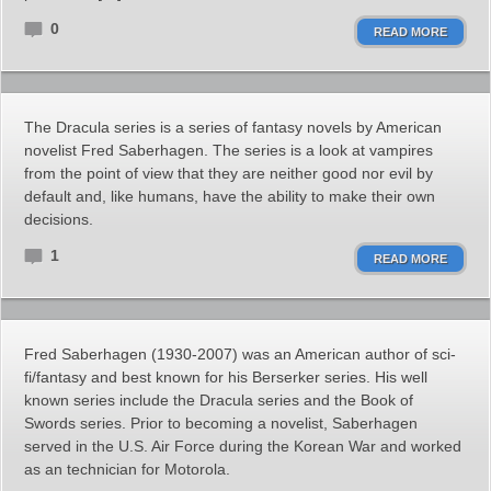
0
READ MORE
The Dracula series is a series of fantasy novels by American
novelist Fred Saberhagen. The series is a look at vampires
from the point of view that they are neither good nor evil by
default and, like humans, have the ability to make their own
decisions.
1
READ MORE
Fred Saberhagen (1930-2007) was an American author of sci-
fi/fantasy and best known for his Berserker series. His well
known series include the Dracula series and the Book of
Swords series. Prior to becoming a novelist, Saberhagen
served in the U.S. Air Force during the Korean War and worked
as an technician for Motorola.