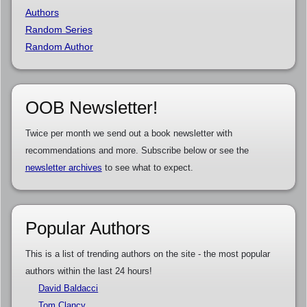
Authors
Random Series
Random Author
OOB Newsletter!
Twice per month we send out a book newsletter with
recommendations and more. Subscribe below or see the
newsletter archives
to see what to expect.
Popular Authors
This is a list of trending authors on the site - the most popular
authors within the last 24 hours!
David Baldacci
Tom Clancy