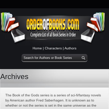
Home
|
Characters
|
Authors
Archives
The Book of the Gods series is a series of sci-fi/fantasy novels
by American author Fred Saberhagen. It is unknown as to
whether or not the series is set in the same universe as the