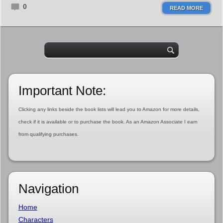
0
READ MORE
Important Note:
Clicking any links beside the book lists will lead you to Amazon for more details,
check if it is available or to purchase the book. As an Amazon Associate I earn
from qualifying purchases.
Navigation
Home
Characters