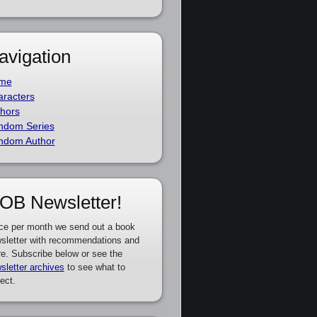
avigation
me
racters
hors
ndom Series
ndom Author
OB Newsletter!
ce per month we send out a book
sletter with recommendations and
e. Subscribe below or see the
sletter archives
to see what to
ect.