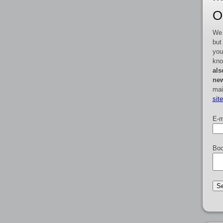
O
We 
but
you
kno
als
new
mai
sit
E-m
Boo