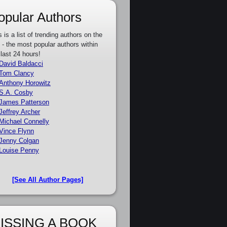
opular Authors
s is a list of trending authors on the
e - the most popular authors within
 last 24 hours!
David Baldacci
Tom Clancy
Anthony Horowitz
S.A. Cosby
James Patterson
Jeffrey Archer
Michael Connelly
Vince Flynn
Jenny Colgan
Louise Penny
[See All Author Pages]
ISSING A BOOK