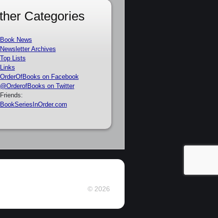
ther Categories
Book News
Newsletter Archives
Top Lists
Links
OrderOfBooks on Facebook
@OrderofBooks on Twitter
Friends:
BookSeriesInOrder.com
© 2026