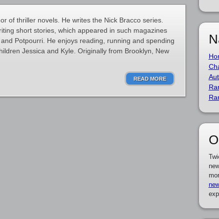
 of thriller novels. He writes the Nick Bracco series.
riting short stories, which appeared in such magazines
N
nd Potpourri. He enjoys reading, running and spending
children Jessica and Kyle. Originally from Brooklyn, New
Ho
Cha
Aut
READ MORE
Ra
Ra
O
Twi
new
mor
new
exp