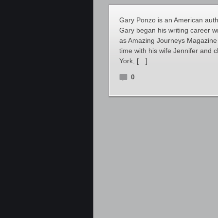
Gary Ponzo is an American author
Gary began his writing career w
as Amazing Journeys Magazine a
time with his wife Jennifer and 
York, […]
0