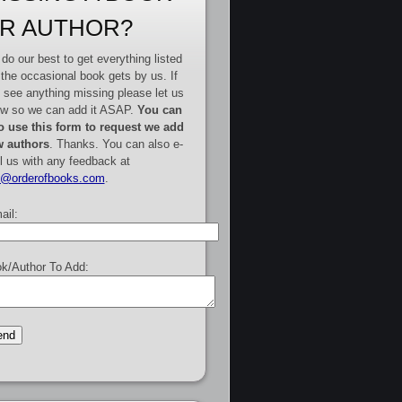
R AUTHOR?
do our best to get everything listed
 the occasional book gets by us. If
 see anything missing please let us
w so we can add it ASAP.
You can
o use this form to request we add
 authors
. Thanks. You can also e-
l us with any feedback at
e@orderofbooks.com
.
ail:
k/Author To Add: