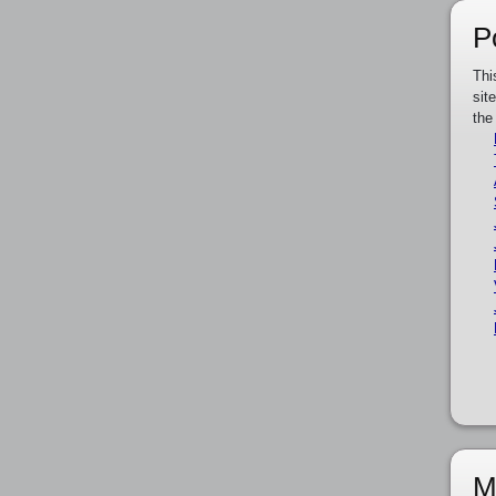
P
Thi
sit
the
M