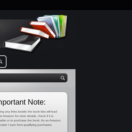
mportant Note:
ing any links beside the book lists will lead
to Amazon for more details, check if it is
lable or to purchase the book. As an Amazon
ciate I earn from qualifying purchases.