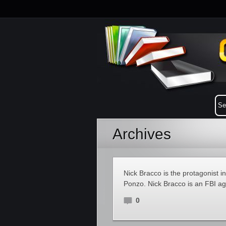
Archives
Nick Bracco is the protagonist i
Ponzo. Nick Bracco is an FBI age
0