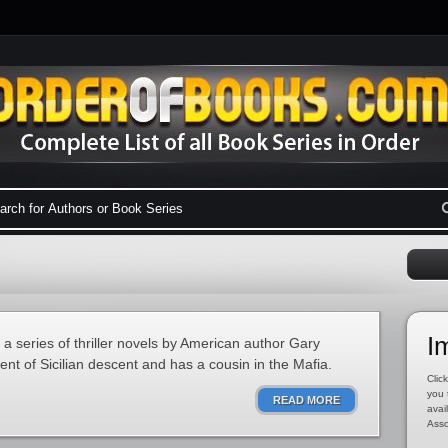
I
n a series of thriller novels by American author Gary
nt of Sicilian descent and has a cousin in the Mafia.
Click
you 
READ MORE
avai
Asso