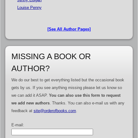
Louise Penny
[See All Author Pages]
MISSING A BOOK OR
AUTHOR?
We do our best to get everything listed but the occasional book
gets by us. If you see anything missing please let us know so
we can add it ASAP.
You can also use this form to request
we add new authors
. Thanks. You can also e-mail us with any
feedback at
site@orderofbooks.com
.
E-mail: