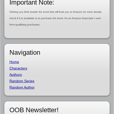
Important Note:
Clicking any links beside the book lists will lead you to Amazon for more details,
check if it is available or to purchase the book. As an Amazon Associate I earn
from qualifying purchases.
Navigation
Home
Characters
Authors
Random Series
Random Author
OOB Newsletter!