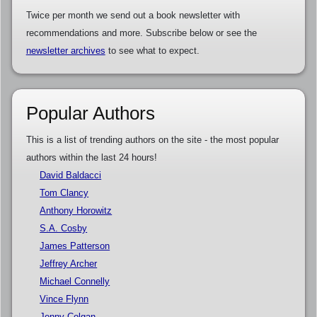
Twice per month we send out a book newsletter with
recommendations and more. Subscribe below or see the
newsletter archives
to see what to expect.
Popular Authors
This is a list of trending authors on the site - the most popular
authors within the last 24 hours!
David Baldacci
Tom Clancy
Anthony Horowitz
S.A. Cosby
James Patterson
Jeffrey Archer
Michael Connelly
Vince Flynn
Jenny Colgan