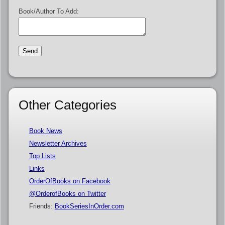
Book/Author To Add:
Other Categories
Book News
Newsletter Archives
Top Lists
Links
OrderOfBooks on Facebook
@OrderofBooks on Twitter
Friends:
BookSeriesInOrder.com