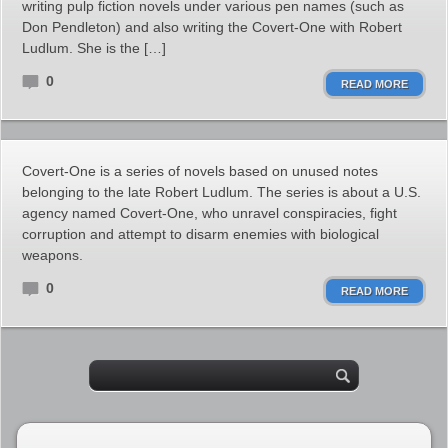
writing pulp fiction novels under various pen names (such as
Don Pendleton) and also writing the Covert-One with Robert
Ludlum. She is the […]
0
READ MORE
Covert-One is a series of novels based on unused notes
belonging to the late Robert Ludlum. The series is about a U.S.
agency named Covert-One, who unravel conspiracies, fight
corruption and attempt to disarm enemies with biological
weapons.
0
READ MORE