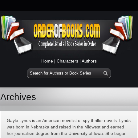
Home
|
Characters
|
Authors
Archives
Gayle Lynds is an American novelist of spy thriller novels. Lynds
was born in Nebraska and raised in the Midwest and earned
her journalism degree from the University of Iowa. She began