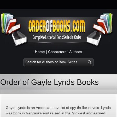
Home
|
Characters
|
Authors
Order of Gayle Lynds Books
Gayle Lynds is an American novelist of spy thriller novels. Lynds
was born in Nebraska and raised in the Midwest and earned