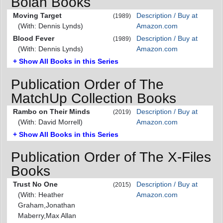
Bolan Books
Moving Target
Description / Buy at
(1989)
(With: Dennis Lynds)
Amazon.com
Blood Fever
Description / Buy at
(1989)
(With: Dennis Lynds)
Amazon.com
+ Show All Books in this Series
Publication Order of The
MatchUp Collection Books
Rambo on Their Minds
Description / Buy at
(2019)
(With: David Morrell)
Amazon.com
+ Show All Books in this Series
Publication Order of The X-Files
Books
Trust No One
Description / Buy at
(2015)
(With: Heather
Amazon.com
Graham,Jonathan
Maberry,Max Allan