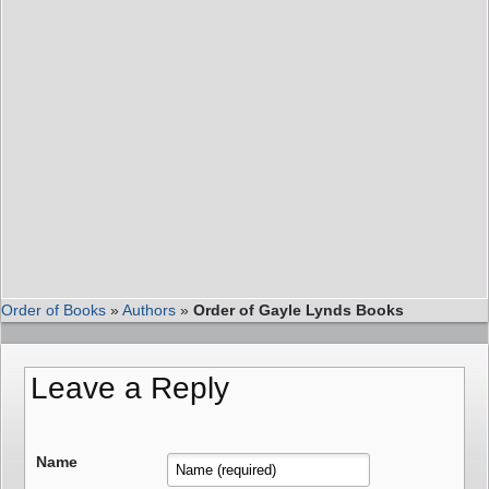
Order of Books
»
Authors
»
Order of Gayle Lynds Books
Leave a Reply
Name