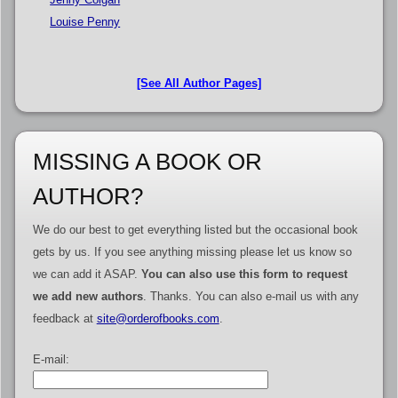
Louise Penny
[See All Author Pages]
MISSING A BOOK OR
AUTHOR?
We do our best to get everything listed but the occasional book
gets by us. If you see anything missing please let us know so
we can add it ASAP.
You can also use this form to request
we add new authors
. Thanks. You can also e-mail us with any
feedback at
site@orderofbooks.com
.
E-mail: