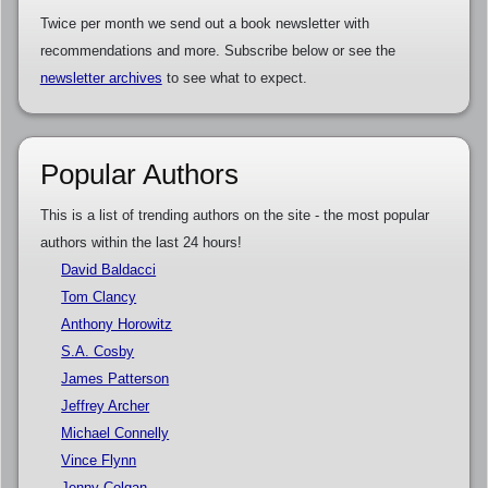
Twice per month we send out a book newsletter with
recommendations and more. Subscribe below or see the
newsletter archives
to see what to expect.
Popular Authors
This is a list of trending authors on the site - the most popular
authors within the last 24 hours!
David Baldacci
Tom Clancy
Anthony Horowitz
S.A. Cosby
James Patterson
Jeffrey Archer
Michael Connelly
Vince Flynn
Jenny Colgan