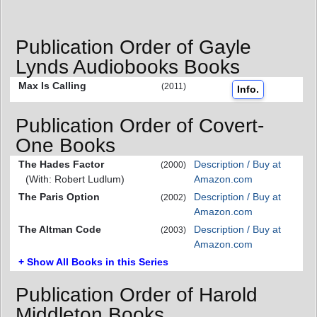
Publication Order of Gayle
Lynds Audiobooks Books
Max Is Calling
(2011)
Info.
Publication Order of Covert-
One Books
The Hades Factor
Description / Buy at
(2000)
(With: Robert Ludlum)
Amazon.com
The Paris Option
Description / Buy at
(2002)
Amazon.com
The Altman Code
Description / Buy at
(2003)
Amazon.com
+ Show All Books in this Series
Publication Order of Harold
Middleton Books