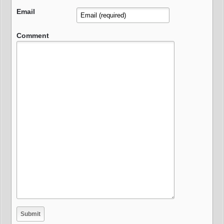
Email
Comment