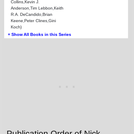
Collins,Kevin J.
Anderson,Tim Lebbon,Keith
R.A. DeCandido,Brian
Keene,Peter Clines,Gini
Koch)
+ Show All Books in this Series
Publication Order of Nick