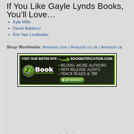
If You Like Gayle Lynds Books,
You’ll Love…
Kyle Mills
David Baldacci
Eric Van Lustbader
Shop Worldwide:
Amazon.com
|
Amazon.co.uk
|
Amazon.ca