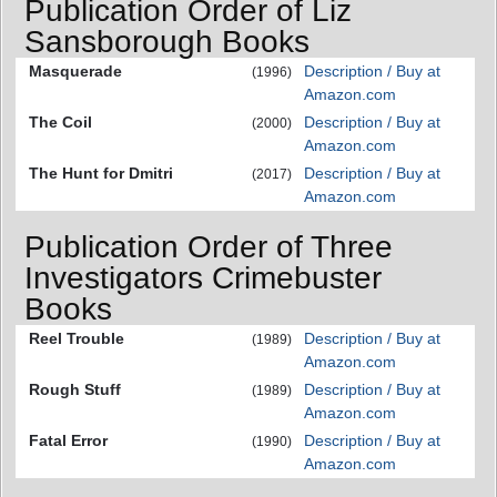
Publication Order of Liz
Sansborough Books
Masquerade
Description / Buy at
(1996)
Amazon.com
The Coil
Description / Buy at
(2000)
Amazon.com
The Hunt for Dmitri
Description / Buy at
(2017)
Amazon.com
Publication Order of Three
Investigators Crimebuster
Books
Reel Trouble
Description / Buy at
(1989)
Amazon.com
Rough Stuff
Description / Buy at
(1989)
Amazon.com
Fatal Error
Description / Buy at
(1990)
Amazon.com