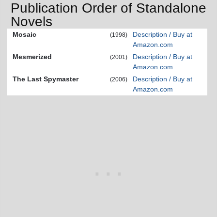
Publication Order of Standalone
Novels
Mosaic
Description / Buy at
(1998)
Amazon.com
Mesmerized
Description / Buy at
(2001)
Amazon.com
The Last Spymaster
Description / Buy at
(2006)
Amazon.com