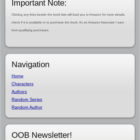
Important Note:
Clicking any links beside the book lists will lead you to Amazon for more details,
check if it is available or to purchase the book. As an Amazon Associate I earn
from qualifying purchases.
Navigation
Home
Characters
Authors
Random Series
Random Author
OOB Newsletter!