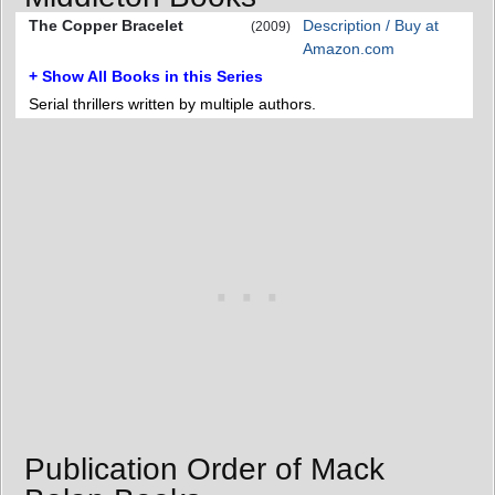
The Copper Bracelet
Description / Buy at
(2009)
Amazon.com
+ Show All Books in this Series
Serial thrillers written by multiple authors.
Publication Order of Mack