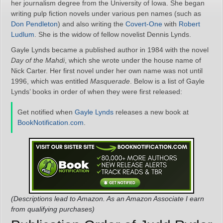
her journalism degree from the University of Iowa. She began
writing pulp fiction novels under various pen names (such as
Don Pendleton
) and also writing the
Covert-One
with
Robert
Ludlum
. She is the widow of fellow novelist Dennis Lynds.
Gayle Lynds became a published author in 1984 with the novel
Day of the Mahdi
, which she wrote under the house name of
Nick Carter. Her first novel under her own name was not until
1996, which was entitled
Masquerade
. Below is a list of Gayle
Lynds’ books in order of when they were first released:
Get notified when
Gayle Lynds
releases a new book at
BookNotification.com
.
(Descriptions lead to Amazon. As an Amazon Associate I earn
from qualifying purchases)