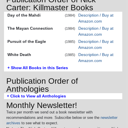
Carter: Killmaster Books
Day of the Mahdi
Description / Buy at
(1984)
Amazon.com
The Mayan Connection
Description / Buy at
(1984)
Amazon.com
Pursuit of the Eagle
Description / Buy at
(1985)
Amazon.com
White Death
Description / Buy at
(1985)
Amazon.com
+ Show All Books in this Series
Publication Order of
Anthologies
+ Click to View all Anthologies
Monthly Newsletter!
Twice per month we send out a book newsletter with
recommendations and more. Subscribe below or see the
newsletter
archives
to see what to expect.