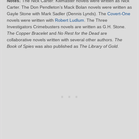
Notes:
The Nick Carter: Killmaster novels were written as Nick
Carter. The Don Pendleton’s Mack Bolan novels were written as
Gayle Stone with Mark Sadler (Dennis Lynds). The
Covert-One
novels were written with
Robert Ludlum
. The Three
Investigators Crimebusters novels are written as G.H. Stone.
The Copper Bracelet
and
No Rest for the Dead
are
collaborative novels written with several other authors.
The
Book of Spies
was also published as
The Library of Gold
.