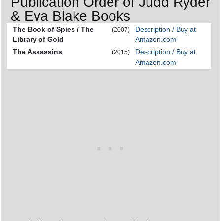
Publication Order of Judd Ryder
& Eva Blake Books
The Book of Spies / The
Description / Buy at
(2007)
Library of Gold
Amazon.com
The Assassins
Description / Buy at
(2015)
Amazon.com