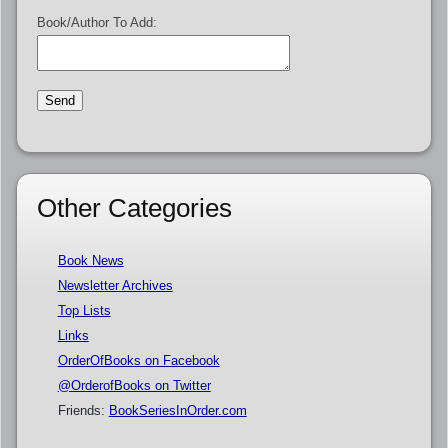
Book/Author To Add:
Other Categories
Book News
Newsletter Archives
Top Lists
Links
OrderOfBooks on Facebook
@OrderofBooks on Twitter
Friends:
BookSeriesInOrder.com