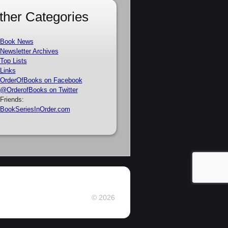
ther Categories
Book News
Newsletter Archives
Top Lists
Links
OrderOfBooks on Facebook
@OrderofBooks on Twitter
Friends:
BookSeriesInOrder.com
© 2026