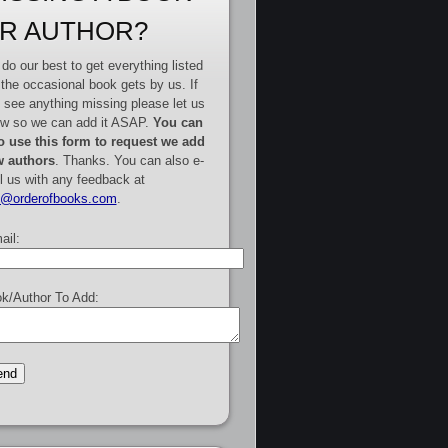
R AUTHOR?
do our best to get everything listed
 the occasional book gets by us. If
 see anything missing please let us
w so we can add it ASAP.
You can
o use this form to request we add
 authors
. Thanks. You can also e-
l us with any feedback at
e@orderofbooks.com
.
ail:
k/Author To Add: