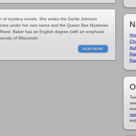
 of mystery novels. She writes the Gertie Johnson
N
series under her own name and the Queen Bee Mysteries
Reed. Baker has an English degree (with an emphasis
Ho
versity of Wisconsin.
Cha
Aut
READ MORE
Ra
Ra
O
Twi
new
mor
new
exp