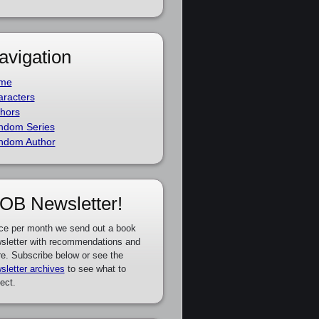
avigation
me
racters
hors
ndom Series
ndom Author
OB Newsletter!
ce per month we send out a book
sletter with recommendations and
e. Subscribe below or see the
sletter archives
to see what to
ect.