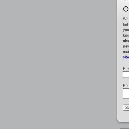
O
We 
but
you
kno
als
new
mai
sit
E-m
Boo