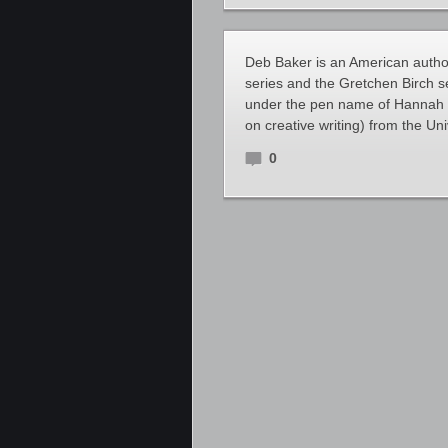
Deb Baker is an American author
series and the Gretchen Birch 
under the pen name of Hannah 
on creative writing) from the Uni
0