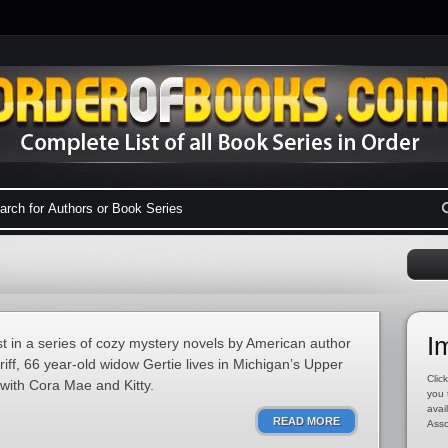
I
st in a series of cozy mystery novels by American author
iff, 66 year-old widow Gertie lives in Michigan’s Upper
Click
with Cora Mae and Kitty.
you 
avai
READ MORE
Asso