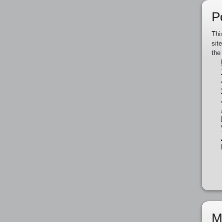
P
Thi
sit
the
M