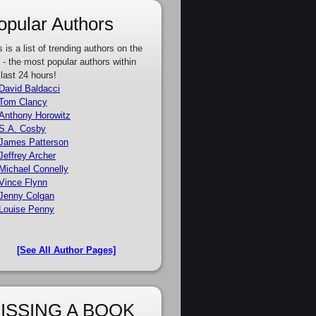
opular Authors
s is a list of trending authors on the
e - the most popular authors within
 last 24 hours!
David Baldacci
Tom Clancy
Anthony Horowitz
S.A. Cosby
James Patterson
Jeffrey Archer
Michael Connelly
Vince Flynn
Jenny Colgan
Louise Penny
[See All Author Pages]
ISSING A BOOK