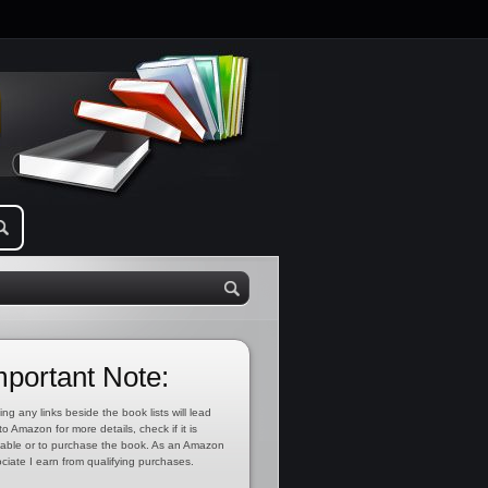
mportant Note:
ing any links beside the book lists will lead
to Amazon for more details, check if it is
lable or to purchase the book. As an Amazon
ciate I earn from qualifying purchases.