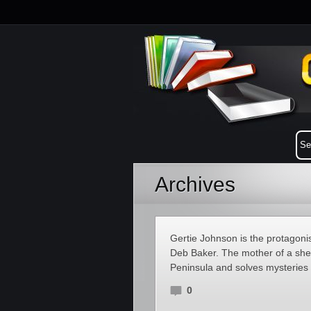
Archives
Gertie Johnson is the protagoni
Deb Baker. The mother of a sher
Peninsula and solves mysteries 
0