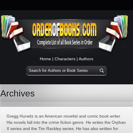
Home
|
Characters
|
Authors
Archives
Gregg Hurwitz is an American novelist and comic book writer.
His novels fall into the crime fiction genre. He writes the Orphan
X series and the Tim Rackley series. He has also written for