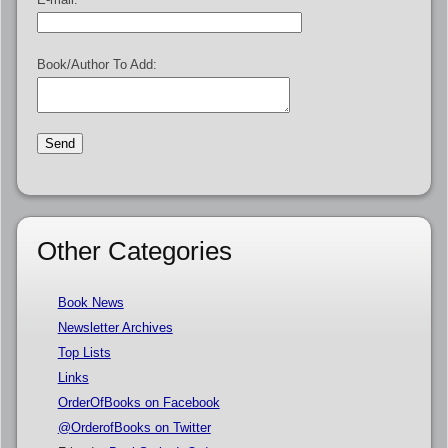
Book/Author To Add:
Other Categories
Book News
Newsletter Archives
Top Lists
Links
OrderOfBooks on Facebook
@OrderofBooks on Twitter