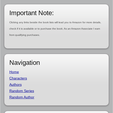
Important Note:
Clicking any links beside the book lists will lead you to Amazon for more details,
check if it is available or to purchase the book. As an Amazon Associate I earn
from qualifying purchases.
Navigation
Home
Characters
Authors
Random Series
Random Author