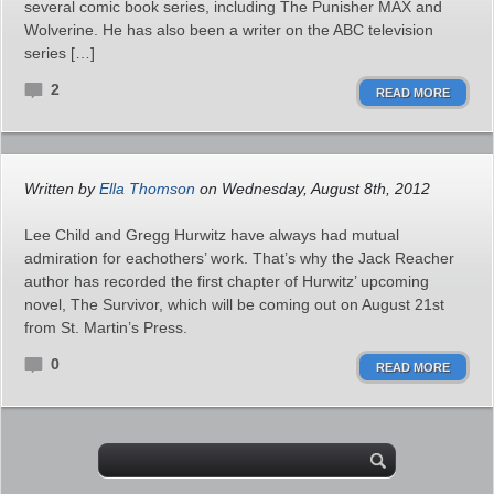
several comic book series, including The Punisher MAX and
Wolverine. He has also been a writer on the ABC television
series […]
2
READ MORE
Written by
Ella Thomson
on Wednesday, August 8th, 2012
Lee Child and Gregg Hurwitz have always had mutual
admiration for eachothers’ work. That’s why the Jack Reacher
author has recorded the first chapter of Hurwitz’ upcoming
novel, The Survivor, which will be coming out on August 21st
from St. Martin’s Press.
0
READ MORE