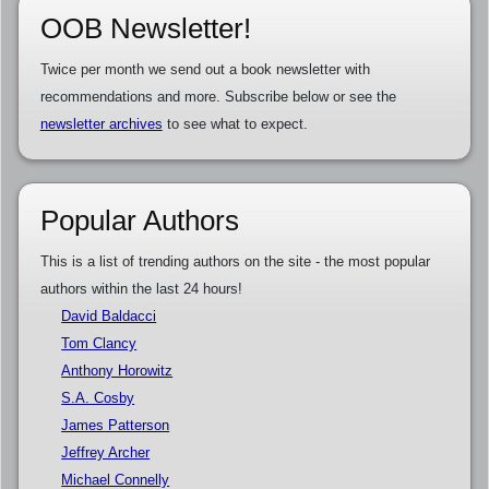
OOB Newsletter!
Twice per month we send out a book newsletter with
recommendations and more. Subscribe below or see the
newsletter archives
to see what to expect.
Popular Authors
This is a list of trending authors on the site - the most popular
authors within the last 24 hours!
David Baldacci
Tom Clancy
Anthony Horowitz
S.A. Cosby
James Patterson
Jeffrey Archer
Michael Connelly