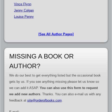
Vince Flynn
Jenny Colgan
Louise Penny
[See All Author Pages]
MISSING A BOOK OR
AUTHOR?
We do our best to get everything listed but the occasional book
gets by us. If you see anything missing please let us know so
we can add it ASAP.
You can also use this form to request
we add new authors
. Thanks. You can also e-mail us with any
feedback at
site@orderofbooks.com
.
E-mail: