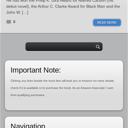
He has won the Philip K. Dick Award for Altered Carbon (his
debut novel), the Arthur C. Clarke Award for Black Man and the
John W. […]
0
READ MORE
Important Note:
Clicking any links beside the book lists will lead you to Amazon for more details,
check if it is available or to purchase the book. As an Amazon Associate I earn
from qualifying purchases.
Navigation