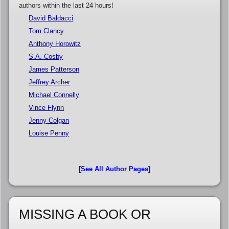
authors within the last 24 hours!
David Baldacci
Tom Clancy
Anthony Horowitz
S.A. Cosby
James Patterson
Jeffrey Archer
Michael Connelly
Vince Flynn
Jenny Colgan
Louise Penny
[See All Author Pages]
MISSING A BOOK OR