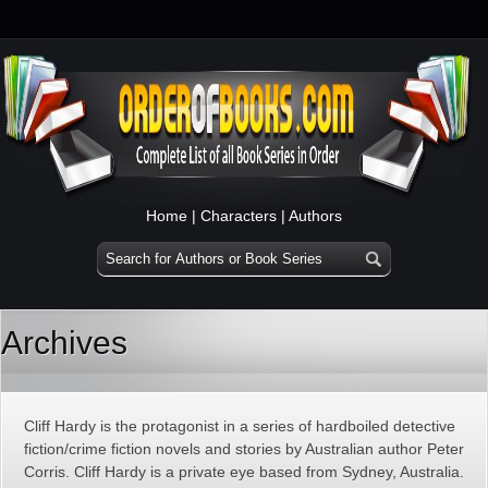
Home
|
Characters
|
Authors
Archives
Cliff Hardy is the protagonist in a series of hardboiled detective
fiction/crime fiction novels and stories by Australian author Peter
Corris. Cliff Hardy is a private eye based from Sydney, Australia.