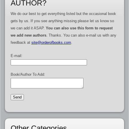
AUTHOR?
We do our best to get everything listed but the occasional book
gets by us. If you see anything missing please let us know so
we can add it ASAP.
You can also use this form to request
we add new authors
. Thanks. You can also e-mail us with any
feedback at
site@orderofbooks.com
.
E-mail:
Book/Author To Add:
Other Categories