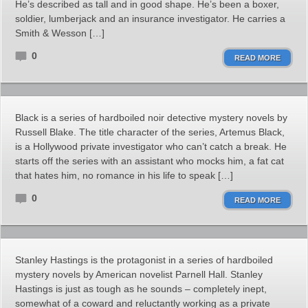
He’s described as tall and in good shape. He’s been a boxer,
soldier, lumberjack and an insurance investigator. He carries a
Smith & Wesson […]
0
READ MORE
Black is a series of hardboiled noir detective mystery novels by
Russell Blake. The title character of the series, Artemus Black,
is a Hollywood private investigator who can’t catch a break. He
starts off the series with an assistant who mocks him, a fat cat
that hates him, no romance in his life to speak […]
0
READ MORE
Stanley Hastings is the protagonist in a series of hardboiled
mystery novels by American novelist Parnell Hall. Stanley
Hastings is just as tough as he sounds – completely inept,
somewhat of a coward and reluctantly working as a private