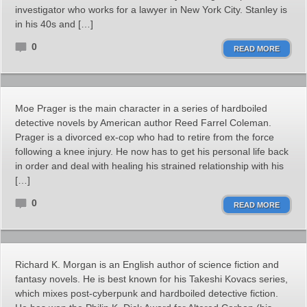
investigator who works for a lawyer in New York City. Stanley is
in his 40s and […]
0
READ MORE
Moe Prager is the main character in a series of hardboiled
detective novels by American author Reed Farrel Coleman.
Prager is a divorced ex-cop who had to retire from the force
following a knee injury. He now has to get his personal life back
in order and deal with healing his strained relationship with his
[…]
0
READ MORE
Richard K. Morgan is an English author of science fiction and
fantasy novels. He is best known for his Takeshi Kovacs series,
which mixes post-cyberpunk and hardboiled detective fiction.