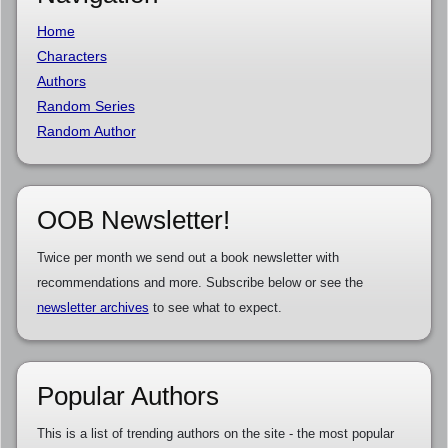
Home
Characters
Authors
Random Series
Random Author
OOB Newsletter!
Twice per month we send out a book newsletter with
recommendations and more. Subscribe below or see the
newsletter archives
to see what to expect.
Popular Authors
This is a list of trending authors on the site - the most popular