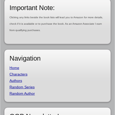
Important Note:
Clicking any links beside the book lists will lead you to Amazon for more details,
check if it is available or to purchase the book. As an Amazon Associate I earn
from qualifying purchases.
Navigation
Home
Characters
Authors
Random Series
Random Author