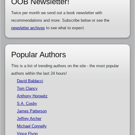
OOB Newsletter!
Twice per month we send out a book newsletter with
recommendations and more. Subscribe below or see the
newsletter archives
to see what to expect.
Popular Authors
This is a list of trending authors on the site - the most popular
authors within the last 24 hours!
David Baldacci
Tom Clancy
Anthony Horowitz
S.A. Cosby
James Patterson
Jeffrey Archer
Michael Connelly
Vince Flynn