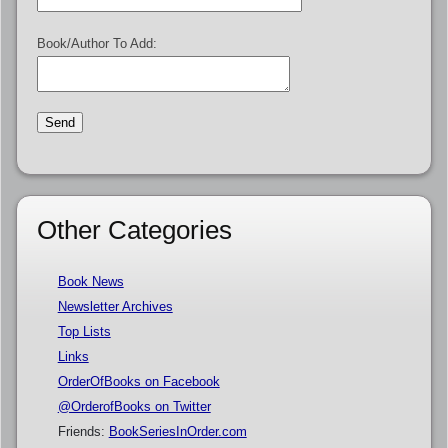
Book/Author To Add:
Other Categories
Book News
Newsletter Archives
Top Lists
Links
OrderOfBooks on Facebook
@OrderofBooks on Twitter
Friends:
BookSeriesInOrder.com