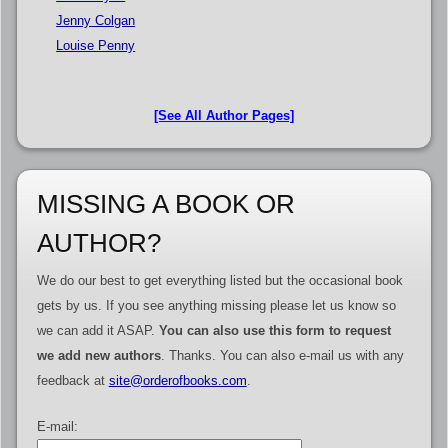
Jenny Colgan
Louise Penny
[See All Author Pages]
MISSING A BOOK OR
AUTHOR?
We do our best to get everything listed but the occasional book
gets by us. If you see anything missing please let us know so
we can add it ASAP.
You can also use this form to request
we add new authors
. Thanks. You can also e-mail us with any
feedback at
site@orderofbooks.com
.
E-mail: