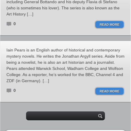
including General Bottando and his deputy Flavia di Stefano
(who is sometimes his lover). The series is also known as the
Art History […]
0
READ MORE
Iain Pears is an English author of historical and contemporary
mystery novels. He writes the Jonathan Argyll series. Aside from
being a novelist, he is also an art historian and a journalist.
Pears attended Warwick School, Wadham College and Wolfson
College. As a reporter, he’s worked for the BBC, Channel 4 and
ZDF (in Germany). […]
0
READ MORE