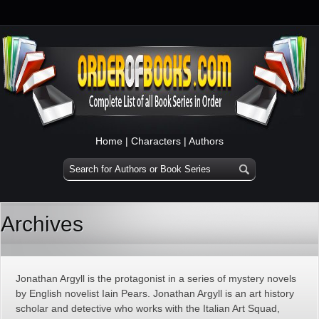
Home
|
Characters
|
Authors
Archives
Jonathan Argyll is the protagonist in a series of mystery novels
by English novelist Iain Pears. Jonathan Argyll is an art history
scholar and detective who works with the Italian Art Squad,