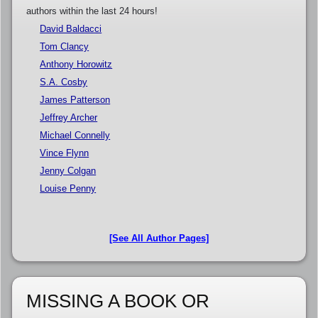
authors within the last 24 hours!
David Baldacci
Tom Clancy
Anthony Horowitz
S.A. Cosby
James Patterson
Jeffrey Archer
Michael Connelly
Vince Flynn
Jenny Colgan
Louise Penny
[See All Author Pages]
MISSING A BOOK OR