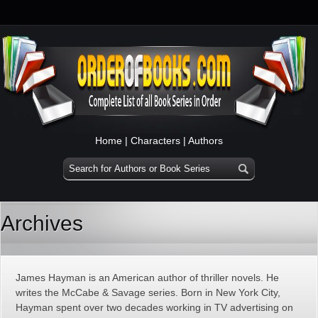
Home
|
Characters
|
Authors
Archives
James Hayman is an American author of thriller novels. He
writes the McCabe & Savage series. Born in New York City,
Hayman spent over two decades working in TV advertising on