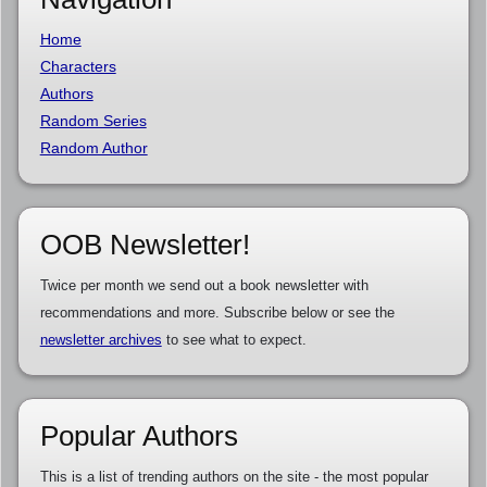
Home
Characters
Authors
Random Series
Random Author
OOB Newsletter!
Twice per month we send out a book newsletter with
recommendations and more. Subscribe below or see the
newsletter archives
to see what to expect.
Popular Authors
This is a list of trending authors on the site - the most popular