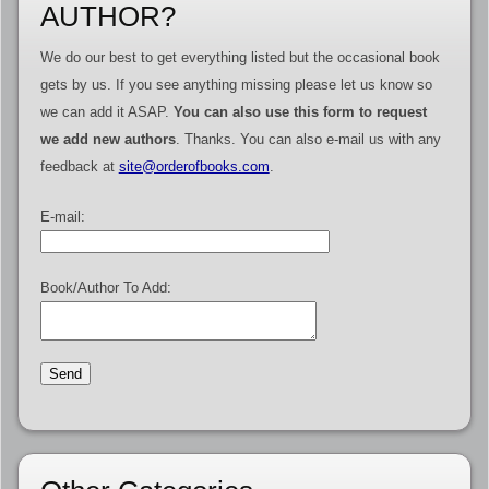
AUTHOR?
We do our best to get everything listed but the occasional book
gets by us. If you see anything missing please let us know so
we can add it ASAP.
You can also use this form to request
we add new authors
. Thanks. You can also e-mail us with any
feedback at
site@orderofbooks.com
.
E-mail:
Book/Author To Add: