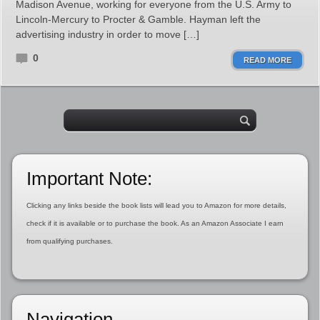
Madison Avenue, working for everyone from the U.S. Army to
Lincoln-Mercury to Procter & Gamble. Hayman left the
advertising industry in order to move […]
0
READ MORE
Important Note:
Clicking any links beside the book lists will lead you to Amazon for more details,
check if it is available or to purchase the book. As an Amazon Associate I earn
from qualifying purchases.
Navigation