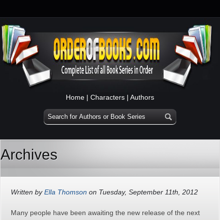
Home
|
Characters
|
Authors
Archives
Written by
Ella Thomson
on Tuesday, September 11th, 2012
Many people have been awaiting the new release of the next