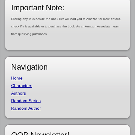
Important Note:
Clicking any links beside the book lists will lead you to Amazon for more details,
check if it is available or to purchase the book. As an Amazon Associate I earn
from qualifying purchases.
Navigation
Home
Characters
Authors
Random Series
Random Author