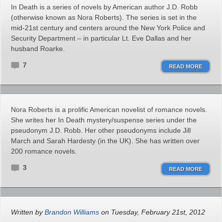
In Death is a series of novels by American author J.D. Robb
(otherwise known as Nora Roberts). The series is set in the
mid-21st century and centers around the New York Police and
Security Department – in particular Lt. Eve Dallas and her
husband Roarke.
7
READ MORE
Nora Roberts is a prolific American novelist of romance novels.
She writes her In Death mystery/suspense series under the
pseudonym J.D. Robb. Her other pseudonyms include Jill
March and Sarah Hardesty (in the UK). She has written over
200 romance novels.
3
READ MORE
Written by
Brandon Williams
on Tuesday, February 21st, 2012