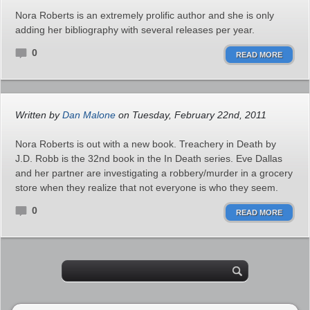
Nora Roberts is an extremely prolific author and she is only
adding her bibliography with several releases per year.
0
READ MORE
Written by
Dan Malone
on Tuesday, February 22nd, 2011
Nora Roberts is out with a new book. Treachery in Death by
J.D. Robb is the 32nd book in the In Death series. Eve Dallas
and her partner are investigating a robbery/murder in a grocery
store when they realize that not everyone is who they seem.
0
READ MORE