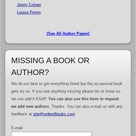
Jenny Colgan
Louise Penny
[See All Author Pages]
MISSING A BOOK OR
AUTHOR?
We do our best to get everything listed but the occasional book
gets by us. If you see anything missing please let us know so
we can add it ASAP.
You can also use this form to request
we add new authors
. Thanks. You can also e-mail us with any
feedback at
site@orderofbooks.com
.
E-mail: