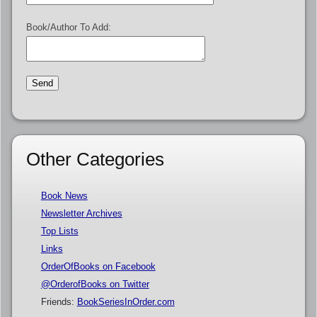
Book/Author To Add:
Other Categories
Book News
Newsletter Archives
Top Lists
Links
OrderOfBooks on Facebook
@OrderofBooks on Twitter
Friends:
BookSeriesInOrder.com