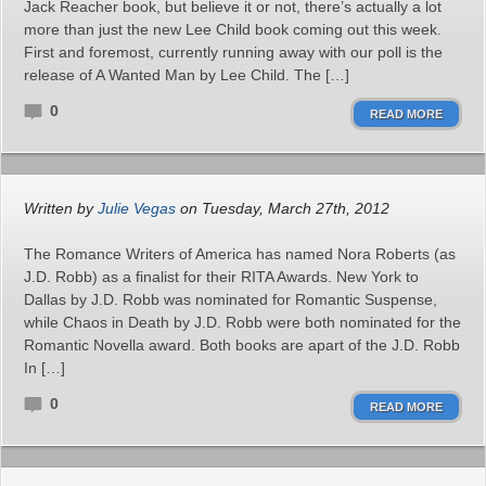
Jack Reacher book, but believe it or not, there’s actually a lot
more than just the new Lee Child book coming out this week.
First and foremost, currently running away with our poll is the
release of A Wanted Man by Lee Child. The […]
0
READ MORE
Written by
Julie Vegas
on Tuesday, March 27th, 2012
The Romance Writers of America has named Nora Roberts (as
J.D. Robb) as a finalist for their RITA Awards. New York to
Dallas by J.D. Robb was nominated for Romantic Suspense,
while Chaos in Death by J.D. Robb were both nominated for the
Romantic Novella award. Both books are apart of the J.D. Robb
In […]
0
READ MORE