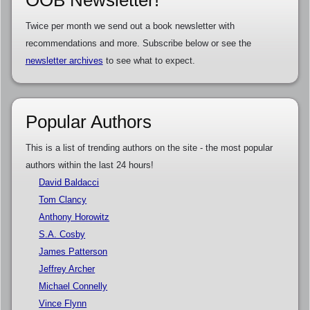
OOB Newsletter!
Twice per month we send out a book newsletter with
recommendations and more. Subscribe below or see the
newsletter archives
to see what to expect.
Popular Authors
This is a list of trending authors on the site - the most popular
authors within the last 24 hours!
David Baldacci
Tom Clancy
Anthony Horowitz
S.A. Cosby
James Patterson
Jeffrey Archer
Michael Connelly
Vince Flynn