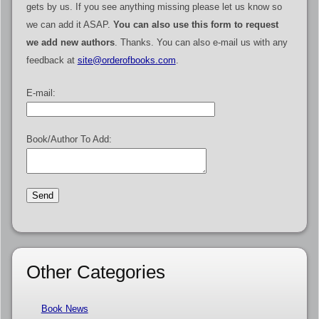
gets by us. If you see anything missing please let us know so
we can add it ASAP.
You can also use this form to request
we add new authors
. Thanks. You can also e-mail us with any
feedback at
site@orderofbooks.com
.
E-mail:
Book/Author To Add:
Other Categories
Book News