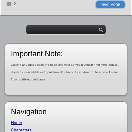
2
READ MORE
Important Note:
Clicking any links beside the book lists will lead you to Amazon for more details,
check if it is available or to purchase the book. As an Amazon Associate I earn
from qualifying purchases.
Navigation
Home
Characters