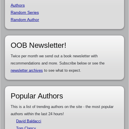
Authors
Random Series
Random Author
OOB Newsletter!
Twice per month we send out a book newsletter with
recommendations and more. Subscribe below or see the
newsletter archives
to see what to expect.
Popular Authors
This is a list of trending authors on the site - the most popular
authors within the last 24 hours!
David Baldacci
Tom Clancy