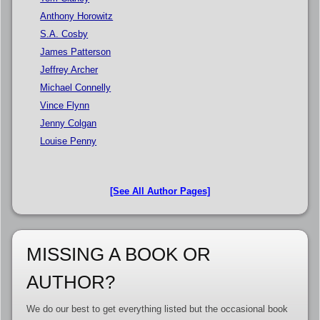
Anthony Horowitz
S.A. Cosby
James Patterson
Jeffrey Archer
Michael Connelly
Vince Flynn
Jenny Colgan
Louise Penny
[See All Author Pages]
MISSING A BOOK OR
AUTHOR?
We do our best to get everything listed but the occasional book