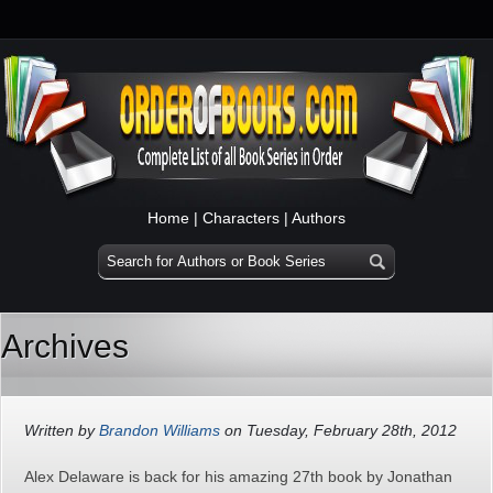
Home
|
Characters
|
Authors
Archives
Written by
Brandon Williams
on Tuesday, February 28th, 2012
Alex Delaware is back for his amazing 27th book by Jonathan