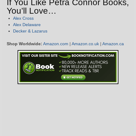
If You Like Petra Connor Books,
You’ll Love…
Alex Cross
Alex Delaware
Decker & Lazarus
Shop Worldwide:
Amazon.com
|
Amazon.co.uk
|
Amazon.ca