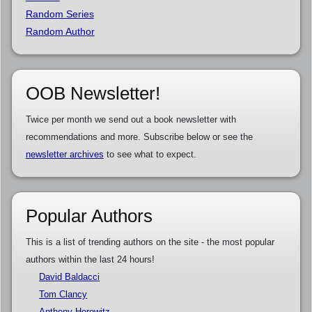
Random Series
Random Author
OOB Newsletter!
Twice per month we send out a book newsletter with
recommendations and more. Subscribe below or see the
newsletter archives
to see what to expect.
Popular Authors
This is a list of trending authors on the site - the most popular
authors within the last 24 hours!
David Baldacci
Tom Clancy
Anthony Horowitz