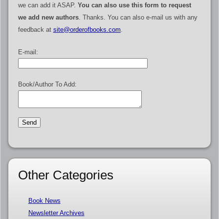
we can add it ASAP.
You can also use this form to request
we add new authors
. Thanks. You can also e-mail us with any
feedback at
site@orderofbooks.com
.
E-mail:
Book/Author To Add:
Other Categories
Book News
Newsletter Archives