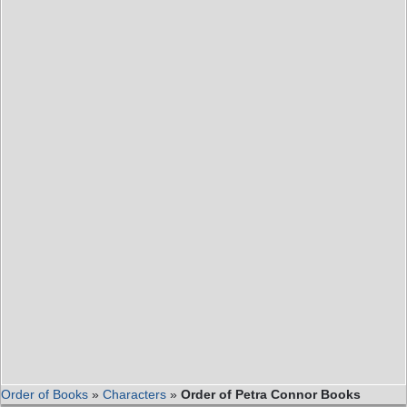
Order of Books
»
Characters
»
Order of Petra Connor Books