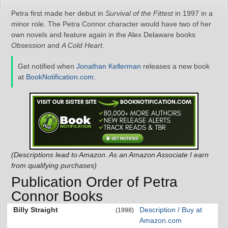
Petra first made her debut in
Survival of the Fittest
in 1997 in a
minor role. The Petra Connor character would have two of her
own novels and feature again in the Alex Delaware books
Obsession
and
A Cold Heart
.
Get notified when
Jonathan Kellerman
releases a new book
at
BookNotification.com
.
(Descriptions lead to Amazon. As an Amazon Associate I earn
from qualifying purchases)
Publication Order of Petra
Connor Books
Billy Straight
Description / Buy at
(1998)
Amazon.com