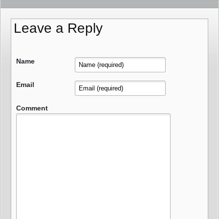
Leave a Reply
Name
Email
Comment