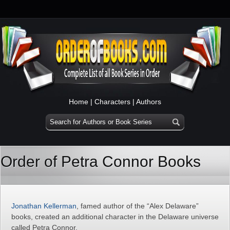
Home
|
Characters
|
Authors
Order of Petra Connor Books
Jonathan Kellerman
, famed author of the “Alex Delaware”
books, created an additional character in the Delaware universe
called Petra Connor.