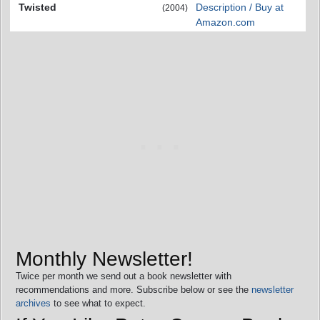
Twisted
Description / Buy at
(2004)
Amazon.com
Monthly Newsletter!
Twice per month we send out a book newsletter with
recommendations and more. Subscribe below or see the
newsletter
archives
to see what to expect.