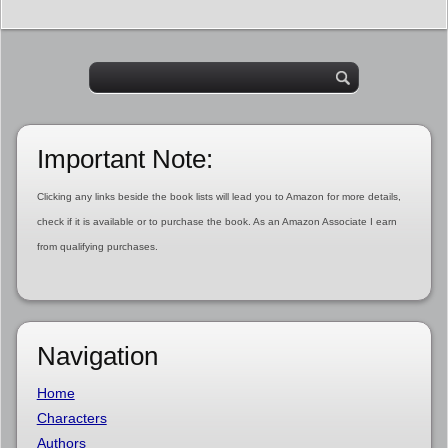
Important Note:
Clicking any links beside the book lists will lead you to Amazon for more details,
check if it is available or to purchase the book. As an Amazon Associate I earn
from qualifying purchases.
Navigation
Home
Characters
Authors