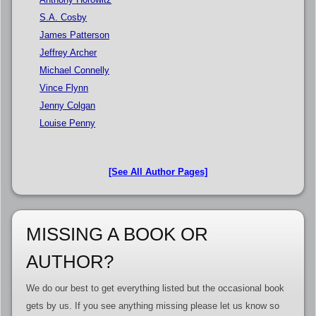
S.A. Cosby
James Patterson
Jeffrey Archer
Michael Connelly
Vince Flynn
Jenny Colgan
Louise Penny
[See All Author Pages]
MISSING A BOOK OR
AUTHOR?
We do our best to get everything listed but the occasional book
gets by us. If you see anything missing please let us know so