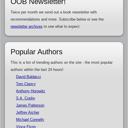
OOB Newsletter!
Twice per month we send out a book newsletter with
recommendations and more. Subscribe below or see the
newsletter archives
to see what to expect.
Popular Authors
This is a list of trending authors on the site - the most popular
authors within the last 24 hours!
David Baldacci
Tom Clancy
Anthony Horowitz
S.A. Cosby
James Patterson
Jeffrey Archer
Michael Connelly
Vince Flynn