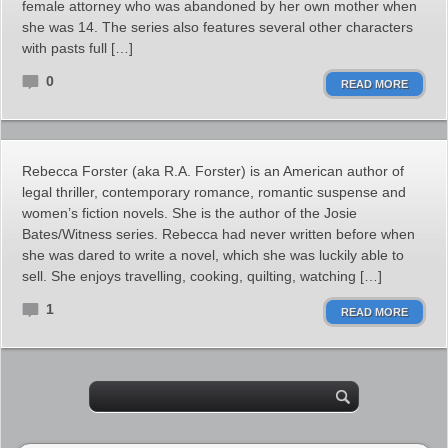
female attorney who was abandoned by her own mother when
she was 14. The series also features several other characters
with pasts full […]
0
READ MORE
Rebecca Forster (aka R.A. Forster) is an American author of
legal thriller, contemporary romance, romantic suspense and
women’s fiction novels. She is the author of the Josie
Bates/Witness series. Rebecca had never written before when
she was dared to write a novel, which she was luckily able to
sell. She enjoys travelling, cooking, quilting, watching […]
1
READ MORE