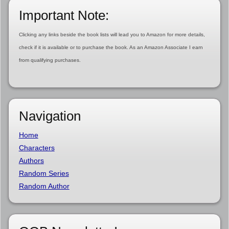
Important Note:
Clicking any links beside the book lists will lead you to Amazon for more details,
check if it is available or to purchase the book. As an Amazon Associate I earn
from qualifying purchases.
Navigation
Home
Characters
Authors
Random Series
Random Author