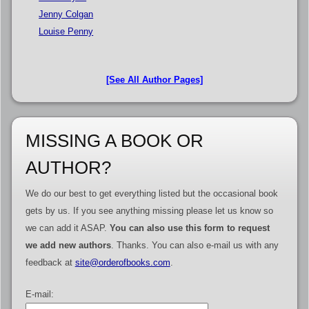
Jenny Colgan
Louise Penny
[See All Author Pages]
MISSING A BOOK OR
AUTHOR?
We do our best to get everything listed but the occasional book
gets by us. If you see anything missing please let us know so
we can add it ASAP.
You can also use this form to request
we add new authors
. Thanks. You can also e-mail us with any
feedback at
site@orderofbooks.com
.
E-mail: