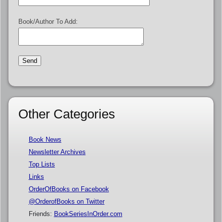
Book/Author To Add:
Other Categories
Book News
Newsletter Archives
Top Lists
Links
OrderOfBooks on Facebook
@OrderofBooks on Twitter
Friends:
BookSeriesInOrder.com