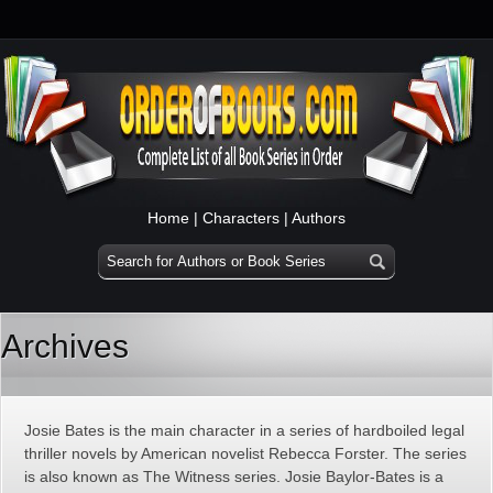
Home
|
Characters
|
Authors
Archives
Josie Bates is the main character in a series of hardboiled legal
thriller novels by American novelist Rebecca Forster. The series
is also known as The Witness series. Josie Baylor-Bates is a