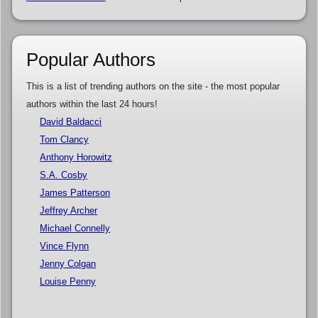
Popular Authors
This is a list of trending authors on the site - the most popular
authors within the last 24 hours!
David Baldacci
Tom Clancy
Anthony Horowitz
S.A. Cosby
James Patterson
Jeffrey Archer
Michael Connelly
Vince Flynn
Jenny Colgan
Louise Penny