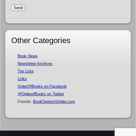
Other Categories
Book News
Newsletter Archives
Top Lists
Links
OrderOfBooks on Facebook
@OrderofBooks on Twitter
Friends:
BookSeriesInOrder.com