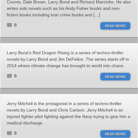
Coonts, Dale Brown, Larry Bond and Richard Marcinko. He also
writes solo novels such as his Andy Fisher books and non-
fiction books including true crime books and […]
0
READ MORE
Larry Bond’s Red Dragon Rising is a series of techno-thriller
novels by Larry Bond and Jim DeFelice. The series starts off in
2014 where climate change has brought to world into chaos.
0
READ MORE
Jerry Mitchell is the protagonist in a series of techno-thriller
novels by Larry Bond and Chris Carlson. Jerry Mitchell is an
injured fighter pilot fighting against the Navy trying to give him a
medical discharge.
0
READ MORE