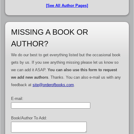
[See All Author Pages]
MISSING A BOOK OR
AUTHOR?
We do our best to get everything listed but the occasional book
gets by us. If you see anything missing please let us know so
we can add it ASAP.
You can also use this form to request
we add new authors
. Thanks. You can also e-mail us with any
feedback at
site@orderofbooks.com
.
E-mail:
Book/Author To Add: