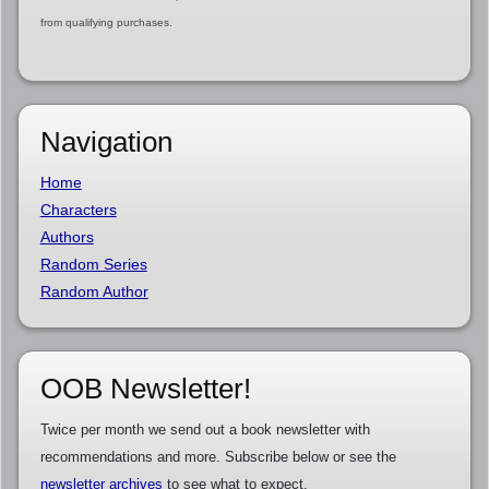
from qualifying purchases.
Navigation
Home
Characters
Authors
Random Series
Random Author
OOB Newsletter!
Twice per month we send out a book newsletter with
recommendations and more. Subscribe below or see the
newsletter archives
to see what to expect.