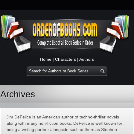
Home
|
Characters
|
Authors
Archives
Jim DeFelice is an American author of techno-thriller novels
along with many non-fiction books. DeFelice is well known for
being a writing partner alongside such authors as Stephen