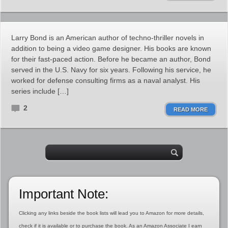
Larry Bond is an American author of techno-thriller novels in
addition to being a video game designer. His books are known
for their fast-paced action. Before he became an author, Bond
served in the U.S. Navy for six years. Following his service, he
worked for defense consulting firms as a naval analyst. His
series include […]
2
READ MORE
Important Note:
Clicking any links beside the book lists will lead you to Amazon for more details,
check if it is available or to purchase the book. As an Amazon Associate I earn