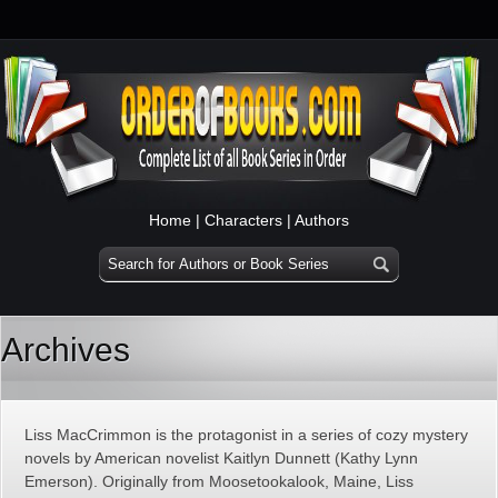
Home
|
Characters
|
Authors
Archives
Liss MacCrimmon is the protagonist in a series of cozy mystery
novels by American novelist Kaitlyn Dunnett (Kathy Lynn
Emerson). Originally from Moosetookalook, Maine, Liss