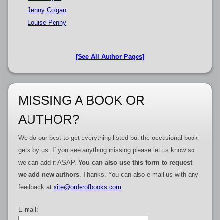
Jenny Colgan
Louise Penny
[See All Author Pages]
MISSING A BOOK OR
AUTHOR?
We do our best to get everything listed but the occasional book
gets by us. If you see anything missing please let us know so
we can add it ASAP.
You can also use this form to request
we add new authors
. Thanks. You can also e-mail us with any
feedback at
site@orderofbooks.com
.
E-mail: