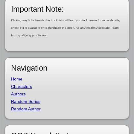
Important Note:
Clicking any links beside the book lists will lead you to Amazon for more details,
check if it is available or to purchase the book. As an Amazon Associate I earn
from qualifying purchases.
Navigation
Home
Characters
Authors
Random Series
Random Author