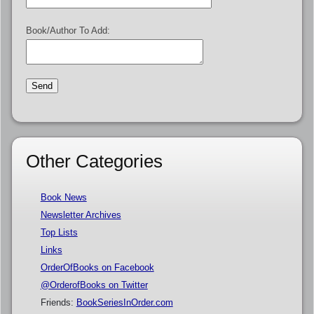
Book/Author To Add:
Other Categories
Book News
Newsletter Archives
Top Lists
Links
OrderOfBooks on Facebook
@OrderofBooks on Twitter
Friends:
BookSeriesInOrder.com