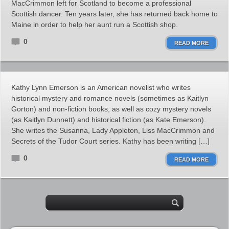
MacCrimmon left for Scotland to become a professional
Scottish dancer. Ten years later, she has returned back home to
Maine in order to help her aunt run a Scottish shop.
0
READ MORE
Kathy Lynn Emerson is an American novelist who writes
historical mystery and romance novels (sometimes as Kaitlyn
Gorton) and non-fiction books, as well as cozy mystery novels
(as Kaitlyn Dunnett) and historical fiction (as Kate Emerson).
She writes the Susanna, Lady Appleton, Liss MacCrimmon and
Secrets of the Tudor Court series. Kathy has been writing […]
0
READ MORE