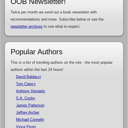
OOB Newsletter!
Twice per month we send out a book newsletter with
recommendations and more. Subscribe below or see the
newsletter archives
to see what to expect.
Popular Authors
This is a list of trending authors on the site - the most popular
authors within the last 24 hours!
David Baldacci
Tom Clancy
Anthony Horowitz
S.A. Cosby
James Patterson
Jeffrey Archer
Michael Connelly
Vince Flynn