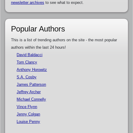
newsletter archives
to see what to expect.
Popular Authors
This is a list of trending authors on the site - the most popular
authors within the last 24 hours!
David Baldacci
Tom Clancy
Anthony Horowitz
S.A. Cosby
James Patterson
Jeffrey Archer
Michael Connelly
Vince Flynn
Jenny Colgan
Louise Penny