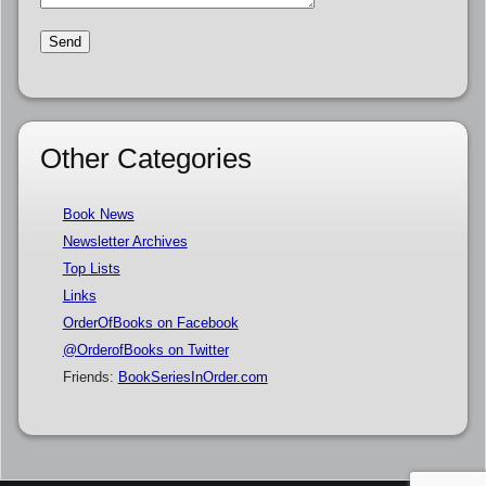
Other Categories
Book News
Newsletter Archives
Top Lists
Links
OrderOfBooks on Facebook
@OrderofBooks on Twitter
Friends:
BookSeriesInOrder.com