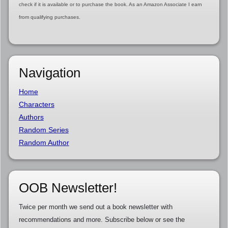
check if it is available or to purchase the book. As an Amazon Associate I earn
from qualifying purchases.
Navigation
Home
Characters
Authors
Random Series
Random Author
OOB Newsletter!
Twice per month we send out a book newsletter with
recommendations and more. Subscribe below or see the