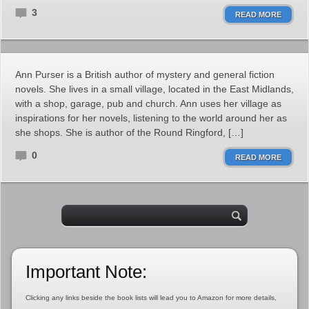
3
READ MORE
Ann Purser is a British author of mystery and general fiction
novels. She lives in a small village, located in the East Midlands,
with a shop, garage, pub and church. Ann uses her village as
inspirations for her novels, listening to the world around her as
she shops. She is author of the Round Ringford, […]
0
READ MORE
Important Note:
Clicking any links beside the book lists will lead you to Amazon for more details,