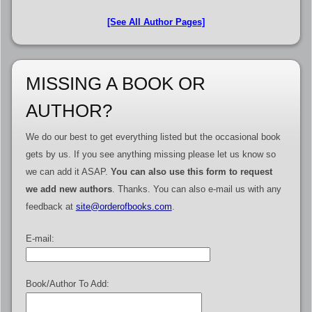
[See All Author Pages]
MISSING A BOOK OR
AUTHOR?
We do our best to get everything listed but the occasional book
gets by us. If you see anything missing please let us know so
we can add it ASAP.
You can also use this form to request
we add new authors
. Thanks. You can also e-mail us with any
feedback at
site@orderofbooks.com
.
E-mail:
Book/Author To Add: