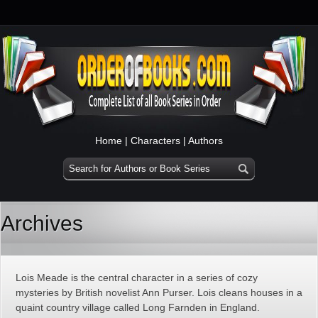
Home
|
Characters
|
Authors
Archives
Lois Meade is the central character in a series of cozy
mysteries by British novelist Ann Purser. Lois cleans houses in a
quaint country village called Long Farnden in England.