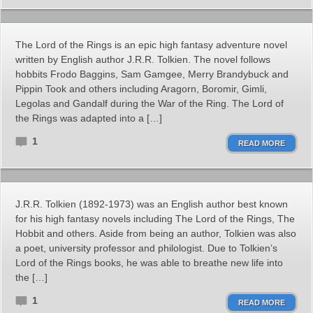
The Lord of the Rings is an epic high fantasy adventure novel
written by English author J.R.R. Tolkien. The novel follows
hobbits Frodo Baggins, Sam Gamgee, Merry Brandybuck and
Pippin Took and others including Aragorn, Boromir, Gimli,
Legolas and Gandalf during the War of the Ring. The Lord of
the Rings was adapted into a […]
1
READ MORE
J.R.R. Tolkien (1892-1973) was an English author best known
for his high fantasy novels including The Lord of the Rings, The
Hobbit and others. Aside from being an author, Tolkien was also
a poet, university professor and philologist. Due to Tolkien’s
Lord of the Rings books, he was able to breathe new life into
the […]
1
READ MORE