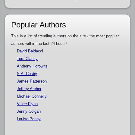
Popular Authors
This is a list of trending authors on the site - the most popular
authors within the last 24 hours!
David Baldacci
Tom Clancy
Anthony Horowitz
S.A. Cosby
James Patterson
Jeffrey Archer
Michael Connelly
Vince Flynn
Jenny Colgan
Louise Penny