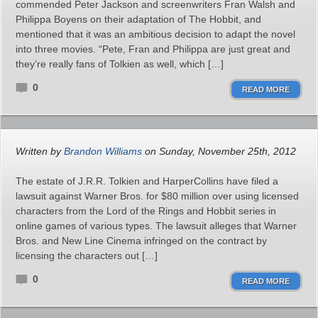
commended Peter Jackson and screenwriters Fran Walsh and
Philippa Boyens on their adaptation of The Hobbit, and
mentioned that it was an ambitious decision to adapt the novel
into three movies. “Pete, Fran and Philippa are just great and
they’re really fans of Tolkien as well, which […]
0
READ MORE
Written by
Brandon Williams
on Sunday, November 25th, 2012
The estate of J.R.R. Tolkien and HarperCollins have filed a
lawsuit against Warner Bros. for $80 million over using licensed
characters from the Lord of the Rings and Hobbit series in
online games of various types. The lawsuit alleges that Warner
Bros. and New Line Cinema infringed on the contract by
licensing the characters out […]
0
READ MORE