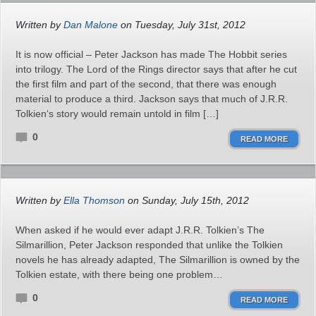
Written by
Dan Malone
on Tuesday, July 31st, 2012
It is now official – Peter Jackson has made The Hobbit series
into trilogy. The Lord of the Rings director says that after he cut
the first film and part of the second, that there was enough
material to produce a third. Jackson says that much of J.R.R.
Tolkien‘s story would remain untold in film […]
0
READ MORE
Written by
Ella Thomson
on Sunday, July 15th, 2012
When asked if he would ever adapt J.R.R. Tolkien’s The
Silmarillion, Peter Jackson responded that unlike the Tolkien
novels he has already adapted, The Silmarillion is owned by the
Tolkien estate, with there being one problem…
0
READ MORE