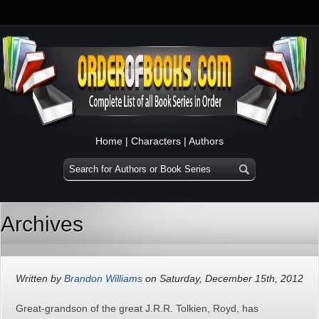
Home
|
Characters
|
Authors
Archives
Written by
Brandon Williams
on Saturday, December 15th, 2012
Great-grandson of the great J.R.R. Tolkien, Royd, has