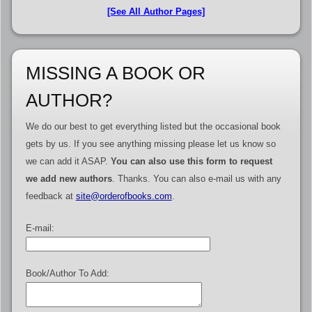
[See All Author Pages]
MISSING A BOOK OR
AUTHOR?
We do our best to get everything listed but the occasional book
gets by us. If you see anything missing please let us know so
we can add it ASAP.
You can also use this form to request
we add new authors
. Thanks. You can also e-mail us with any
feedback at
site@orderofbooks.com
.
E-mail:
Book/Author To Add: