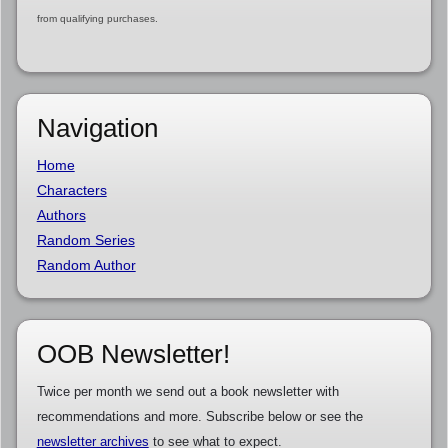
from qualifying purchases.
Navigation
Home
Characters
Authors
Random Series
Random Author
OOB Newsletter!
Twice per month we send out a book newsletter with
recommendations and more. Subscribe below or see the
newsletter archives
to see what to expect.