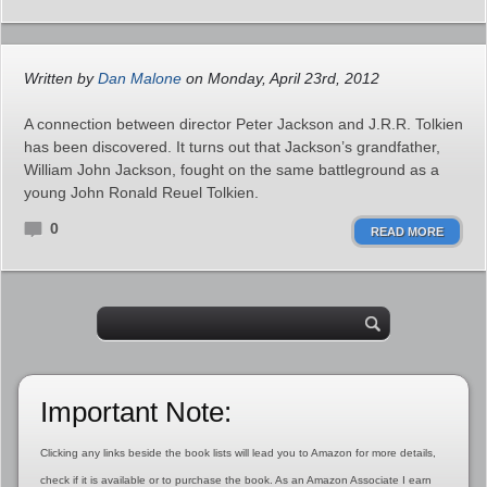
Written by
Dan Malone
on Monday, April 23rd, 2012
A connection between director Peter Jackson and J.R.R. Tolkien
has been discovered. It turns out that Jackson’s grandfather,
William John Jackson, fought on the same battleground as a
young John Ronald Reuel Tolkien.
0
READ MORE
Important Note:
Clicking any links beside the book lists will lead you to Amazon for more details,
check if it is available or to purchase the book. As an Amazon Associate I earn