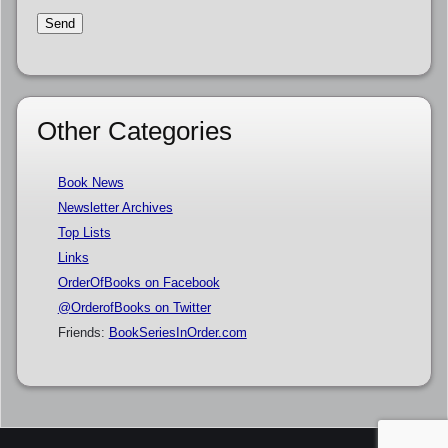
Other Categories
Book News
Newsletter Archives
Top Lists
Links
OrderOfBooks on Facebook
@OrderofBooks on Twitter
Friends:
BookSeriesInOrder.com