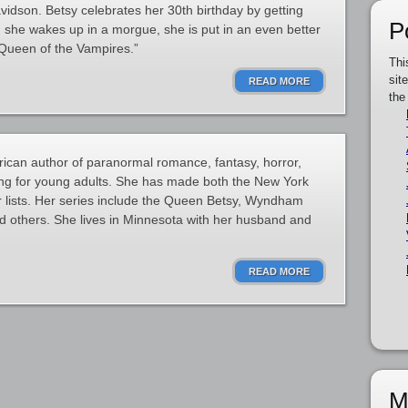
dson. Betsy celebrates her 30th birthday by getting
P
n she wakes up in a morgue, she is put in an even better
Queen of the Vampires.”
Thi
sit
READ MORE
the
ican author of paranormal romance, fantasy, horror,
ing for young adults. She has made both the New York
 lists. Her series include the Queen Betsy, Wyndham
d others. She lives in Minnesota with her husband and
READ MORE
M