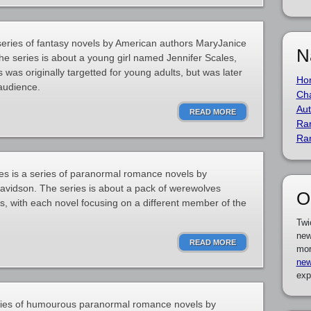
 series of fantasy novels by American authors MaryJanice
N
e series is about a young girl named Jennifer Scales,
was originally targetted for young adults, but was later
Ho
 audience.
Cha
Aut
READ MORE
Ra
Ra
 is a series of paranormal romance novels by
avidson. The series is about a pack of werewolves
O
 with each novel focusing on a different member of the
Twi
new
READ MORE
mor
new
exp
ries of humourous paranormal romance novels by