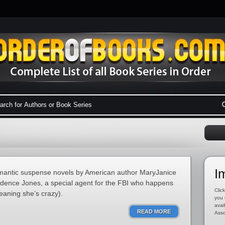
I
romantic suspense novels by American author MaryJanice
adence Jones, a special agent for the FBI who happens
Click
meaning she’s crazy).
you 
avai
READ MORE
Asso