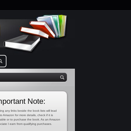
mportant Note:
ing any links beside the book lists will lead
to Amazon for more details, check if it is
lable or to purchase the book. As an Amazon
ciate I earn from qualifying purchases.