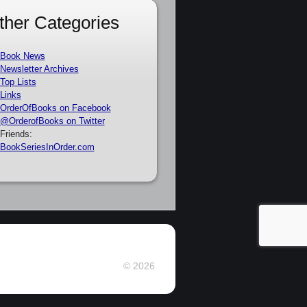
ther Categories
Book News
Newsletter Archives
Top Lists
Links
OrderOfBooks on Facebook
@OrderofBooks on Twitter
Friends:
BookSeriesInOrder.com
© 2026