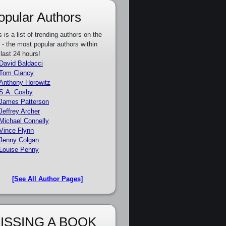
opular Authors
s is a list of trending authors on the
e - the most popular authors within
 last 24 hours!
David Baldacci
Tom Clancy
Anthony Horowitz
S.A. Cosby
James Patterson
Jeffrey Archer
Michael Connelly
Vince Flynn
Jenny Colgan
Louise Penny
[See All Author Pages]
ISSING A BOOK