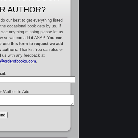
R AUTHOR?
do our best to get everything listed
 the occasional book gets by us. If
 see anything missing please let us
w so we can add it ASAP.
You can
o use this form to request we add
 authors
. Thanks. You can also e-
l us with any feedback at
e@orderofbooks.com
.
ail:
k/Author To Add: