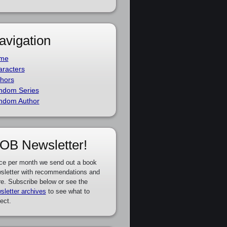
avigation
me
racters
hors
ndom Series
ndom Author
OB Newsletter!
ce per month we send out a book
sletter with recommendations and
e. Subscribe below or see the
sletter archives
to see what to
ect.