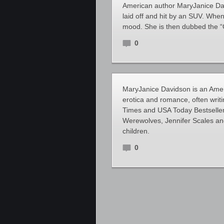
American author MaryJanice Davi
laid off and hit by an SUV. Whe
mood. She is then dubbed the “
0
MaryJanice Davidson is an Amer
erotica and romance, often writ
Times and USA Today Bestseller
Werewolves, Jennifer Scales an
children.
0