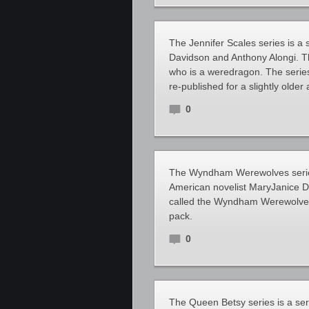
The Jennifer Scales series is a
Davidson and Anthony Alongi. Th
who is a weredragon. The series 
re-published for a slightly older
0
The Wyndham Werewolves series
American novelist MaryJanice D
called the Wyndham Werewolves,
pack.
0
The Queen Betsy series is a se