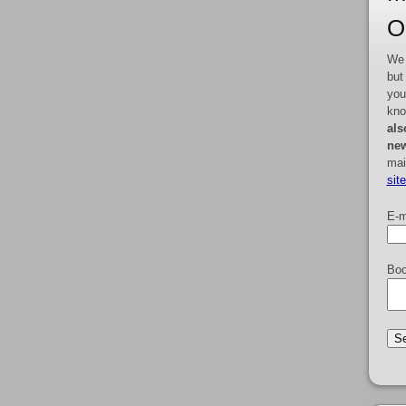
O
We 
but
you
kno
als
new
mai
sit
E-m
Boo