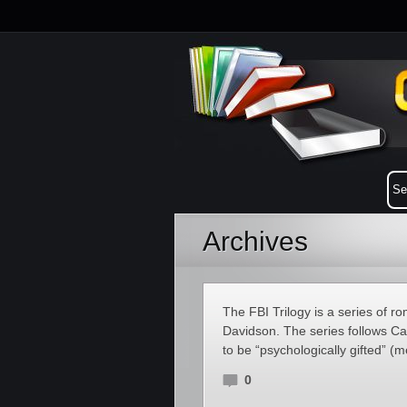
Archives
The FBI Trilogy is a series of 
Davidson. The series follows C
to be “psychologically gifted” (
0