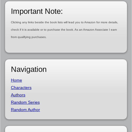
Important Note:
Clicking any links beside the book lists will lead you to Amazon for more details,
check if it is available or to purchase the book. As an Amazon Associate I earn
from qualifying purchases.
Navigation
Home
Characters
Authors
Random Series
Random Author