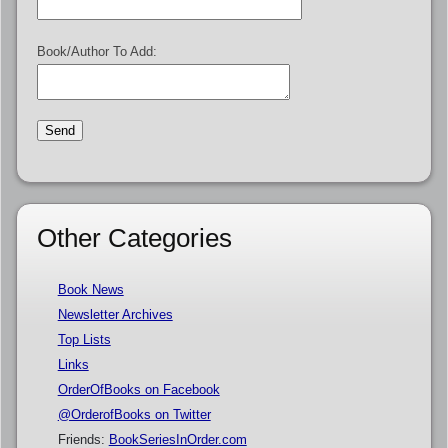
Book/Author To Add:
Other Categories
Book News
Newsletter Archives
Top Lists
Links
OrderOfBooks on Facebook
@OrderofBooks on Twitter
Friends:
BookSeriesInOrder.com