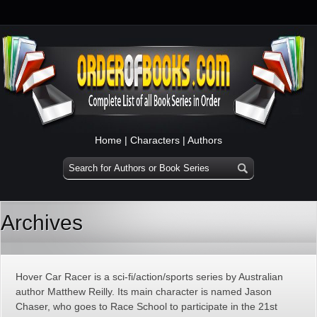
Home
|
Characters
|
Authors
Archives
Hover Car Racer is a sci-fi/action/sports series by Australian
author Matthew Reilly. Its main character is named Jason
Chaser, who goes to Race School to participate in the 21st