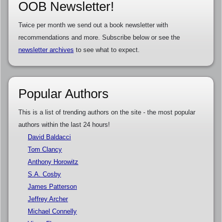
OOB Newsletter!
Twice per month we send out a book newsletter with
recommendations and more. Subscribe below or see the
newsletter archives
to see what to expect.
Popular Authors
This is a list of trending authors on the site - the most popular
authors within the last 24 hours!
David Baldacci
Tom Clancy
Anthony Horowitz
S.A. Cosby
James Patterson
Jeffrey Archer
Michael Connelly