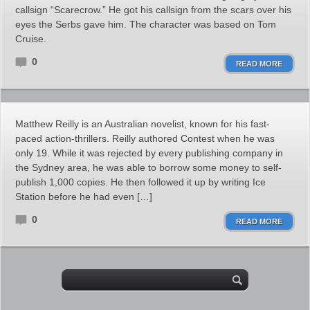
callsign “Scarecrow.” He got his callsign from the scars over his
eyes the Serbs gave him. The character was based on Tom
Cruise.
0
READ MORE
Matthew Reilly is an Australian novelist, known for his fast-
paced action-thrillers. Reilly authored Contest when he was
only 19. While it was rejected by every publishing company in
the Sydney area, he was able to borrow some money to self-
publish 1,000 copies. He then followed it up by writing Ice
Station before he had even […]
0
READ MORE