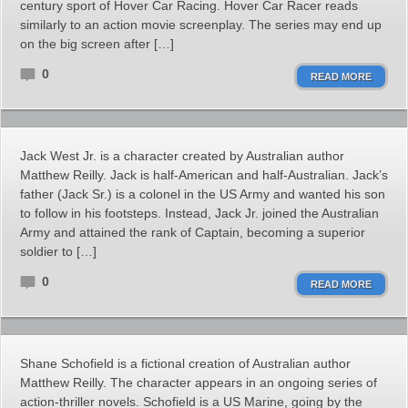
century sport of Hover Car Racing. Hover Car Racer reads
similarly to an action movie screenplay. The series may end up
on the big screen after […]
0
READ MORE
Jack West Jr. is a character created by Australian author
Matthew Reilly. Jack is half-American and half-Australian. Jack’s
father (Jack Sr.) is a colonel in the US Army and wanted his son
to follow in his footsteps. Instead, Jack Jr. joined the Australian
Army and attained the rank of Captain, becoming a superior
soldier to […]
0
READ MORE
Shane Schofield is a fictional creation of Australian author
Matthew Reilly. The character appears in an ongoing series of
action-thriller novels. Schofield is a US Marine, going by the