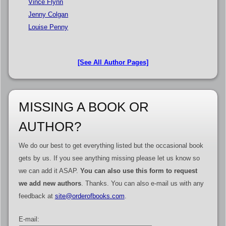
Vince Flynn
Jenny Colgan
Louise Penny
[See All Author Pages]
MISSING A BOOK OR
AUTHOR?
We do our best to get everything listed but the occasional book
gets by us. If you see anything missing please let us know so
we can add it ASAP.
You can also use this form to request
we add new authors
. Thanks. You can also e-mail us with any
feedback at
site@orderofbooks.com
.
E-mail: