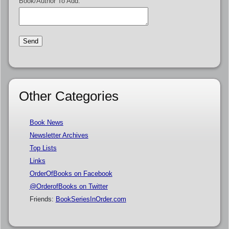
Book/Author To Add:
Other Categories
Book News
Newsletter Archives
Top Lists
Links
OrderOfBooks on Facebook
@OrderofBooks on Twitter
Friends:
BookSeriesInOrder.com