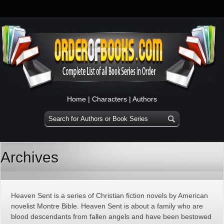
Home
|
Characters
|
Authors
Archives
Heaven Sent is a series of Christian fiction novels by American
novelist Montre Bible. Heaven Sent is about a family who are
blood descendants from fallen angels and have been bestowed