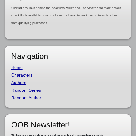
Clicking any links beside the book lists will lead you to Amazon for more details,
check if it is available or to purchase the book. As an Amazon Associate I earn
from qualifying purchases.
Navigation
Home
Characters
Authors
Random Series
Random Author
OOB Newsletter!