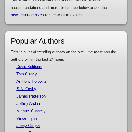
Twice per month we send out a book newsletter with
recommendations and more. Subscribe below or see the
newsletter archives
to see what to expect.
Popular Authors
This is a list of trending authors on the site - the most popular
authors within the last 24 hours!
David Baldacci
Tom Clancy
Anthony Horowitz
S.A. Cosby
James Patterson
Jeffrey Archer
Michael Connelly
Vince Flynn
Jenny Colgan