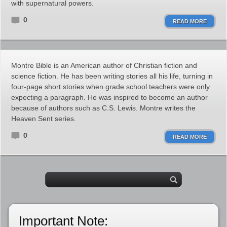
with supernatural powers.
0
READ MORE
Montre Bible is an American author of Christian fiction and
science fiction. He has been writing stories all his life, turning in
four-page short stories when grade school teachers were only
expecting a paragraph. He was inspired to become an author
because of authors such as C.S. Lewis. Montre writes the
Heaven Sent series.
0
READ MORE
Important Note: