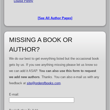
Louise Penny
[See All Author Pages]
MISSING A BOOK OR
AUTHOR?
We do our best to get everything listed but the occasional book
gets by us. If you see anything missing please let us know so
we can add it ASAP.
You can also use this form to request
we add new authors
. Thanks. You can also e-mail us with any
feedback at
site@orderofbooks.com
.
E-mail: