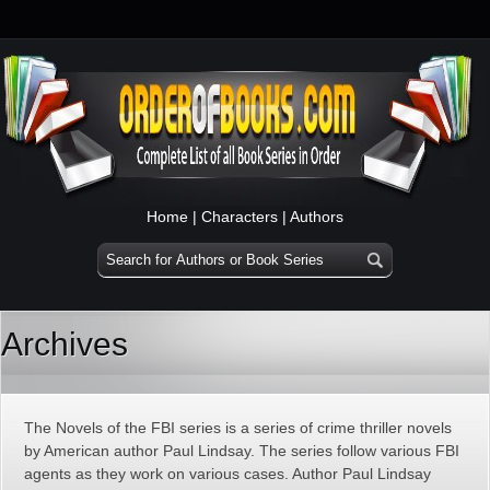
Home
|
Characters
|
Authors
Archives
The Novels of the FBI series is a series of crime thriller novels
by American author Paul Lindsay. The series follow various FBI
agents as they work on various cases. Author Paul Lindsay