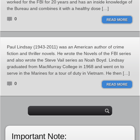
worked for the FBI for 20 years and has an inside knowledge of
the Bureau and combines it with a healthy dose […]
0
READ MORE
Paul Lindsay (1943-2011) was an American author of crime
fiction and thriller novels. He wrote the Novels of the FBI series
and also wrote the Steve Vail series as Noah Boyd. Lindsay
graduated from MacMurray College in 1968 and went on to
serve in the Marines for a tour of duty in Vietnam. He then […]
0
READ MORE
Important Note: