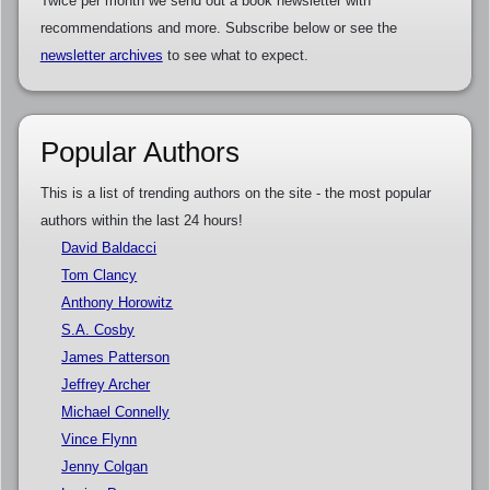
Twice per month we send out a book newsletter with
recommendations and more. Subscribe below or see the
newsletter archives
to see what to expect.
Popular Authors
This is a list of trending authors on the site - the most popular
authors within the last 24 hours!
David Baldacci
Tom Clancy
Anthony Horowitz
S.A. Cosby
James Patterson
Jeffrey Archer
Michael Connelly
Vince Flynn
Jenny Colgan