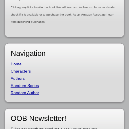
Clicking any links beside the book lists will lead you to Amazon for more details,
check if it is available or to purchase the book. As an Amazon Associate I earn
from qualifying purchases.
Navigation
Home
Characters
Authors
Random Series
Random Author
OOB Newsletter!