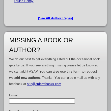
Louise Penny
[See All Author Pages]
MISSING A BOOK OR
AUTHOR?
We do our best to get everything listed but the occasional book
gets by us. If you see anything missing please let us know so
we can add it ASAP.
You can also use this form to request
we add new authors
. Thanks. You can also e-mail us with any
feedback at
site@orderofbooks.com
.
E-mail: