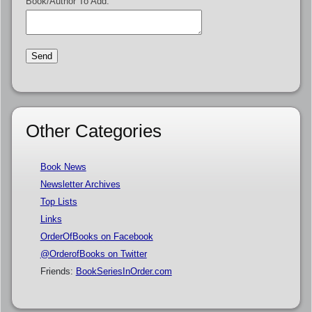
Book/Author To Add:
Other Categories
Book News
Newsletter Archives
Top Lists
Links
OrderOfBooks on Facebook
@OrderofBooks on Twitter
Friends:
BookSeriesInOrder.com