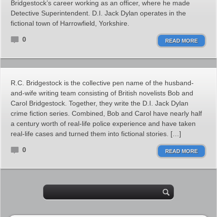
Bridgestock’s career working as an officer, where he made
Detective Superintendent. D.I. Jack Dylan operates in the
fictional town of Harrowfield, Yorkshire.
0
READ MORE
R.C. Bridgestock is the collective pen name of the husband-
and-wife writing team consisting of British novelists Bob and
Carol Bridgestock. Together, they write the D.I. Jack Dylan
crime fiction series. Combined, Bob and Carol have nearly half
a century worth of real-life police experience and have taken
real-life cases and turned them into fictional stories. […]
0
READ MORE