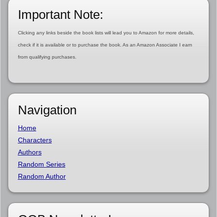
Important Note:
Clicking any links beside the book lists will lead you to Amazon for more details,
check if it is available or to purchase the book. As an Amazon Associate I earn
from qualifying purchases.
Navigation
Home
Characters
Authors
Random Series
Random Author