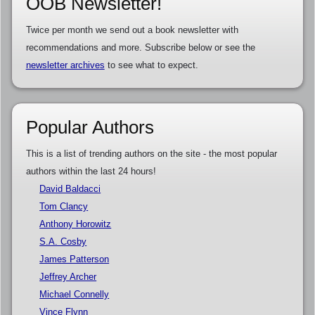
OOB Newsletter!
Twice per month we send out a book newsletter with
recommendations and more. Subscribe below or see the
newsletter archives
to see what to expect.
Popular Authors
This is a list of trending authors on the site - the most popular
authors within the last 24 hours!
David Baldacci
Tom Clancy
Anthony Horowitz
S.A. Cosby
James Patterson
Jeffrey Archer
Michael Connelly
Vince Flynn