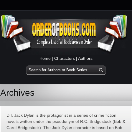
Home
|
Characters
|
Authors
Archives
D.I. Jack Dylan is the protagonist in a series of crime fiction
novels written under the pseudonym of R.C. Bridgestock (Bob &
Carol Bridgestock). The Jack Dylan character is based on Bob