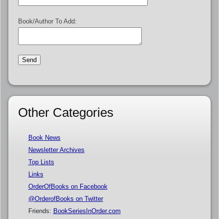
Book/Author To Add:
Other Categories
Book News
Newsletter Archives
Top Lists
Links
OrderOfBooks on Facebook
@OrderofBooks on Twitter
Friends:
BookSeriesInOrder.com