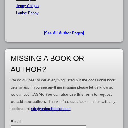
Jenny Colgan
Louise Penny
[See All Author Pages]
MISSING A BOOK OR
AUTHOR?
We do our best to get everything listed but the occasional book
gets by us. If you see anything missing please let us know so
we can add it ASAP.
You can also use this form to request
we add new authors
. Thanks. You can also e-mail us with any
feedback at
site@orderofbooks.com
.
E-mail: