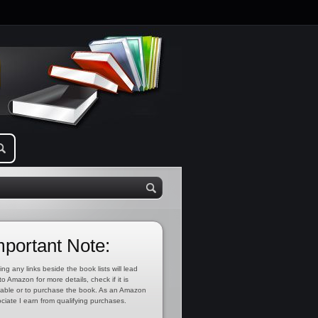
mportant Note:
ing any links beside the book lists will lead
to Amazon for more details, check if it is
lable or to purchase the book. As an Amazon
ciate I earn from qualifying purchases.