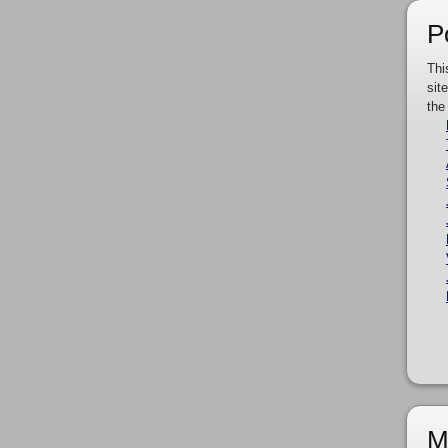
P
Thi
sit
the
M