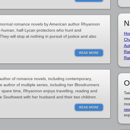
N
ranormal romance novels by American author Rhyannon
f-human, half-Lycan protectors who hunt and
Ho
ey will stop at nothing in pursuit of justice and also
Cha
Aut
Ra
READ MORE
Ra
uthor of romance novels, including contemporary,
O
e author of multiple series, including her Bloodrunners
er spare time, Rhyannon enjoys travelling, reading and
Twi
the Southwest with her husband and their two children.
new
mor
READ MORE
new
exp