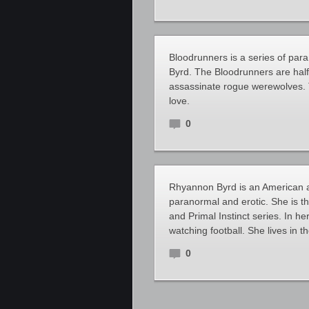
Bloodrunners is a series of pa
Byrd. The Bloodrunners are hal
assassinate rogue werewolves. Th
love.
0
Rhyannon Byrd is an American a
paranormal and erotic. She is th
and Primal Instinct series. In h
watching football. She lives in 
0