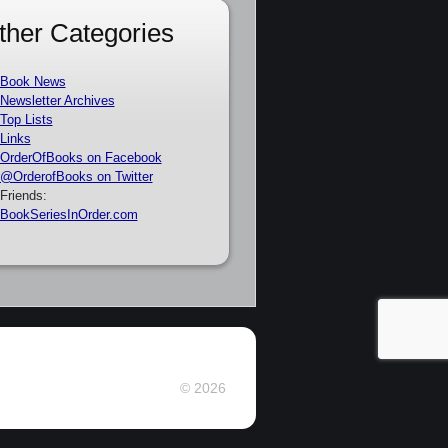
ther Categories
Book News
Newsletter Archives
Top Lists
Links
OrderOfBooks on Facebook
@OrderofBooks on Twitter
Friends:
BookSeriesInOrder.com
© 2026