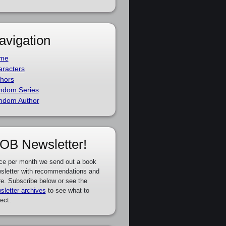
avigation
me
racters
hors
ndom Series
ndom Author
OB Newsletter!
ce per month we send out a book
sletter with recommendations and
e. Subscribe below or see the
sletter archives
to see what to
ect.