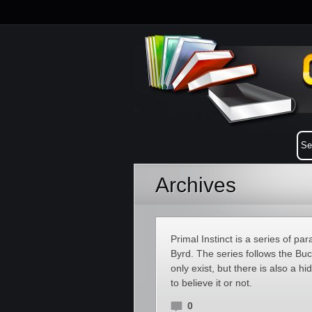
Archives
Primal Instinct is a series of
Byrd. The series follows the Bu
only exist, but there is also a 
to believe it or not.
0