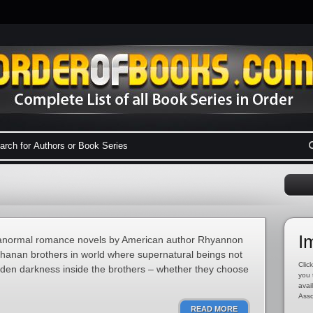
I
 paranormal romance novels by American author Rhyannon
chanan brothers in world where supernatural beings not
Click
hidden darkness inside the brothers – whether they choose
you 
avai
Asso
READ MORE