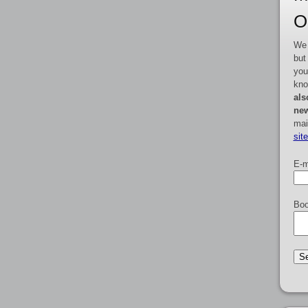
O
We 
but
you
kno
als
new
mai
sit
E-m
Boo