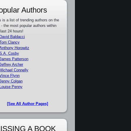
opular Authors
s is a list of trending authors on the
e - the most popular authors within
 last 24 hours!
David Baldacci
Tom Clancy
Anthony Horowitz
S.A. Cosby
James Patterson
Jeffrey Archer
Michael Connelly
Vince Flynn
Jenny Colgan
Louise Penny
[See All Author Pages]
ISSING A BOOK