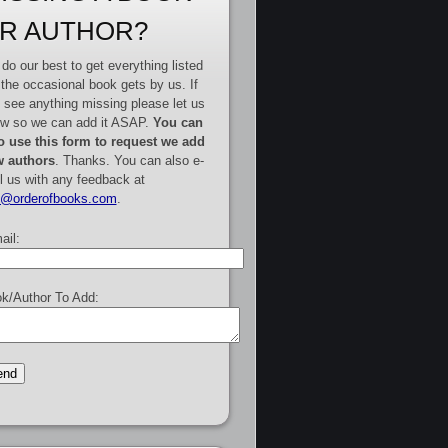
R AUTHOR?
do our best to get everything listed
 the occasional book gets by us. If
 see anything missing please let us
w so we can add it ASAP.
You can
o use this form to request we add
 authors
. Thanks. You can also e-
l us with any feedback at
e@orderofbooks.com
.
ail:
k/Author To Add: