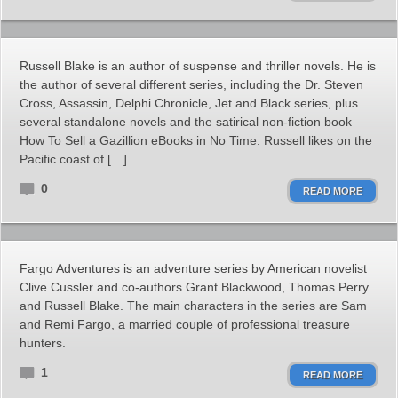
Russell Blake is an author of suspense and thriller novels. He is
the author of several different series, including the Dr. Steven
Cross, Assassin, Delphi Chronicle, Jet and Black series, plus
several standalone novels and the satirical non-fiction book
How To Sell a Gazillion eBooks in No Time. Russell likes on the
Pacific coast of […]
0
READ MORE
Fargo Adventures is an adventure series by American novelist
Clive Cussler and co-authors Grant Blackwood, Thomas Perry
and Russell Blake. The main characters in the series are Sam
and Remi Fargo, a married couple of professional treasure
hunters.
1
READ MORE