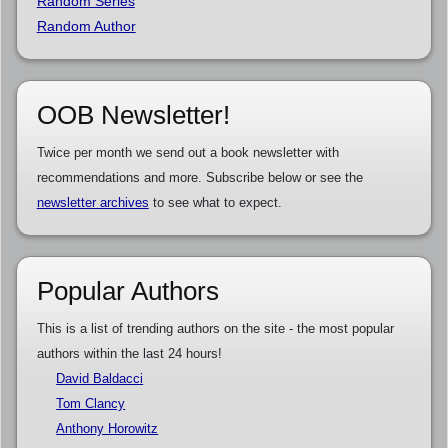
Random Series
Random Author
OOB Newsletter!
Twice per month we send out a book newsletter with
recommendations and more. Subscribe below or see the
newsletter archives
to see what to expect.
Popular Authors
This is a list of trending authors on the site - the most popular
authors within the last 24 hours!
David Baldacci
Tom Clancy
Anthony Horowitz