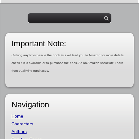
Important Note:
Clicking any links beside the book lists will lead you to Amazon for more details,
check if it is available or to purchase the book. As an Amazon Associate I earn
from qualifying purchases.
Navigation
Home
Characters
Authors