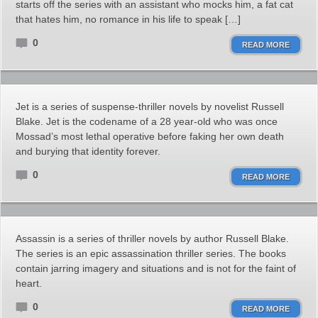
starts off the series with an assistant who mocks him, a fat cat
that hates him, no romance in his life to speak […]
0
READ MORE
Jet is a series of suspense-thriller novels by novelist Russell
Blake. Jet is the codename of a 28 year-old who was once
Mossad’s most lethal operative before faking her own death
and burying that identity forever.
0
READ MORE
Assassin is a series of thriller novels by author Russell Blake.
The series is an epic assassination thriller series. The books
contain jarring imagery and situations and is not for the faint of
heart.
0
READ MORE