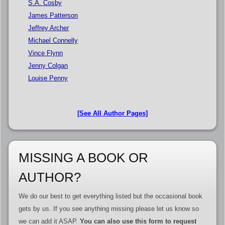
S.A. Cosby
James Patterson
Jeffrey Archer
Michael Connelly
Vince Flynn
Jenny Colgan
Louise Penny
[See All Author Pages]
MISSING A BOOK OR
AUTHOR?
We do our best to get everything listed but the occasional book
gets by us. If you see anything missing please let us know so
we can add it ASAP.
You can also use this form to request