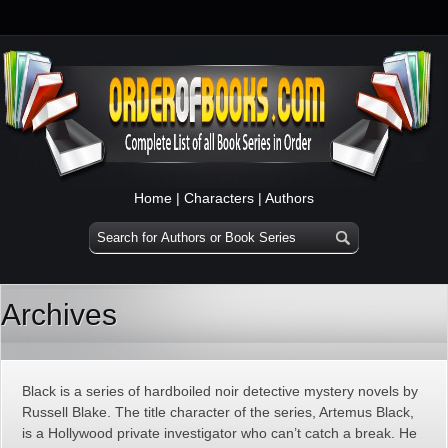
Home
|
Characters
|
Authors
Archives
Black is a series of hardboiled noir detective mystery novels by
Russell Blake. The title character of the series, Artemus Black,
is a Hollywood private investigator who can’t catch a break. He