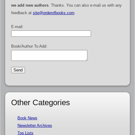
we add new authors
. Thanks. You can also e-mail us with any
feedback at
site@orderofbooks.com
.
E-mail:
Book/Author To Add:
Other Categories
Book News
Newsletter Archives
Top Lists