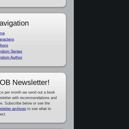
avigation
me
racters
hors
ndom Series
ndom Author
OB Newsletter!
ce per month we send out a book
sletter with recommendations and
e. Subscribe below or see the
sletter archives
to see what to
ect.