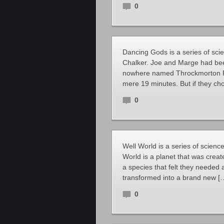
0
Dancing Gods is a series of scie
Chalker. Joe and Marge had bee
nowhere named Throckmorton P. 
mere 19 minutes. But if they ch
0
Well World is a series of scienc
World is a planet that was creat
a species that felt they needed a
transformed into a brand new [
0