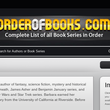
I
thor of fantasy, science fiction, mystery and historical
Darwath, James Asher and Benjamin January series, and
Click
r Wars and Star Trek series. Barbara earned her
you 
ry from the University of California at Riverside. Before
avai
Asso