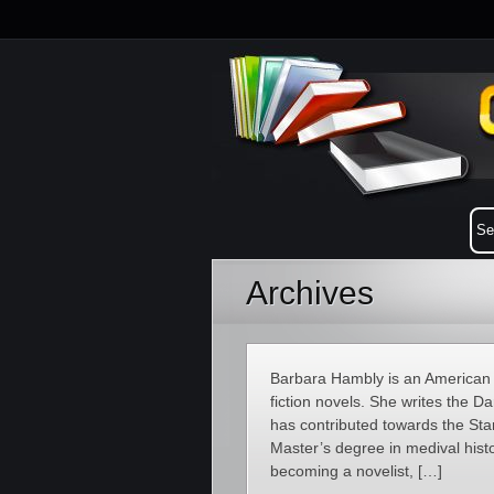
Archives
Barbara Hambly is an American au
fiction novels. She writes the 
has contributed towards the Sta
Master’s degree in medival histo
becoming a novelist, […]