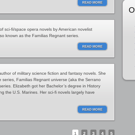
READ MORE
O
of sci-fi/space opera novels by American novelist
lso known as the Familias Regnant series.
READ MORE
thor of military science fiction and fantasy novels. She
e series, Familias Regnant universe (aka the Serrano
eries. Elizabeth got her Bachelor’s degree in History
ing the U.S. Marines. Her sci-fi novels largely have
READ MORE
1
2
3
4
5