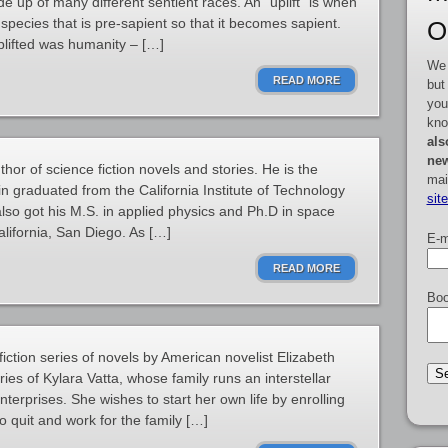
ade up of many different sentient races. An “uplift” is when
 species that is pre-sapient so that it becomes sapient.
O
plifted was humanity – […]
We 
READ MORE
but
you
kno
als
new
hor of science fiction novels and stories. He is the
mai
rin graduated from the California Institute of Technology
sit
also got his M.S. in applied physics and Ph.D in space
alifornia, San Diego. As […]
E-m
READ MORE
Boo
 fiction series of novels by American novelist Elizabeth
ies of Kylara Vatta, whose family runs an interstellar
nterprises. She wishes to start her own life by enrolling
o quit and work for the family […]