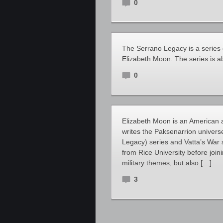
0
The Serrano Legacy is a series 
Elizabeth Moon. The series is a
0
Elizabeth Moon is an American au
writes the Paksenarrion univers
Legacy) series and Vatta’s War s
from Rice University before join
military themes, but also […]
3