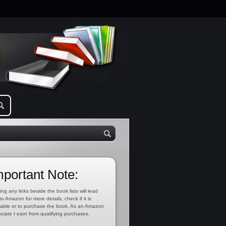
mportant Note:
ing any links beside the book lists will lead
to Amazon for more details, check if it is
lable or to purchase the book. As an Amazon
ciate I earn from qualifying purchases.