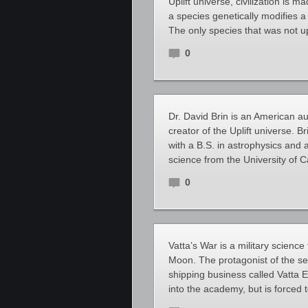
Uplift universe, civilization is m
a species genetically modifies a
The only species that was not u
0
Dr. David Brin is an American aut
creator of the Uplift universe. B
with a B.S. in astrophysics and 
science from the University of C
0
Vatta’s War is a military science
Moon. The protagonist of the ser
shipping business called Vatta E
into the academy, but is forced t