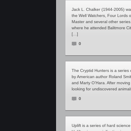
Jack L. Chalker (1944-2005) was
the Well Watchers, Four Lords o
Master and several other series
where he attended Balitmore Cit
[…]
0
The Cryptid Hunters is a series 
by American author Roland Smit
and Marty O’Hara. After moving 
looking for undiscovered animal
0
Uplift is a series of hard scienc