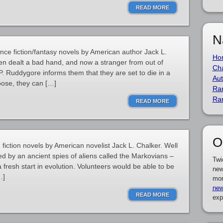
READ MORE
N
nce fiction/fantasy novels by American author Jack L.
Ho
n dealt a bad hand, and now a stranger from out of
Cha
Ruddygore informs them that they are set to die in a
Aut
oose, they can […]
Ra
Ra
READ MORE
O
e fiction novels by American novelist Jack L. Chalker. Well
ed by an ancient spies of aliens called the Markovians –
Twi
 fresh start in evolution. Volunteers would be able to be
new
…]
mor
new
READ MORE
exp