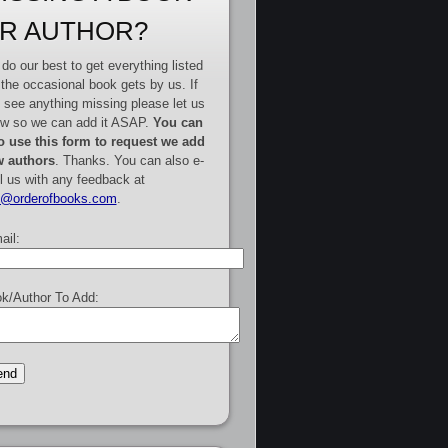
R AUTHOR?
do our best to get everything listed
 the occasional book gets by us. If
 see anything missing please let us
w so we can add it ASAP.
You can
o use this form to request we add
 authors
. Thanks. You can also e-
l us with any feedback at
e@orderofbooks.com
.
ail:
k/Author To Add: