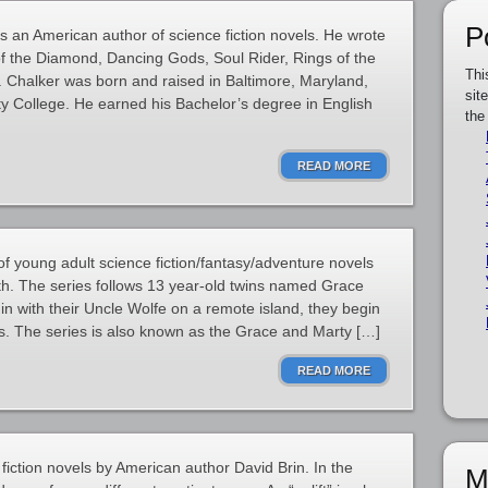
P
 an American author of science fiction novels. He wrote
f the Diamond, Dancing Gods, Soul Rider, Rings of the
Thi
. Chalker was born and raised in Baltimore, Maryland,
sit
y College. He earned his Bachelor’s degree in English
the
READ MORE
of young adult science fiction/fantasy/adventure novels
h. The series follows 13 year-old twins named Grace
in with their Uncle Wolfe on a remote island, they begin
s. The series is also known as the Grace and Marty […]
READ MORE
e fiction novels by American author David Brin. In the
M