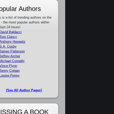
opular Authors
s is a list of trending authors on the
e - the most popular authors within
 last 24 hours!
David Baldacci
Tom Clancy
Anthony Horowitz
S.A. Cosby
James Patterson
Jeffrey Archer
Michael Connelly
Vince Flynn
Jenny Colgan
Louise Penny
[See All Author Pages]
ISSING A BOOK