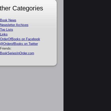
ther Categories
Book News
Newsletter Archives
Top Lists
Links
OrderOfBooks on Facebook
@OrderofBooks on Twitter
Friends:
BookSeriesInOrder.com