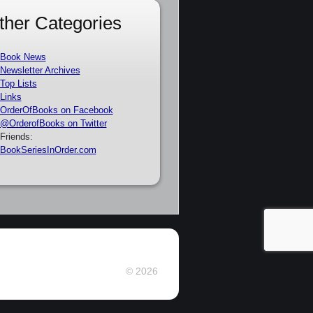
ther Categories
Book News
Newsletter Archives
Top Lists
Links
OrderOfBooks on Facebook
@OrderofBooks on Twitter
Friends:
BookSeriesInOrder.com
© 2026