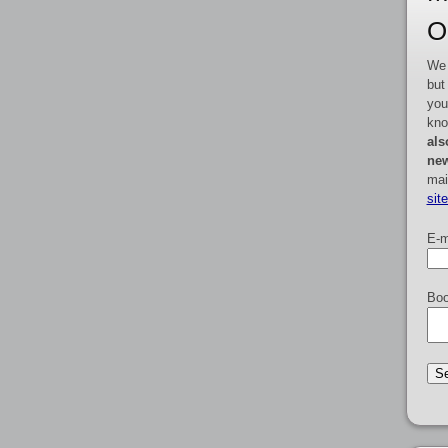
O
We 
but
you
kno
als
new
mai
sit
E-m
Boo