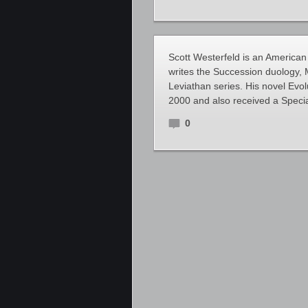
Scott Westerfeld is an American 
writes the Succession duology, M
Leviathan series. His novel Evo
2000 and also received a Special
0