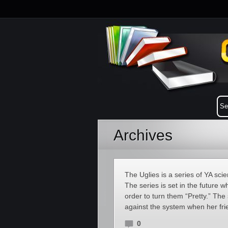
Archives
The Uglies is a series of YA sci
The series is set in the future 
order to turn them “Pretty.” The
against the system when her fri
0