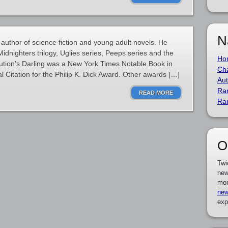
N
author of science fiction and young adult novels. He
idnighters trilogy, Uglies series, Peeps series and the
Ho
lution’s Darling was a New York Times Notable Book in
Cha
 Citation for the Philip K. Dick Award. Other awards […]
Aut
Ra
READ MORE
Ra
O
Twi
new
mor
new
exp