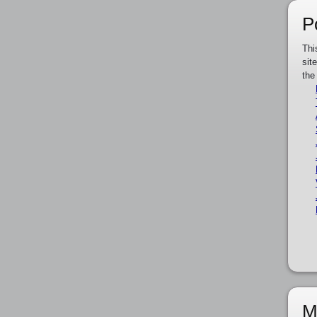
P
Thi
sit
the
M