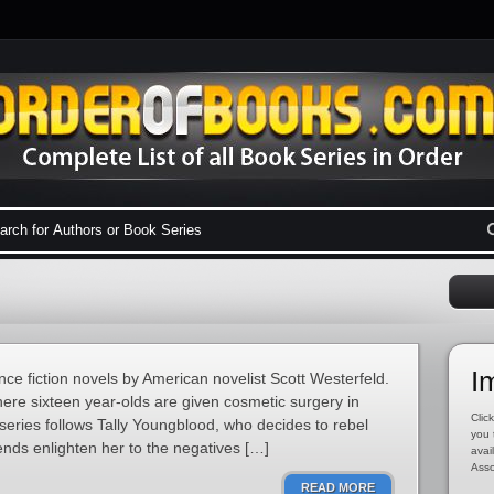
I
ence fiction novels by American novelist Scott Westerfeld.
where sixteen year-olds are given cosmetic surgery in
Click
 series follows Tally Youngblood, who decides to rebel
you 
ends enlighten her to the negatives […]
avai
Asso
READ MORE