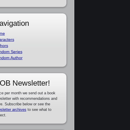
avigation
me
racters
hors
ndom Series
ndom Author
OB Newsletter!
ce per month we send out a book
sletter with recommendations and
e. Subscribe below or see the
sletter archives
to see what to
ect.