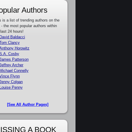
opular Authors
s is a list of trending authors on the
e - the most popular authors within
 last 24 hours!
David Baldacci
Tom Clancy
Anthony Horowitz
S.A. Cosby
James Patterson
Jeffrey Archer
Michael Connelly
Vince Flynn
Jenny Colgan
Louise Penny
[See All Author Pages]
ISSING A BOOK