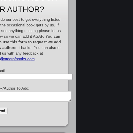
R AUTHOR?
do our best to get everything listed
 the occasional book gets by us. If
 see anything missing please let us
w so we can add it ASAP.
You can
o use this form to request we add
 authors
. Thanks. You can also e-
l us with any feedback at
e@orderofbooks.com
.
ail:
k/Author To Add: