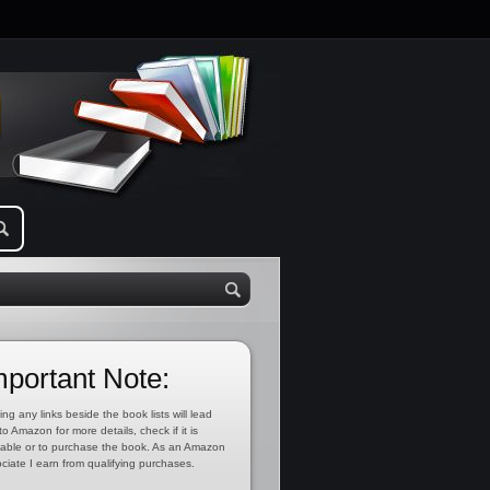
mportant Note:
ing any links beside the book lists will lead
to Amazon for more details, check if it is
lable or to purchase the book. As an Amazon
ciate I earn from qualifying purchases.