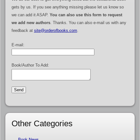
gets by us. If you see anything missing please let us know so
we can add it ASAP.
You can also use this form to request
we add new authors
. Thanks. You can also e-mail us with any
feedback at
site@orderofbooks.com
.
E-mail:
Book/Author To Add:
Other Categories
Book News