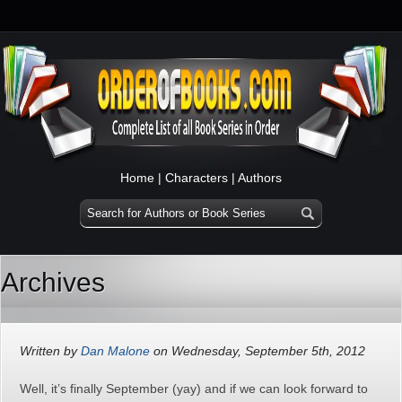
Home
|
Characters
|
Authors
Archives
Written by
Dan Malone
on Wednesday, September 5th, 2012
Well, it’s finally September (yay) and if we can look forward to