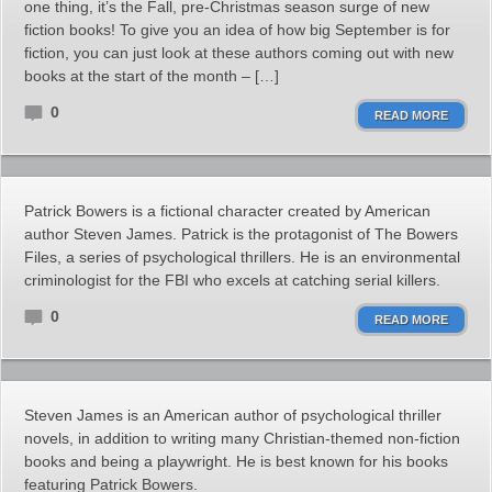
one thing, it’s the Fall, pre-Christmas season surge of new
fiction books! To give you an idea of how big September is for
fiction, you can just look at these authors coming out with new
books at the start of the month – […]
0
READ MORE
Patrick Bowers is a fictional character created by American
author Steven James. Patrick is the protagonist of The Bowers
Files, a series of psychological thrillers. He is an environmental
criminologist for the FBI who excels at catching serial killers.
0
READ MORE
Steven James is an American author of psychological thriller
novels, in addition to writing many Christian-themed non-fiction
books and being a playwright. He is best known for his books
featuring Patrick Bowers.