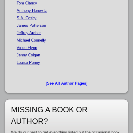
Tom Clancy
Anthony Horowitz
S.A. Cosby
James Patterson
Jeffrey Archer
Michael Connelly
Vince Flynn
Jenny Colgan
Louise Penny
[See All Author Pages]
MISSING A BOOK OR
AUTHOR?
We do our best to get everything listed but the occasional book