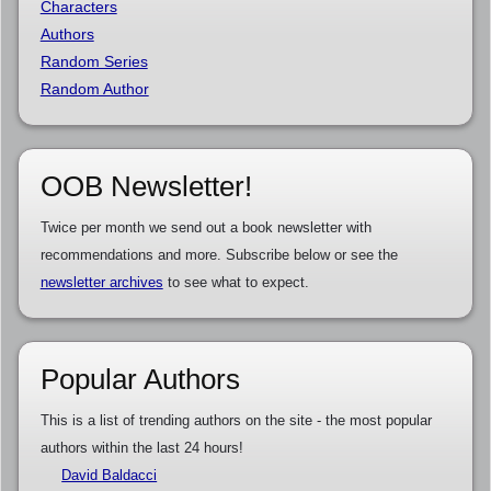
Characters
Authors
Random Series
Random Author
OOB Newsletter!
Twice per month we send out a book newsletter with
recommendations and more. Subscribe below or see the
newsletter archives
to see what to expect.
Popular Authors
This is a list of trending authors on the site - the most popular
authors within the last 24 hours!
David Baldacci