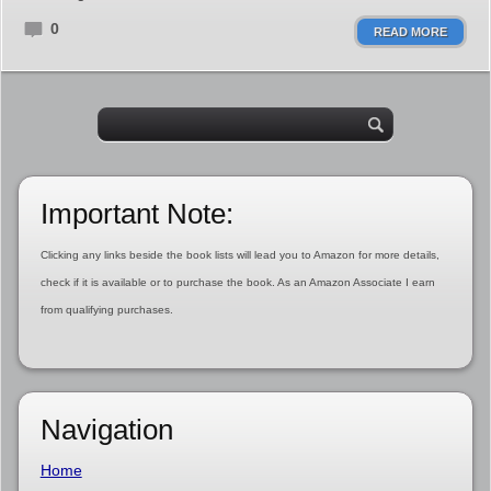
0
READ MORE
Important Note:
Clicking any links beside the book lists will lead you to Amazon for more details,
check if it is available or to purchase the book. As an Amazon Associate I earn
from qualifying purchases.
Navigation
Home