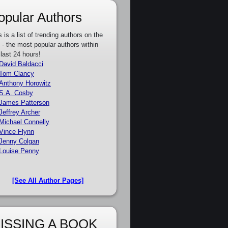
opular Authors
s is a list of trending authors on the
e - the most popular authors within
 last 24 hours!
David Baldacci
Tom Clancy
Anthony Horowitz
S.A. Cosby
James Patterson
Jeffrey Archer
Michael Connelly
Vince Flynn
Jenny Colgan
Louise Penny
[See All Author Pages]
ISSING A BOOK