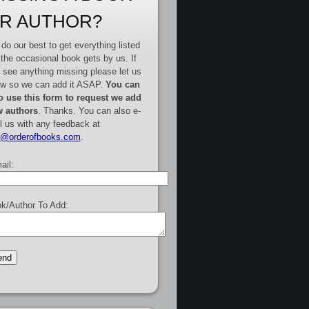
R AUTHOR?
do our best to get everything listed
 the occasional book gets by us. If
 see anything missing please let us
w so we can add it ASAP.
You can
o use this form to request we add
 authors
. Thanks. You can also e-
l us with any feedback at
e@orderofbooks.com
.
ail:
k/Author To Add: