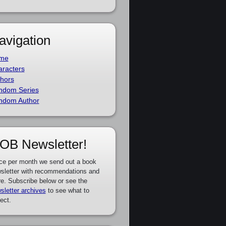
avigation
me
racters
hors
ndom Series
ndom Author
OB Newsletter!
ce per month we send out a book
sletter with recommendations and
e. Subscribe below or see the
sletter archives
to see what to
ect.