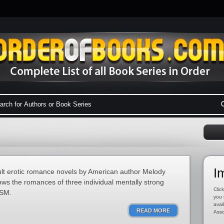
I
ult erotic romance novels by American author Melody
ows the romances of three individual mentally strong
Click
DSM.
you 
avai
READ MORE
Asso