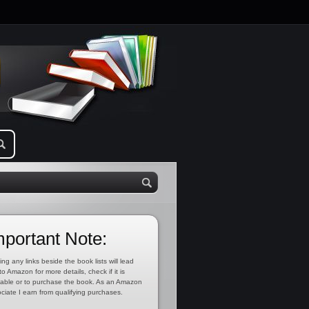
mportant Note:
ing any links beside the book lists will lead
to Amazon for more details, check if it is
lable or to purchase the book. As an Amazon
ciate I earn from qualifying purchases.