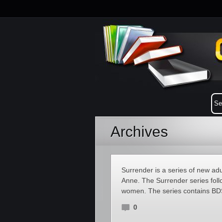
Archives
Surrender is a series of new ad
Anne. The Surrender series foll
women. The series contains B
0