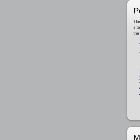
P
Thi
sit
the
M