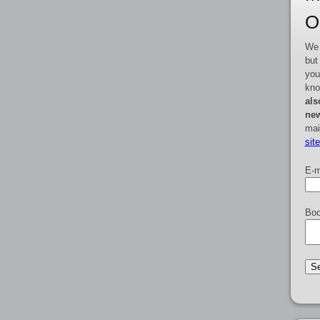
O
We 
but
you
kno
als
new
mai
sit
E-m
Boo