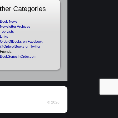
ther Categories
Book News
Newsletter Archives
Top Lists
Links
OrderOfBooks on Facebook
@OrderofBooks on Twitter
Friends:
BookSeriesInOrder.com
© 2026