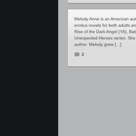
Melody Anne is an American au
erotica novels for both adults a
Rise of the Dark Angel (YA), Bab
Unexpected Heroes series. She 
author. Melody grew […]
2