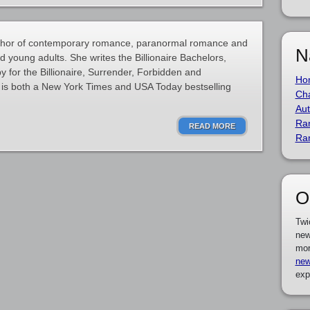
thor of contemporary romance, paranormal romance and
N
nd young adults. She writes the Billionaire Bachelors,
y for the Billionaire, Surrender, Forbidden and
Ho
is both a New York Times and USA Today bestselling
Cha
Aut
Ra
READ MORE
Ra
O
Twi
new
mor
new
exp