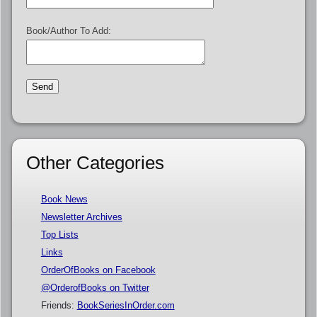
Book/Author To Add:
Other Categories
Book News
Newsletter Archives
Top Lists
Links
OrderOfBooks on Facebook
@OrderofBooks on Twitter
Friends:
BookSeriesInOrder.com