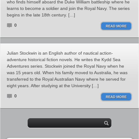
who finds himself aboard the Duke William battleship where he
learns to become a soldier and join the Royal Navy. The series
begins in the late 18th century. […]
0
READ MORE
Julian Stockwin is an English author of nautical action-
adventure historical fiction novels. He writes the Kydd Sea
Adventures series. Stockwin joined the Royal Navy when he
was 15 years old. When his family moved to Australia, he was
transferred to the Royal Australian Navy where he served for
eight years. After studying at the University […]
0
READ MORE