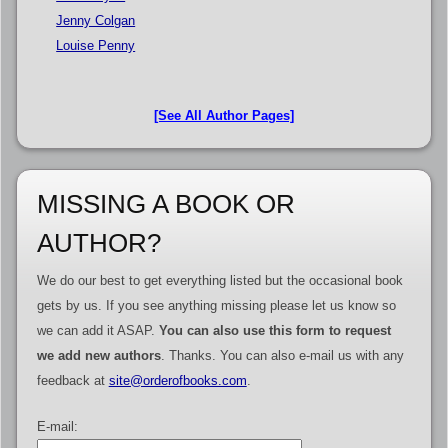
Jenny Colgan
Louise Penny
[See All Author Pages]
MISSING A BOOK OR
AUTHOR?
We do our best to get everything listed but the occasional book
gets by us. If you see anything missing please let us know so
we can add it ASAP.
You can also use this form to request
we add new authors
. Thanks. You can also e-mail us with any
feedback at
site@orderofbooks.com
.
E-mail: