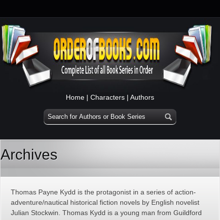
Home
|
Characters
|
Authors
Archives
Thomas Payne Kydd is the protagonist in a series of action-
adventure/nautical historical fiction novels by English novelist
Julian Stockwin. Thomas Kydd is a young man from Guildford