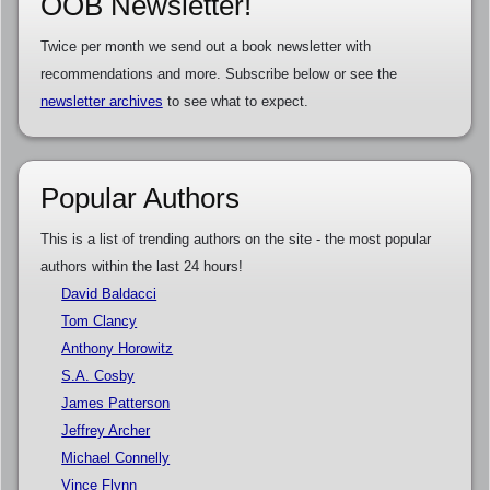
OOB Newsletter!
Twice per month we send out a book newsletter with
recommendations and more. Subscribe below or see the
newsletter archives
to see what to expect.
Popular Authors
This is a list of trending authors on the site - the most popular
authors within the last 24 hours!
David Baldacci
Tom Clancy
Anthony Horowitz
S.A. Cosby
James Patterson
Jeffrey Archer
Michael Connelly
Vince Flynn