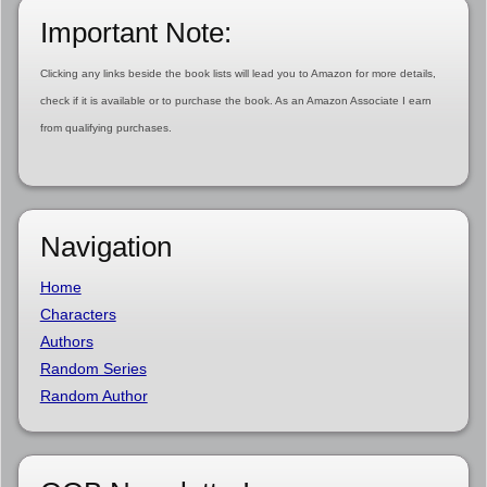
Important Note:
Clicking any links beside the book lists will lead you to Amazon for more details,
check if it is available or to purchase the book. As an Amazon Associate I earn
from qualifying purchases.
Navigation
Home
Characters
Authors
Random Series
Random Author