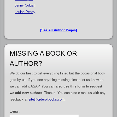
Jenny Colgan
Louise Penny
[See All Author Pages]
MISSING A BOOK OR
AUTHOR?
We do our best to get everything listed but the occasional book
gets by us. If you see anything missing please let us know so
we can add it ASAP.
You can also use this form to request
we add new authors
. Thanks. You can also e-mail us with any
feedback at
site@orderofbooks.com
.
E-mail: