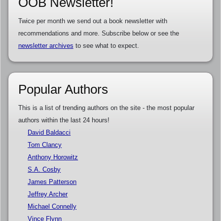
OOB Newsletter!
Twice per month we send out a book newsletter with
recommendations and more. Subscribe below or see the
newsletter archives
to see what to expect.
Popular Authors
This is a list of trending authors on the site - the most popular
authors within the last 24 hours!
David Baldacci
Tom Clancy
Anthony Horowitz
S.A. Cosby
James Patterson
Jeffrey Archer
Michael Connelly
Vince Flynn