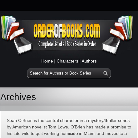
Home
|
Characters
|
Authors
Archives
Sean O’Brien is the central character in a mystery/thriller series
by American novelist Tom Lowe. O’Brien has made a promise to
his late wife to quit working homicide in Miami and moves to a