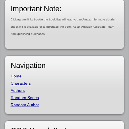
Important Note:
Clicking any links beside the book lists will lead you to Amazon for more details,
check if it is available or to purchase the book. As an Amazon Associate I earn
from qualifying purchases.
Navigation
Home
Characters
Authors
Random Series
Random Author