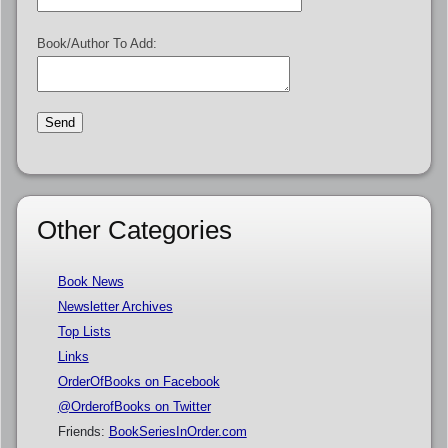
Book/Author To Add:
Other Categories
Book News
Newsletter Archives
Top Lists
Links
OrderOfBooks on Facebook
@OrderofBooks on Twitter
Friends:
BookSeriesInOrder.com