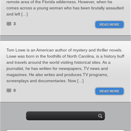
remote area of the Florida wilderness. However, when he
comes across a young woman who has been brutally assaulted
and left […]
3
READ MORE
Tom Lowe is an American author of mystery and thriller novels.
Lowe was born in the foothills of North Carolina, is a history buff
and travels around the world visiting historical sites. As a
journalist, he has written for newspapers, TV news and
magazines. He also writes and produces TV programs,
screenplays and documentaries. Now […]
0
READ MORE