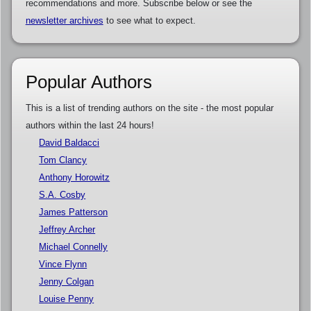
recommendations and more. Subscribe below or see the
newsletter archives
to see what to expect.
Popular Authors
This is a list of trending authors on the site - the most popular
authors within the last 24 hours!
David Baldacci
Tom Clancy
Anthony Horowitz
S.A. Cosby
James Patterson
Jeffrey Archer
Michael Connelly
Vince Flynn
Jenny Colgan
Louise Penny