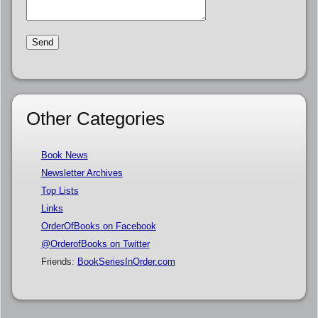
Other Categories
Book News
Newsletter Archives
Top Lists
Links
OrderOfBooks on Facebook
@OrderofBooks on Twitter
Friends:
BookSeriesInOrder.com