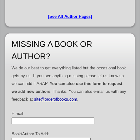
[See All Author Pages]
MISSING A BOOK OR
AUTHOR?
We do our best to get everything listed but the occasional book
gets by us. If you see anything missing please let us know so
we can add it ASAP.
You can also use this form to request
we add new authors
. Thanks. You can also e-mail us with any
feedback at
site@orderofbooks.com
.
E-mail:
Book/Author To Add: