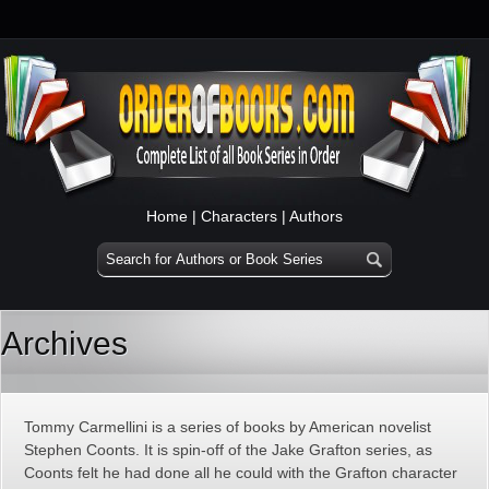
Home
|
Characters
|
Authors
Archives
Tommy Carmellini is a series of books by American novelist
Stephen Coonts. It is spin-off of the Jake Grafton series, as
Coonts felt he had done all he could with the Grafton character