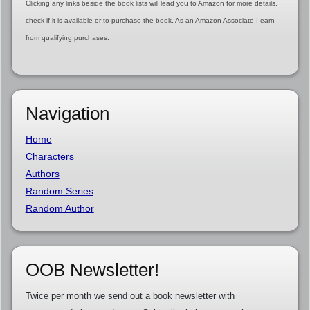
Clicking any links beside the book lists will lead you to Amazon for more details,
check if it is available or to purchase the book. As an Amazon Associate I earn
from qualifying purchases.
Navigation
Home
Characters
Authors
Random Series
Random Author
OOB Newsletter!
Twice per month we send out a book newsletter with