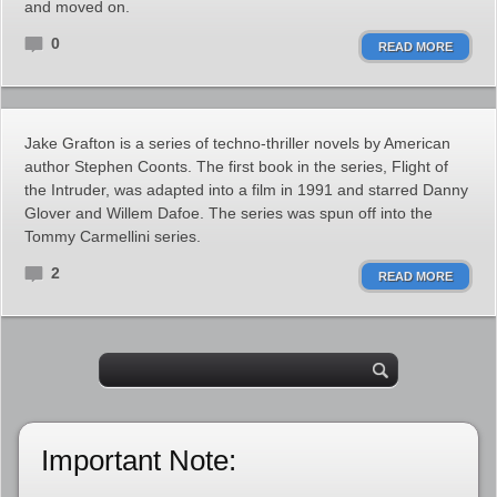
and moved on.
0
READ MORE
Jake Grafton is a series of techno-thriller novels by American
author Stephen Coonts. The first book in the series, Flight of
the Intruder, was adapted into a film in 1991 and starred Danny
Glover and Willem Dafoe. The series was spun off into the
Tommy Carmellini series.
2
READ MORE
Important Note: