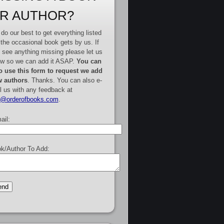
R AUTHOR?
do our best to get everything listed
 the occasional book gets by us. If
 see anything missing please let us
w so we can add it ASAP.
You can
o use this form to request we add
 authors
. Thanks. You can also e-
l us with any feedback at
e@orderofbooks.com
.
ail:
k/Author To Add: