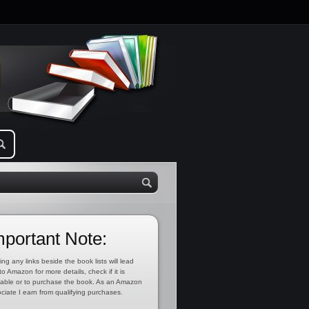
mportant Note:
ing any links beside the book lists will lead
to Amazon for more details, check if it is
lable or to purchase the book. As an Amazon
ciate I earn from qualifying purchases.