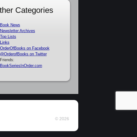
ther Categories
Book News
Newsletter Archives
Top Lists
Links
OrderOfBooks on Facebook
@OrderofBooks on Twitter
Friends:
BookSeriesInOrder.com
© 2026