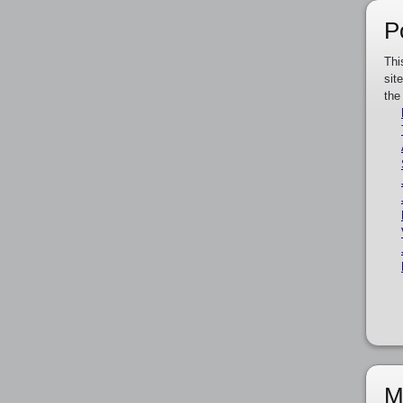
P
Thi
sit
the
M