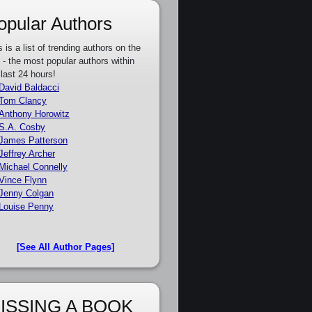
opular Authors
s is a list of trending authors on the
e - the most popular authors within
 last 24 hours!
David Baldacci
Tom Clancy
Anthony Horowitz
S.A. Cosby
James Patterson
Jeffrey Archer
Michael Connelly
Vince Flynn
Jenny Colgan
Louise Penny
[See All Author Pages]
ISSING A BOOK