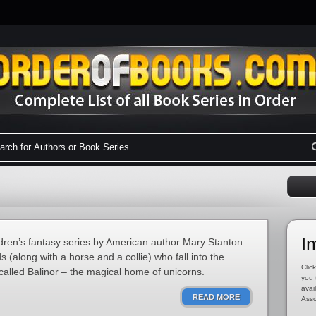
I
ldren’s fantasy series by American author Mary Stanton.
s (along with a horse and a collie) who fall into the
Click
called Balinor – the magical home of unicorns.
you 
avai
READ MORE
Asso