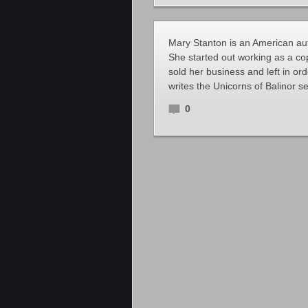
Mary Stanton is an American aut
She started out working as a co
sold her business and left in ord
writes the Unicorns of Balinor s
0