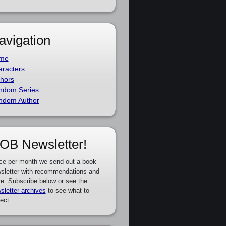
avigation
me
racters
hors
ndom Series
ndom Author
OB Newsletter!
ce per month we send out a book
sletter with recommendations and
e. Subscribe below or see the
sletter archives
to see what to
ect.