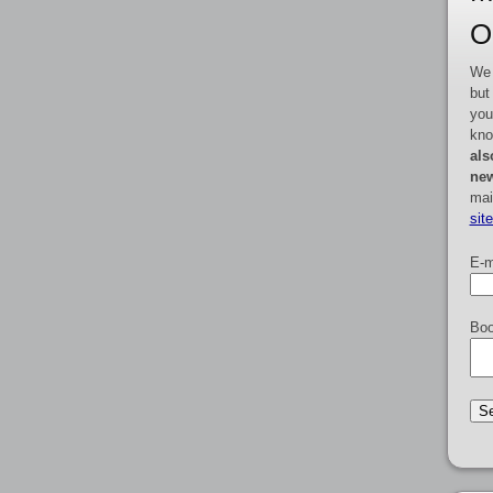
O
We 
but
you
kno
als
new
mai
sit
E-m
Boo