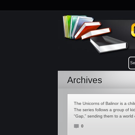
Archives
The Unicorns of Balinor is a chi
The series follows a group of kid
“Gap,” sending them to a world 
0