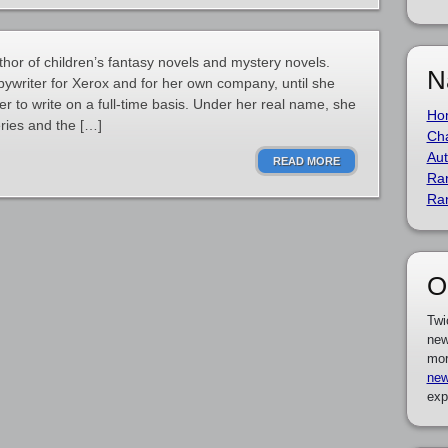
hor of children’s fantasy novels and mystery novels.
N
pywriter for Xerox and for her own company, until she
er to write on a full-time basis. Under her real name, she
Ho
eries and the […]
Cha
Aut
READ MORE
Ra
Ra
O
Twi
new
mor
new
exp