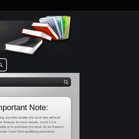
mportant Note:
ing any links beside the book lists will lead
to Amazon for more details, check if it is
lable or to purchase the book. As an Amazon
ciate I earn from qualifying purchases.