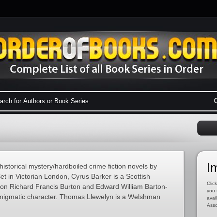
I
historical mystery/hardboiled crime fiction novels by
t in Victorian London, Cyrus Barker is a Scottish
Click
 on Richard Francis Burton and Edward William Barton-
you 
 enigmatic character. Thomas Llewelyn is a Welshman
avai
Asso