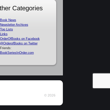
ther Categories
Book News
Newsletter Archives
Top Lists
Links
OrderOfBooks on Facebook
@OrderofBooks on Twitter
Friends:
BookSeriesInOrder.com
© 2026