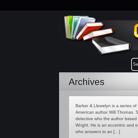
Archives
Barker & Llewelyn is a series of 
American author Will Thomas. Se
detective who the author based
Wright. He is an eccentric and
who answers to an […]