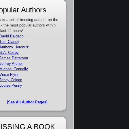
opular Authors
s is a list of trending authors on the
e - the most popular authors within
 last 24 hours!
David Baldacci
Tom Clancy
Anthony Horowitz
S.A. Cosby
James Patterson
Jeffrey Archer
Michael Connelly
Vince Flynn
Jenny Colgan
Louise Penny
[See All Author Pages]
ISSING A BOOK