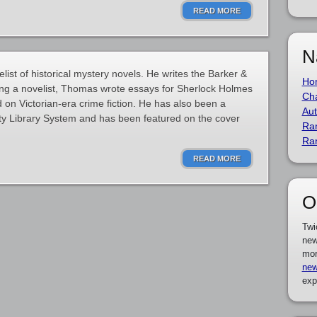
READ MORE
N
ist of historical mystery novels. He writes the Barker &
Ho
ing a novelist, Thomas wrote essays for Sherlock Holmes
Cha
d on Victorian-era crime fiction. He has also been a
Aut
unty Library System and has been featured on the cover
Ra
Ra
READ MORE
O
Twi
new
mor
new
exp