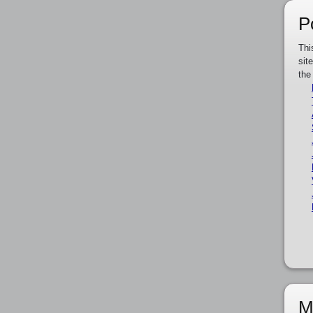
P
Thi
sit
the
M