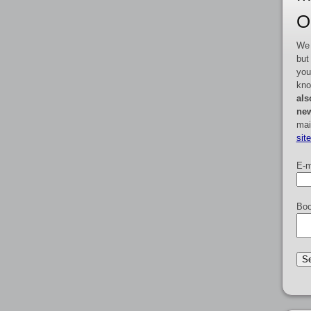
O
We 
but
you
kno
als
new
mai
sit
E-m
Boo