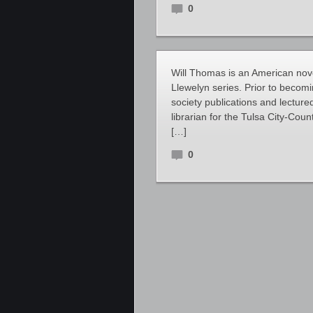
0
Will Thomas is an American novel
Llewelyn series. Prior to becom
society publications and lecture
librarian for the Tulsa City-Co
[…]
0