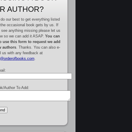
R AUTHOR?
do our best to get everything listed
 the occasional book gets by us. If
 see anything missing please let us
w so we can add it ASAP.
You can
o use this form to request we add
 authors
. Thanks. You can also e-
l us with any feedback at
e@orderofbooks.com
.
ail:
k/Author To Add: