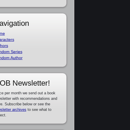
avigation
me
racters
hors
ndom Series
ndom Author
OB Newsletter!
ce per month we send out a book
sletter with recommendations and
e. Subscribe below or see the
sletter archives
to see what to
ect.