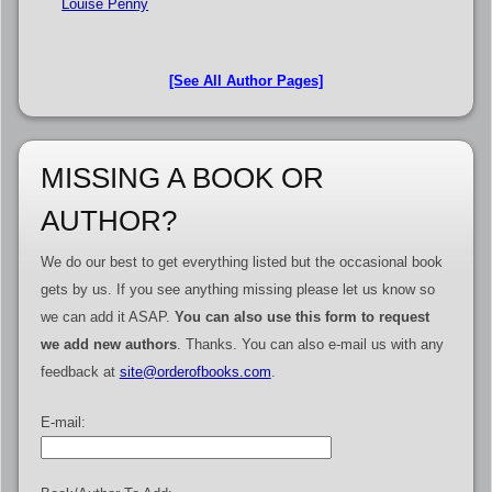
Louise Penny
[See All Author Pages]
MISSING A BOOK OR
AUTHOR?
We do our best to get everything listed but the occasional book
gets by us. If you see anything missing please let us know so
we can add it ASAP.
You can also use this form to request
we add new authors
. Thanks. You can also e-mail us with any
feedback at
site@orderofbooks.com
.
E-mail: