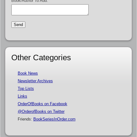
Book/Author To Add:
Other Categories
Book News
Newsletter Archives
Top Lists
Links
OrderOfBooks on Facebook
@OrderofBooks on Twitter
Friends:
BookSeriesInOrder.com