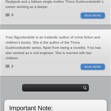
Reykjavik and a follows single mother Thora Gudmundsdottir’s
career working as a lawyer.
0
READ MORE
Yrsa Sigurdardottir is an Icelandic author of crime fiction and
children’s books. She is the author of the Thora
Gudmundsdottir series. Apart from being a novelist, Yrsa has
also worked as a civil engineer. She is married with two
children.
2
READ MORE
Important Note: