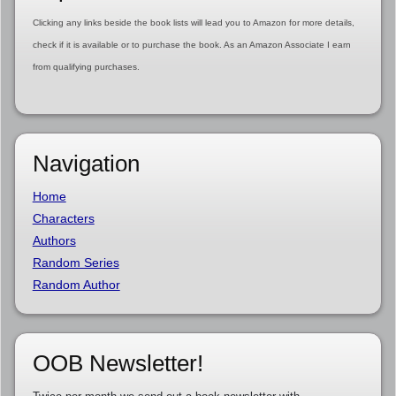
Clicking any links beside the book lists will lead you to Amazon for more details,
check if it is available or to purchase the book. As an Amazon Associate I earn
from qualifying purchases.
Navigation
Home
Characters
Authors
Random Series
Random Author
OOB Newsletter!