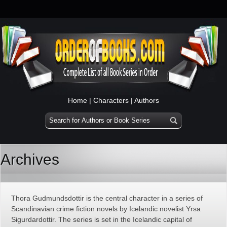
Home
|
Characters
|
Authors
Archives
Thora Gudmundsdottir is the central character in a series of
Scandinavian crime fiction novels by Icelandic novelist Yrsa
Sigurdardottir. The series is set in the Icelandic capital of