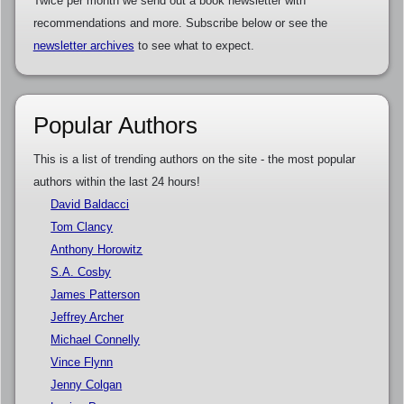
Twice per month we send out a book newsletter with
recommendations and more. Subscribe below or see the
newsletter archives
to see what to expect.
Popular Authors
This is a list of trending authors on the site - the most popular
authors within the last 24 hours!
David Baldacci
Tom Clancy
Anthony Horowitz
S.A. Cosby
James Patterson
Jeffrey Archer
Michael Connelly
Vince Flynn
Jenny Colgan