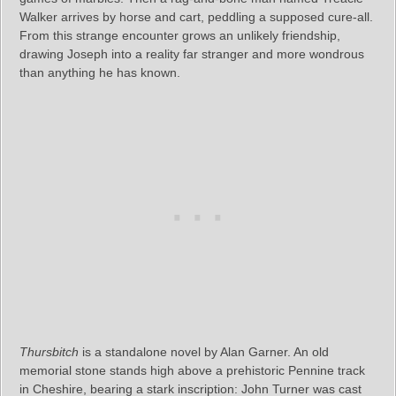
Walker arrives by horse and cart, peddling a supposed cure-all.
From this strange encounter grows an unlikely friendship,
drawing Joseph into a reality far stranger and more wondrous
than anything he has known.
Thursbitch
is a standalone novel by Alan Garner. An old
memorial stone stands high above a prehistoric Pennine track
in Cheshire, bearing a stark inscription: John Turner was cast