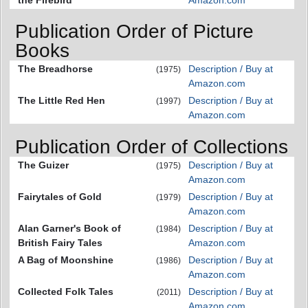
Publication Order of Picture
Books
The Breadhorse
Description / Buy at
(1975)
Amazon.com
The Little Red Hen
Description / Buy at
(1997)
Amazon.com
Publication Order of Collections
The Guizer
Description / Buy at
(1975)
Amazon.com
Fairytales of Gold
Description / Buy at
(1979)
Amazon.com
Alan Garner's Book of
Description / Buy at
(1984)
British Fairy Tales
Amazon.com
A Bag of Moonshine
Description / Buy at
(1986)
Amazon.com
Collected Folk Tales
Description / Buy at
(2011)
Amazon.com