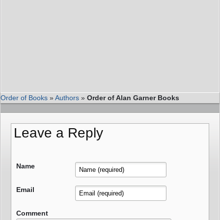
Order of Books
»
Authors
»
Order of Alan Garner Books
Leave a Reply
Name
Email
Comment