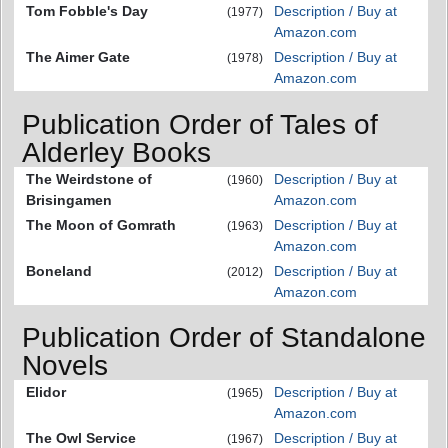
Tom Fobble's Day
Description / Buy at
(1977)
Amazon.com
The Aimer Gate
Description / Buy at
(1978)
Amazon.com
Publication Order of Tales of
Alderley Books
The Weirdstone of
Description / Buy at
(1960)
Brisingamen
Amazon.com
The Moon of Gomrath
Description / Buy at
(1963)
Amazon.com
Boneland
Description / Buy at
(2012)
Amazon.com
Publication Order of Standalone
Novels
Elidor
Description / Buy at
(1965)
Amazon.com
The Owl Service
Description / Buy at
(1967)