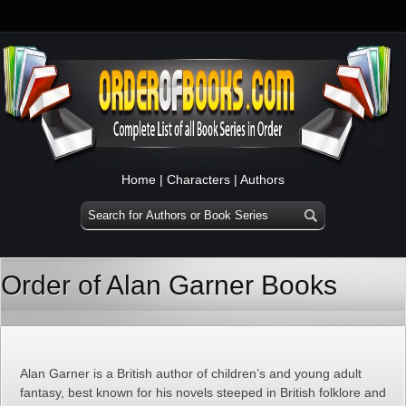
Home
|
Characters
|
Authors
Order of Alan Garner Books
Alan Garner is a British author of children’s and young adult
fantasy, best known for his novels steeped in British folklore and