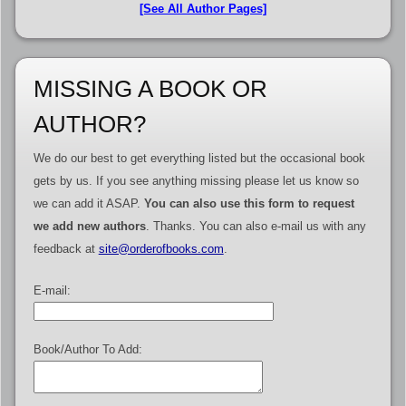
[See All Author Pages]
MISSING A BOOK OR
AUTHOR?
We do our best to get everything listed but the occasional book
gets by us. If you see anything missing please let us know so
we can add it ASAP.
You can also use this form to request
we add new authors
. Thanks. You can also e-mail us with any
feedback at
site@orderofbooks.com
.
E-mail:
Book/Author To Add: