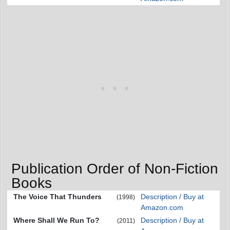
Publication Order of Non-Fiction
Books
The Voice That Thunders
Description / Buy at
(1998)
Amazon.com
Where Shall We Run To?
Description / Buy at
(2011)