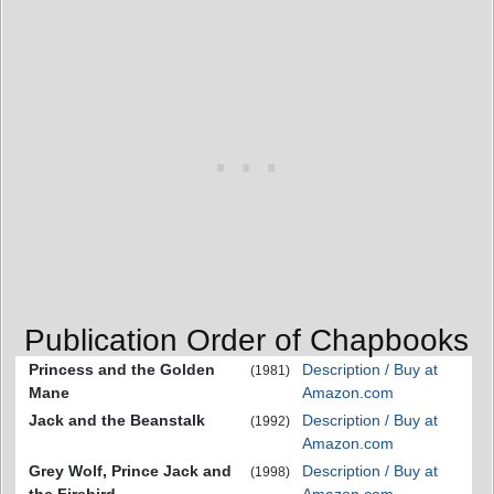
Publication Order of Chapbooks
Princess and the Golden
Description / Buy at
(1981)
Mane
Amazon.com
Jack and the Beanstalk
Description / Buy at
(1992)
Amazon.com
Grey Wolf, Prince Jack and
Description / Buy at
(1998)
the Firebird
Amazon.com