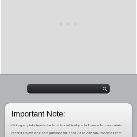
Important Note:
Clicking any links beside the book lists will lead you to Amazon for more details,
check if it is available or to purchase the book. As an Amazon Associate I earn