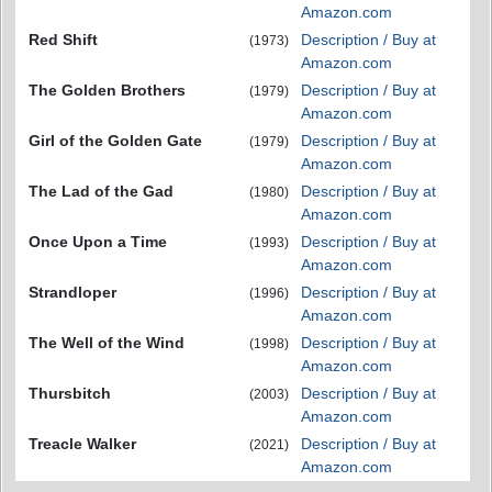
Amazon.com
Red Shift
Description / Buy at
(1973)
Amazon.com
The Golden Brothers
Description / Buy at
(1979)
Amazon.com
Girl of the Golden Gate
Description / Buy at
(1979)
Amazon.com
The Lad of the Gad
Description / Buy at
(1980)
Amazon.com
Once Upon a Time
Description / Buy at
(1993)
Amazon.com
Strandloper
Description / Buy at
(1996)
Amazon.com
The Well of the Wind
Description / Buy at
(1998)
Amazon.com
Thursbitch
Description / Buy at
(2003)
Amazon.com
Treacle Walker
Description / Buy at
(2021)
Amazon.com