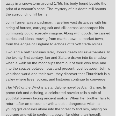
away in a snowstorm around 1755, his body found beside the
print of a woman’s shoe. The mystery of his death still haunts
the surrounding hill farms.
John Turner was a packman, travelling vast distances with his
string of horses, carrying salt and silk across landscapes his
community could scarcely imagine. Along with goods, he carried
stories and ideas, moving from market town to market town,
from the edges of England to echoes of far-off trade routes.
Two and a half centuries later, John’s death still reverberates. In
the twenty-first century, Ian and Sal are drawn into its shadow
when a walk on the moor slips them out of their own time and
into the spaces between past and present. Lost between John’s
vanished world and their own, they discover that Thursbitch is a
valley where lives, voices, and histories continue to converge.
The Well of the Wind
is a standalone novel by Alan Garner. In
prose rich and echoing, a celebrated novelist tells a tale of
youthful bravery facing ancient malice. When her brother fails to
return after an encounter with a quiet, dangerous witch, a
young girl ventures alone into the forest to find him, relying on
courage and wit to confront a power far older than herself.