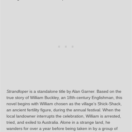
Strandloper
is a standalone title by Alan Garner. Based on the
true story of William Buckley, an 18th-century Englishman, this
novel begins with William chosen as the village’s Shick-Shack,
an ancient fertility figure, during the annual festival. When the
local landowner interrupts the celebration, William is arrested,
tried, and exiled to Australia. Alone in a strange land, he
wanders for over a year before being taken in by a group of