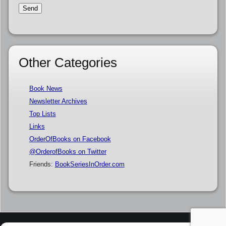
Other Categories
Book News
Newsletter Archives
Top Lists
Links
OrderOfBooks on Facebook
@OrderofBooks on Twitter
Friends:
BookSeriesInOrder.com