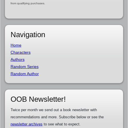
from qualifying purchases.
Navigation
Home
Characters
Authors
Random Series
Random Author
OOB Newsletter!
Twice per month we send out a book newsletter with
recommendations and more. Subscribe below or see the
newsletter archives
to see what to expect.