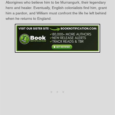
Aborigines who believe him to be Murrangurk, their legendary
hero and healer. Eventually, English colonialists find him, grant
him a pardon, and William must confront the life he left behind
when he returns to England.