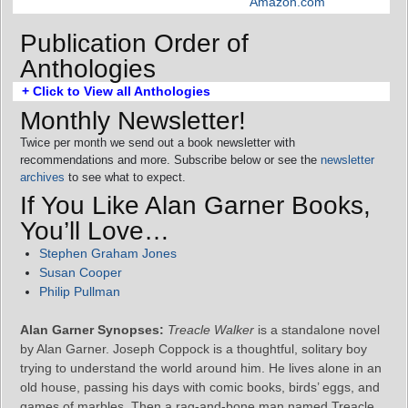
Amazon.com
Publication Order of
Anthologies
+ Click to View all Anthologies
Monthly Newsletter!
Twice per month we send out a book newsletter with
recommendations and more. Subscribe below or see the
newsletter
archives
to see what to expect.
If You Like Alan Garner Books,
You’ll Love…
Stephen Graham Jones
Susan Cooper
Philip Pullman
Alan Garner Synopses:
Treacle Walker
is a standalone novel
by Alan Garner. Joseph Coppock is a thoughtful, solitary boy
trying to understand the world around him. He lives alone in an
old house, passing his days with comic books, birds’ eggs, and
games of marbles. Then a rag-and-bone man named Treacle