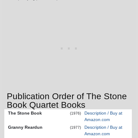
Publication Order of The Stone
Book Quartet Books
The Stone Book
Description / Buy at
(1976)
Amazon.com
Granny Reardun
Description / Buy at
(1977)
Amazon.com