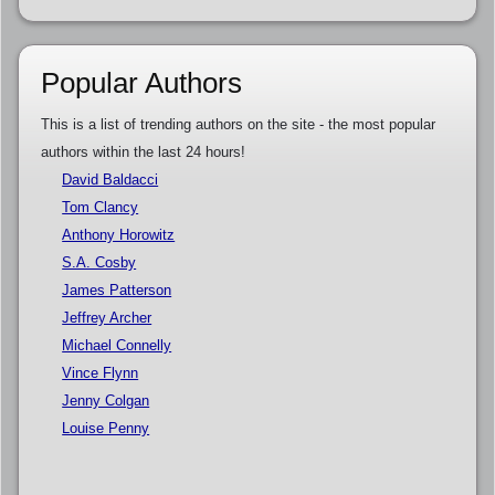
Popular Authors
This is a list of trending authors on the site - the most popular
authors within the last 24 hours!
David Baldacci
Tom Clancy
Anthony Horowitz
S.A. Cosby
James Patterson
Jeffrey Archer
Michael Connelly
Vince Flynn
Jenny Colgan
Louise Penny