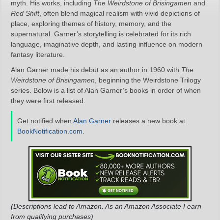
myth. His works, including
The Weirdstone of Brisingamen
and
Red Shift
, often blend magical realism with vivid depictions of
place, exploring themes of history, memory, and the
supernatural. Garner’s storytelling is celebrated for its rich
language, imaginative depth, and lasting influence on modern
fantasy literature.
Alan Garner made his debut as an author in 1960 with
The
Weirdstone of Brisingamen
, beginning the Weirdstone Trilogy
series. Below is a list of Alan Garner’s books in order of when
they were first released:
Get notified when
Alan Garner
releases a new book at
BookNotification.com
.
(Descriptions lead to Amazon. As an Amazon Associate I earn
from qualifying purchases)