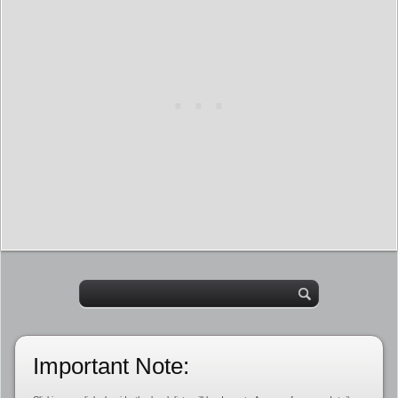
Important Note: