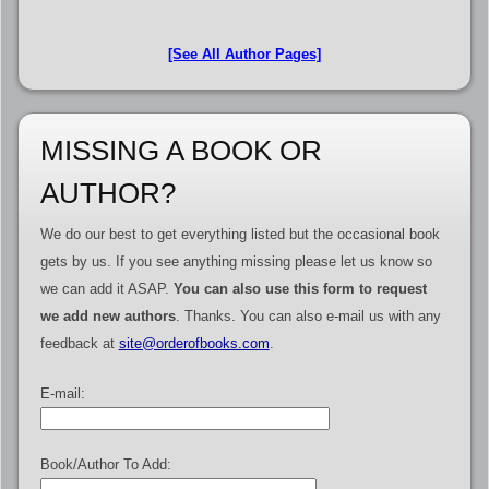
[See All Author Pages]
MISSING A BOOK OR
AUTHOR?
We do our best to get everything listed but the occasional book
gets by us. If you see anything missing please let us know so
we can add it ASAP.
You can also use this form to request
we add new authors
. Thanks. You can also e-mail us with any
feedback at
site@orderofbooks.com
.
E-mail:
Book/Author To Add: