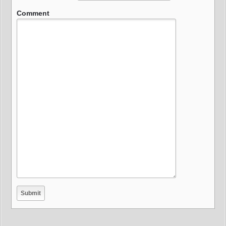
Comment