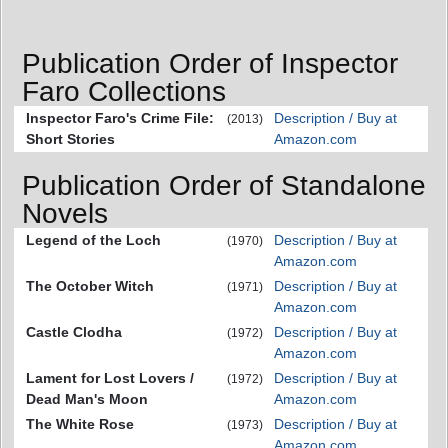
Publication Order of Inspector
Faro Collections
Inspector Faro's Crime File:
Description / Buy at
(2013)
Short Stories
Amazon.com
Publication Order of Standalone
Novels
Legend of the Loch
Description / Buy at
(1970)
Amazon.com
The October Witch
Description / Buy at
(1971)
Amazon.com
Castle Clodha
Description / Buy at
(1972)
Amazon.com
Lament for Lost Lovers /
Description / Buy at
(1972)
Dead Man's Moon
Amazon.com
The White Rose
Description / Buy at
(1973)
Amazon.com