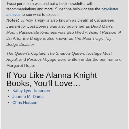
Twice per month we send out a book newsletter with
recommendations and more. Subscribe below or see the
newsletter
archives
to see what to expect.
Notes:
Unholy Trinity
is also known as
Death at Carasheen
.
Lament for Lost Lovers
was also published as
Dead Man’s
Moon
.
Passionate Kindness
was also titled
A Violent Passion
.
A
Drink for the Bridge
is also known as
The Most Tragic Tay
Bridge Disaster
.
The Queen’s Captain
,
The Shadow Queen
,
Hostage Most
Royal
, and
Perilous Voyage
were written under the pen name of
Margaret Hope.
If You Like Alanna Knight
Books, You’ll Love…
Kathy Lynn Emerson
Jeanne M. Dams
Chris Nickson