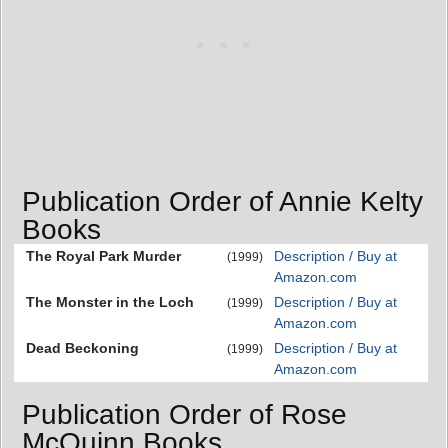
Publication Order of Annie Kelty
Books
The Royal Park Murder
Description / Buy at
(1999)
Amazon.com
The Monster in the Loch
Description / Buy at
(1999)
Amazon.com
Dead Beckoning
Description / Buy at
(1999)
Amazon.com
Publication Order of Rose
McQuinn Books