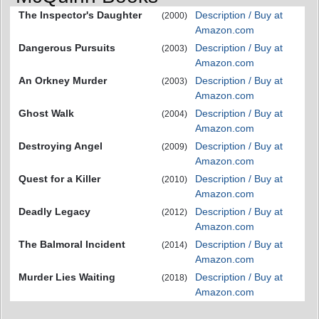
The Inspector's Daughter
Description / Buy at
(2000)
Amazon.com
Dangerous Pursuits
Description / Buy at
(2003)
Amazon.com
An Orkney Murder
Description / Buy at
(2003)
Amazon.com
Ghost Walk
Description / Buy at
(2004)
Amazon.com
Destroying Angel
Description / Buy at
(2009)
Amazon.com
Quest for a Killer
Description / Buy at
(2010)
Amazon.com
Deadly Legacy
Description / Buy at
(2012)
Amazon.com
The Balmoral Incident
Description / Buy at
(2014)
Amazon.com
Murder Lies Waiting
Description / Buy at
(2018)
Amazon.com