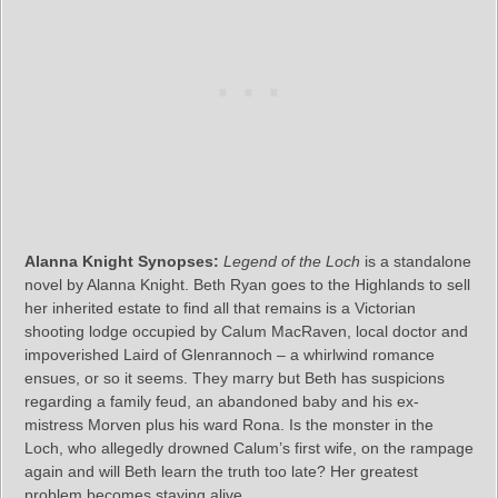
Alanna Knight Synopses:
Legend of the Loch
is a standalone
novel by Alanna Knight. Beth Ryan goes to the Highlands to sell
her inherited estate to find all that remains is a Victorian
shooting lodge occupied by Calum MacRaven, local doctor and
impoverished Laird of Glenrannoch – a whirlwind romance
ensues, or so it seems. They marry but Beth has suspicions
regarding a family feud, an abandoned baby and his ex-
mistress Morven plus his ward Rona. Is the monster in the
Loch, who allegedly drowned Calum’s first wife, on the rampage
again and will Beth learn the truth too late? Her greatest
problem becomes staying alive.