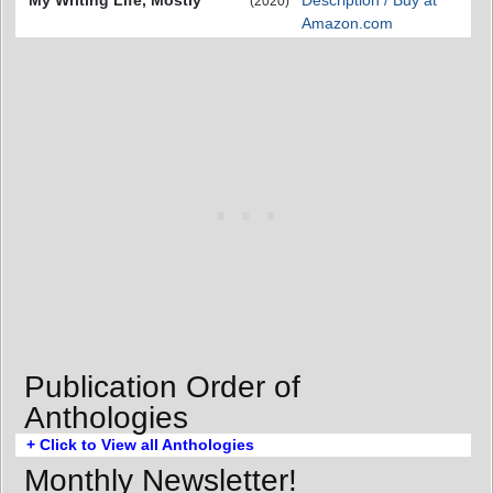
(2020)
Amazon.com
Publication Order of
Anthologies
+ Click to View all Anthologies
Monthly Newsletter!