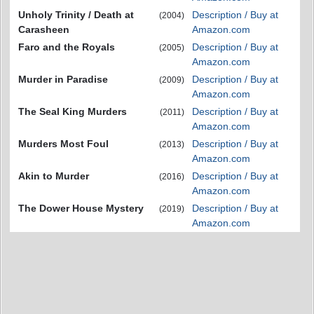
Unholy Trinity / Death at
Description / Buy at
(2004)
Carasheen
Amazon.com
Faro and the Royals
Description / Buy at
(2005)
Amazon.com
Murder in Paradise
Description / Buy at
(2009)
Amazon.com
The Seal King Murders
Description / Buy at
(2011)
Amazon.com
Murders Most Foul
Description / Buy at
(2013)
Amazon.com
Akin to Murder
Description / Buy at
(2016)
Amazon.com
The Dower House Mystery
Description / Buy at
(2019)
Amazon.com