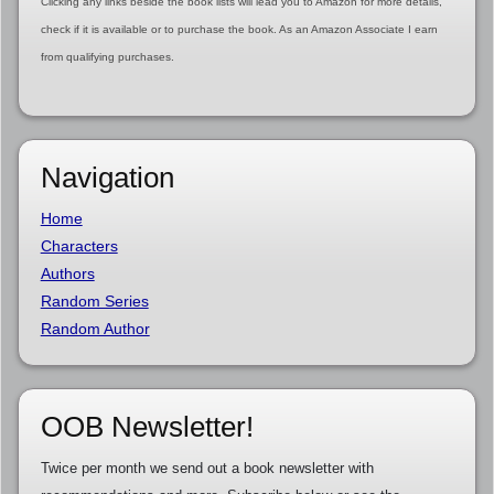
Clicking any links beside the book lists will lead you to Amazon for more details,
check if it is available or to purchase the book. As an Amazon Associate I earn
from qualifying purchases.
Navigation
Home
Characters
Authors
Random Series
Random Author
OOB Newsletter!
Twice per month we send out a book newsletter with