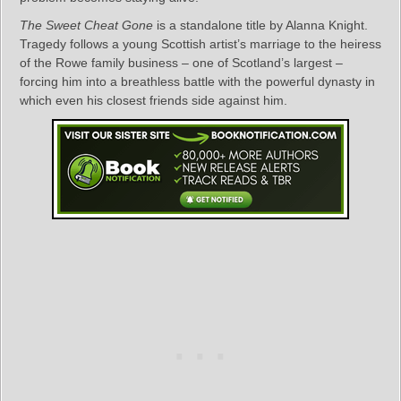
The Sweet Cheat Gone
is a standalone title by Alanna Knight.
Tragedy follows a young Scottish artist’s marriage to the heiress
of the Rowe family business – one of Scotland’s largest –
forcing him into a breathless battle with the powerful dynasty in
which even his closest friends side against him.