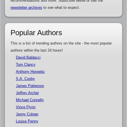
recommendations and more. Subscribe below or see the
newsletter archives
to see what to expect.
Popular Authors
This is a list of trending authors on the site - the most popular
authors within the last 24 hours!
David Baldacci
Tom Clancy
Anthony Horowitz
S.A. Cosby
James Patterson
Jeffrey Archer
Michael Connelly
Vince Flynn
Jenny Colgan
Louise Penny