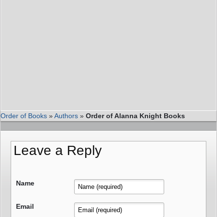
Order of Books
»
Authors
»
Order of Alanna Knight Books
Leave a Reply
Name
Email