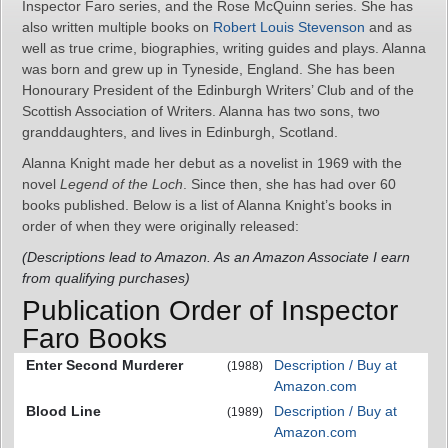
Inspector Faro series, and the Rose McQuinn series. She has
also written multiple books on
Robert Louis Stevenson
and as
well as true crime, biographies, writing guides and plays. Alanna
was born and grew up in Tyneside, England. She has been
Honourary President of the Edinburgh Writers’ Club and of the
Scottish Association of Writers. Alanna has two sons, two
granddaughters, and lives in Edinburgh, Scotland.
Alanna Knight made her debut as a novelist in 1969 with the
novel
Legend of the Loch
. Since then, she has had over 60
books published. Below is a list of Alanna Knight’s books in
order of when they were originally released:
(Descriptions lead to Amazon. As an Amazon Associate I earn
from qualifying purchases)
Publication Order of Inspector
Faro Books
Enter Second Murderer
Description / Buy at
(1988)
Amazon.com
Blood Line
Description / Buy at
(1989)
Amazon.com