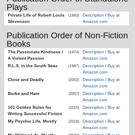
Plays
Private Life of Robert Louis
Description / Buy at
(1983)
Stevenson
Amazon.com
Publication Order of Non-Fiction
Books
The Passionate Kindness /
Description / Buy at
(1974)
A Violent Passion
Amazon.com
R.L.S. in the South Seas
Description / Buy at
(1987)
Amazon.com
Close and Deadly
Description / Buy at
(2002)
Amazon.com
Burke and Hare
Description / Buy at
(2007)
Amazon.com
101 Golden Rules for
Description / Buy at
(2015)
Writing Successful Fiction
Amazon.com
My Psychic Life, Mostly
Description / Buy at
(2018)
Amazon.com
My Writing Life, Mostly
Description / Buy at