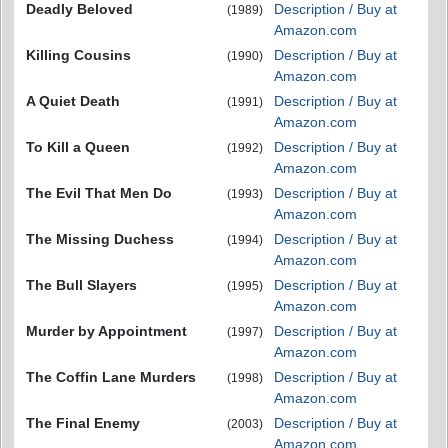
Deadly Beloved
Description / Buy at
(1989)
Amazon.com
Killing Cousins
Description / Buy at
(1990)
Amazon.com
A Quiet Death
Description / Buy at
(1991)
Amazon.com
To Kill a Queen
Description / Buy at
(1992)
Amazon.com
The Evil That Men Do
Description / Buy at
(1993)
Amazon.com
The Missing Duchess
Description / Buy at
(1994)
Amazon.com
The Bull Slayers
Description / Buy at
(1995)
Amazon.com
Murder by Appointment
Description / Buy at
(1997)
Amazon.com
The Coffin Lane Murders
Description / Buy at
(1998)
Amazon.com
The Final Enemy
Description / Buy at
(2003)
Amazon.com