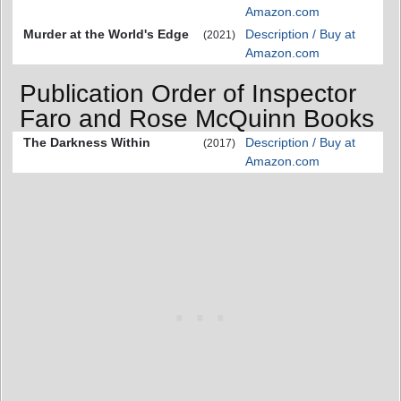
Amazon.com
Murder at the World's Edge
Description / Buy at
(2021)
Amazon.com
Publication Order of Inspector
Faro and Rose McQuinn Books
The Darkness Within
Description / Buy at
(2017)
Amazon.com