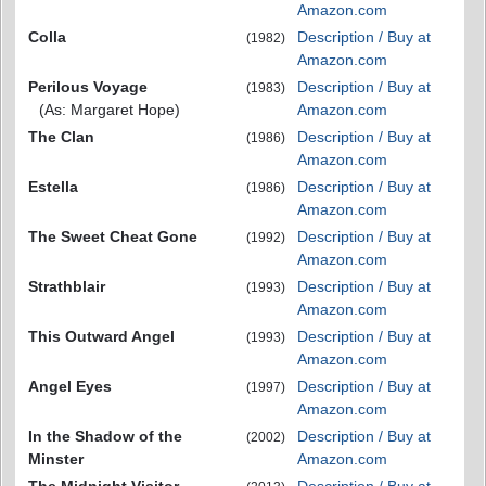
Amazon.com
Colla
Description / Buy at
(1982)
Amazon.com
Perilous Voyage
Description / Buy at
(1983)
(As: Margaret Hope)
Amazon.com
The Clan
Description / Buy at
(1986)
Amazon.com
Estella
Description / Buy at
(1986)
Amazon.com
The Sweet Cheat Gone
Description / Buy at
(1992)
Amazon.com
Strathblair
Description / Buy at
(1993)
Amazon.com
This Outward Angel
Description / Buy at
(1993)
Amazon.com
Angel Eyes
Description / Buy at
(1997)
Amazon.com
In the Shadow of the
Description / Buy at
(2002)
Minster
Amazon.com
The Midnight Visitor
Description / Buy at