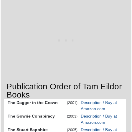
Publication Order of Tam Eildor
Books
The Dagger in the Crown
Description / Buy at
(2001)
Amazon.com
The Gowrie Conspiracy
Description / Buy at
(2003)
Amazon.com
The Stuart Sapphire
Description / Buy at
(2005)