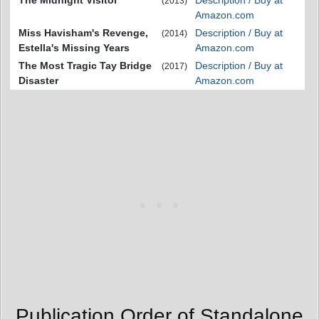
(2013)
Amazon.com
Miss Havisham's Revenge,
Description / Buy at
(2014)
Estella's Missing Years
Amazon.com
The Most Tragic Tay Bridge
Description / Buy at
(2017)
Disaster
Amazon.com
Publication Order of Standalone