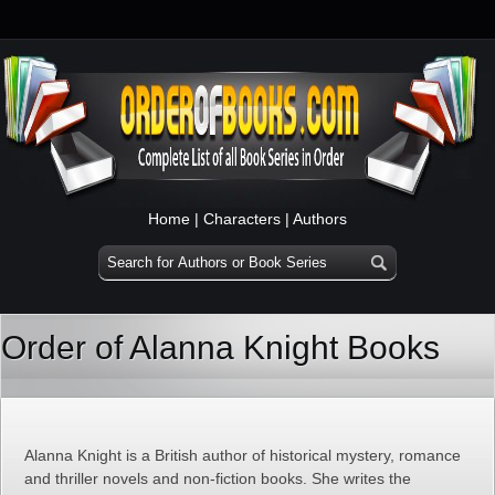
Home
|
Characters
|
Authors
Order of Alanna Knight Books
Alanna Knight is a British author of historical mystery, romance
and thriller novels and non-fiction books. She writes the