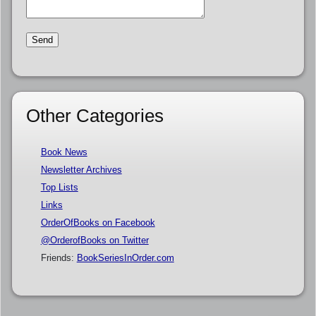
Other Categories
Book News
Newsletter Archives
Top Lists
Links
OrderOfBooks on Facebook
@OrderofBooks on Twitter
Friends:
BookSeriesInOrder.com