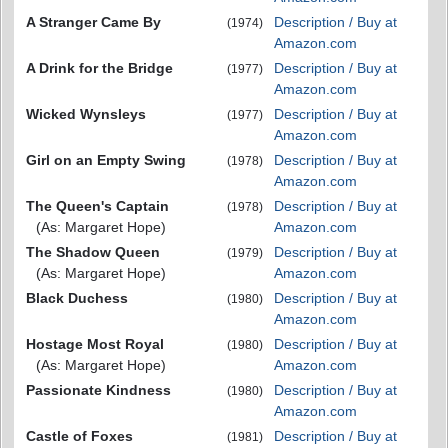
A Stranger Came By
Description / Buy at
(1974)
Amazon.com
A Drink for the Bridge
Description / Buy at
(1977)
Amazon.com
Wicked Wynsleys
Description / Buy at
(1977)
Amazon.com
Girl on an Empty Swing
Description / Buy at
(1978)
Amazon.com
The Queen's Captain
Description / Buy at
(1978)
(As: Margaret Hope)
Amazon.com
The Shadow Queen
Description / Buy at
(1979)
(As: Margaret Hope)
Amazon.com
Black Duchess
Description / Buy at
(1980)
Amazon.com
Hostage Most Royal
Description / Buy at
(1980)
(As: Margaret Hope)
Amazon.com
Passionate Kindness
Description / Buy at
(1980)
Amazon.com
Castle of Foxes
Description / Buy at
(1981)