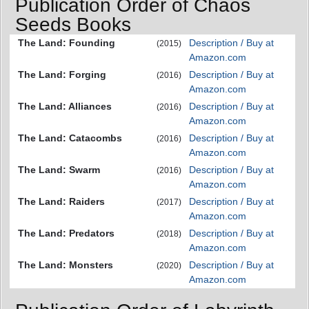
Publication Order of Chaos
Seeds Books
The Land: Founding
Description / Buy at
(2015)
Amazon.com
The Land: Forging
Description / Buy at
(2016)
Amazon.com
The Land: Alliances
Description / Buy at
(2016)
Amazon.com
The Land: Catacombs
Description / Buy at
(2016)
Amazon.com
The Land: Swarm
Description / Buy at
(2016)
Amazon.com
The Land: Raiders
Description / Buy at
(2017)
Amazon.com
The Land: Predators
Description / Buy at
(2018)
Amazon.com
The Land: Monsters
Description / Buy at
(2020)
Amazon.com