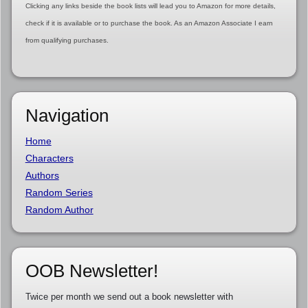
Clicking any links beside the book lists will lead you to Amazon for more details,
check if it is available or to purchase the book. As an Amazon Associate I earn
from qualifying purchases.
Navigation
Home
Characters
Authors
Random Series
Random Author
OOB Newsletter!
Twice per month we send out a book newsletter with