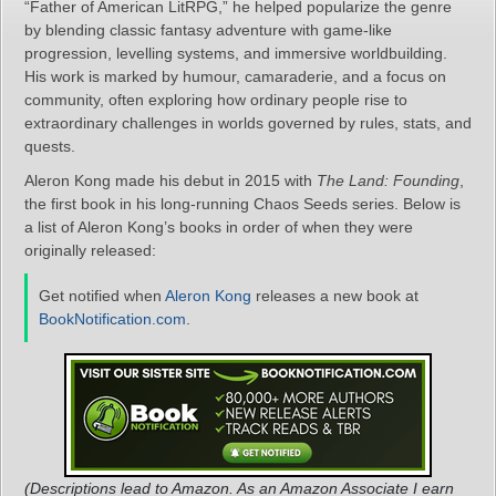
“Father of American LitRPG,” he helped popularize the genre
by blending classic fantasy adventure with game‑like
progression, levelling systems, and immersive worldbuilding.
His work is marked by humour, camaraderie, and a focus on
community, often exploring how ordinary people rise to
extraordinary challenges in worlds governed by rules, stats, and
quests.
Aleron Kong made his debut in 2015 with
The Land: Founding
,
the first book in his long‑running Chaos Seeds series. Below is
a list of Aleron Kong’s books in order of when they were
originally released:
Get notified when
Aleron Kong
releases a new book at
BookNotification.com
.
(Descriptions lead to Amazon. As an Amazon Associate I earn