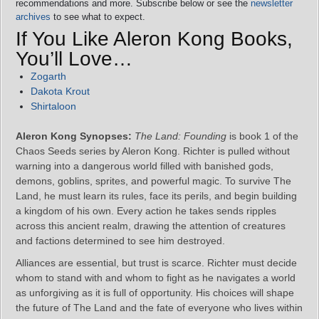
recommendations and more. Subscribe below or see the
newsletter
archives
to see what to expect.
If You Like Aleron Kong Books,
You’ll Love…
Zogarth
Dakota Krout
Shirtaloon
Aleron Kong Synopses:
The Land: Founding
is book 1 of the
Chaos Seeds series by Aleron Kong. Richter is pulled without
warning into a dangerous world filled with banished gods,
demons, goblins, sprites, and powerful magic. To survive The
Land, he must learn its rules, face its perils, and begin building
a kingdom of his own. Every action he takes sends ripples
across this ancient realm, drawing the attention of creatures
and factions determined to see him destroyed.
Alliances are essential, but trust is scarce. Richter must decide
whom to stand with and whom to fight as he navigates a world
as unforgiving as it is full of opportunity. His choices will shape
the future of The Land and the fate of everyone who lives within