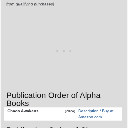
from qualifying purchases)
Publication Order of Alpha
Books
Chaos Awakens
Description / Buy at
(2024)
Amazon.com