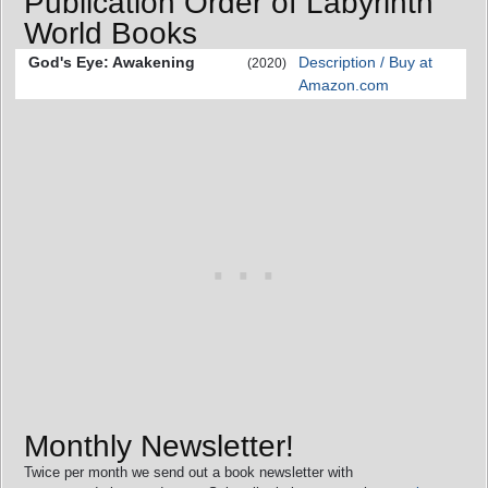
Publication Order of Labyrinth
World Books
God's Eye: Awakening
Description / Buy at
(2020)
Amazon.com
Monthly Newsletter!
Twice per month we send out a book newsletter with