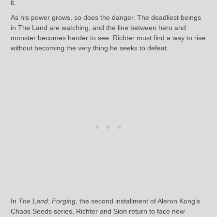
it.
As his power grows, so does the danger. The deadliest beings
in The Land are watching, and the line between hero and
monster becomes harder to see. Richter must find a way to rise
without becoming the very thing he seeks to defeat.
In
The Land: Forging
, the second installment of Aleron Kong’s
Chaos Seeds series, Richter and Sion return to face new