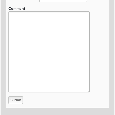
Comment