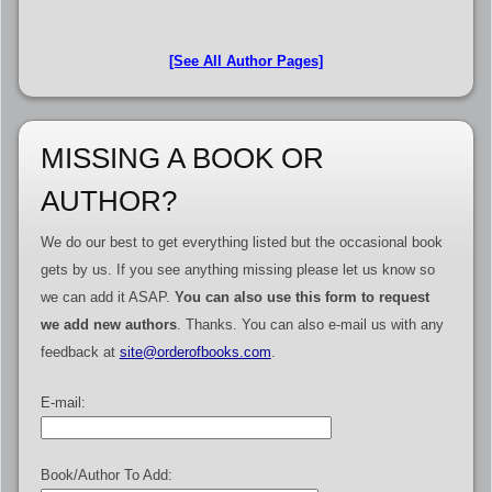
[See All Author Pages]
MISSING A BOOK OR
AUTHOR?
We do our best to get everything listed but the occasional book
gets by us. If you see anything missing please let us know so
we can add it ASAP.
You can also use this form to request
we add new authors
. Thanks. You can also e-mail us with any
feedback at
site@orderofbooks.com
.
E-mail:
Book/Author To Add: