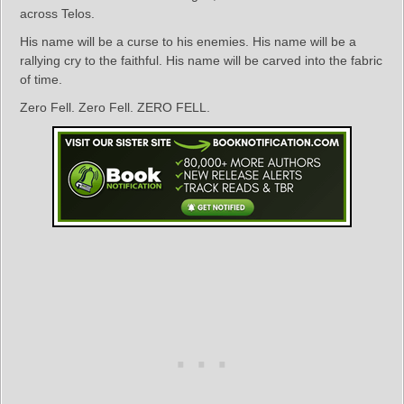
across Telos.
His name will be a curse to his enemies. His name will be a
rallying cry to the faithful. His name will be carved into the fabric
of time.
Zero Fell. Zero Fell. ZERO FELL.