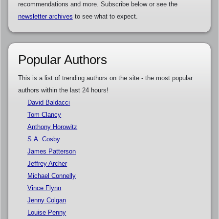
recommendations and more. Subscribe below or see the
newsletter archives
to see what to expect.
Popular Authors
This is a list of trending authors on the site - the most popular
authors within the last 24 hours!
David Baldacci
Tom Clancy
Anthony Horowitz
S.A. Cosby
James Patterson
Jeffrey Archer
Michael Connelly
Vince Flynn
Jenny Colgan
Louise Penny