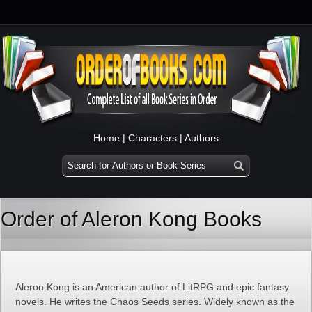
Home
|
Characters
|
Authors
Order of Aleron Kong Books
Aleron Kong is an American author of LitRPG and epic fantasy
novels. He writes the Chaos Seeds series. Widely known as the