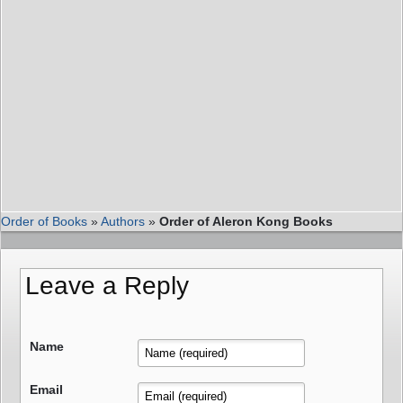
Order of Books
»
Authors
»
Order of Aleron Kong Books
Leave a Reply
Name
Email