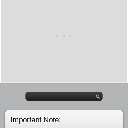
Important Note: