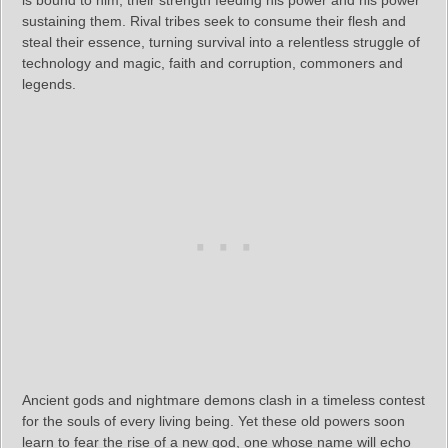
sustaining them. Rival tribes seek to consume their flesh and
steal their essence, turning survival into a relentless struggle of
technology and magic, faith and corruption, commoners and
legends.
Ancient gods and nightmare demons clash in a timeless contest
for the souls of every living being. Yet these old powers soon
learn to fear the rise of a new god, one whose name will echo