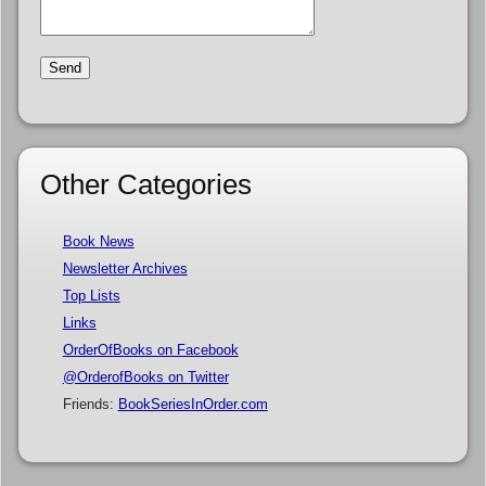
Other Categories
Book News
Newsletter Archives
Top Lists
Links
OrderOfBooks on Facebook
@OrderofBooks on Twitter
Friends:
BookSeriesInOrder.com