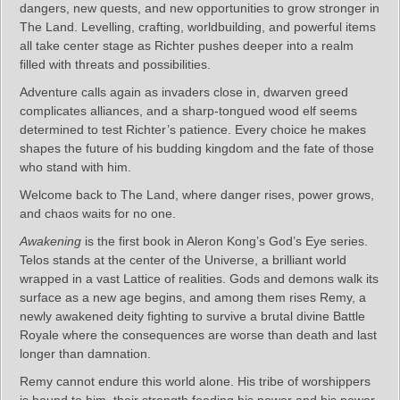
dangers, new quests, and new opportunities to grow stronger in
The Land. Levelling, crafting, worldbuilding, and powerful items
all take center stage as Richter pushes deeper into a realm
filled with threats and possibilities.
Adventure calls again as invaders close in, dwarven greed
complicates alliances, and a sharp‑tongued wood elf seems
determined to test Richter’s patience. Every choice he makes
shapes the future of his budding kingdom and the fate of those
who stand with him.
Welcome back to The Land, where danger rises, power grows,
and chaos waits for no one.
Awakening
is the first book in Aleron Kong’s God’s Eye series.
Telos stands at the center of the Universe, a brilliant world
wrapped in a vast Lattice of realities. Gods and demons walk its
surface as a new age begins, and among them rises Remy, a
newly awakened deity fighting to survive a brutal divine Battle
Royale where the consequences are worse than death and last
longer than damnation.
Remy cannot endure this world alone. His tribe of worshippers
is bound to him, their strength feeding his power and his power