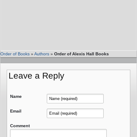
Order of Books
»
Authors
»
Order of Alexis Hall Books
Leave a Reply
Name
Email
Comment