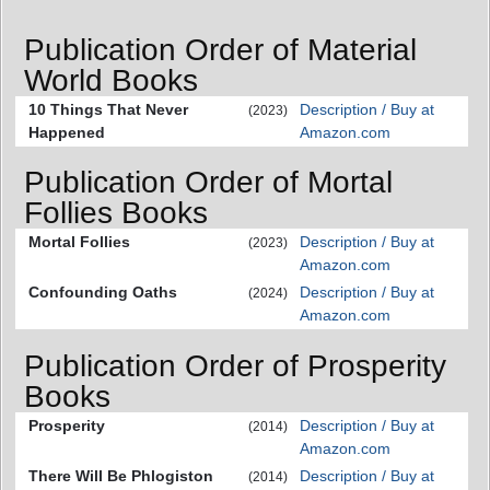
Publication Order of Material
World Books
10 Things That Never
Description / Buy at
(2023)
Happened
Amazon.com
Publication Order of Mortal
Follies Books
Mortal Follies
Description / Buy at
(2023)
Amazon.com
Confounding Oaths
Description / Buy at
(2024)
Amazon.com
Publication Order of Prosperity
Books
Prosperity
Description / Buy at
(2014)
Amazon.com
There Will Be Phlogiston
Description / Buy at
(2014)