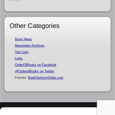
Other Categories
Book News
Newsletter Archives
Top Lists
Links
OrderOfBooks on Facebook
@OrderofBooks on Twitter
Friends:
BookSeriesInOrder.com