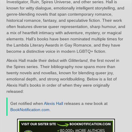
Investigator, Ruin, Spires Universe, and other series. Hall is
known for witty dialogue, emotionally intelligent storytelling, and
genre‑blending novels that span contemporary romance,
historical romance, fantasy, and speculative fiction. Their work
often features diverse queer representation, sharp humour, and
a mix of heartfelt intimacy with adventure, mystery, or magical
elements. Hall’s books have been nominated multiple times for
the Lambda Literary Awards in Gay Romance, and they have
become a distinctive voice in modern LGBTQ+ fiction.
Alexis Hall made their debut with
Glitterland
, the first novel in
the Spires series. Their bibliography now spans more than
twenty novels and novellas, known for blending queer joy,
emotional depth, and strong worldbuilding. Below is a list of
Alexis Hall’s books in order of when they were originally
released:
Get notified when
Alexis Hall
releases a new book at
BookNotification.com
.