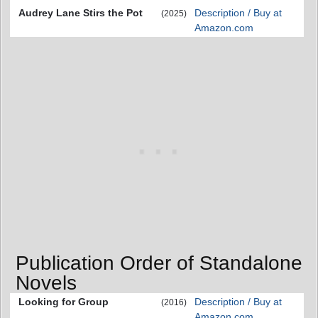
Audrey Lane Stirs the Pot
Description / Buy at
(2025)
Amazon.com
Publication Order of Standalone
Novels
Looking for Group
Description / Buy at
(2016)
Amazon.com