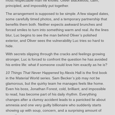
most respectable man he knows: Oliver Blackwood, calm,
principled, and impossibly put together.
The arrangement is supposed to be simple. A few staged dates,
some carefully timed photos, and a temporary partnership that
benefits them both. Neither expects awkward brunches and
forced smiles to turn into something warm and real. As the lines
blur, Luc begins to see the man behind Oliver’s polished
exterior, and Oliver sees the vulnerability Luc tries so hard to
hide.
With secrets slipping through the cracks and feelings growing
stronger, Luc is forced to confront the question he has avoided
his entire life: what if someone could love him exactly as he is?
10 Things That Never Happened
by Alexis Hall is the first book
in the Material World series. Sam Becker’s job may not be
glamorous, but the quirky team he manages feels like home.
Even his boss, Jonathan Forest, cold, brilliant, and impossible
to read, has become part of his daily rhythm. Everything
changes after a clumsy accident leads to a panicked lie about
amnesia and one very guilty billionaire who suddenly starts
showing up with soup, concern, and a surprising amount of