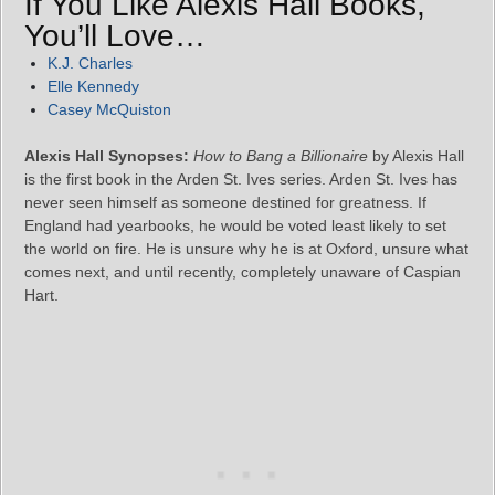
If You Like Alexis Hall Books,
You’ll Love…
K.J. Charles
Elle Kennedy
Casey McQuiston
Alexis Hall Synopses:
How to Bang a Billionaire
by Alexis Hall
is the first book in the Arden St. Ives series. Arden St. Ives has
never seen himself as someone destined for greatness. If
England had yearbooks, he would be voted least likely to set
the world on fire. He is unsure why he is at Oxford, unsure what
comes next, and until recently, completely unaware of Caspian
Hart.