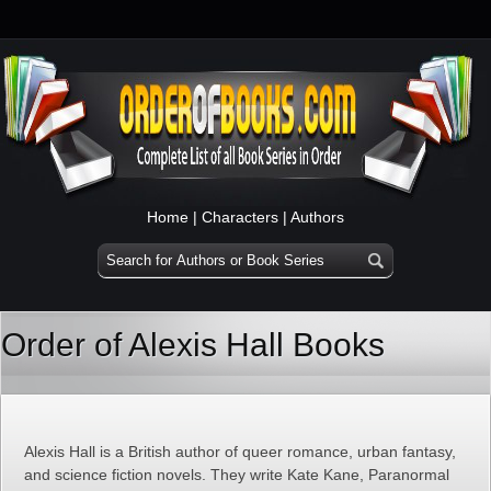
Home
|
Characters
|
Authors
Order of Alexis Hall Books
Alexis Hall is a British author of queer romance, urban fantasy,
and science fiction novels. They write Kate Kane, Paranormal