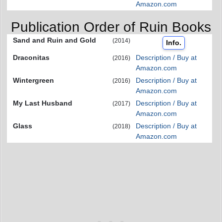
Amazon.com
Publication Order of Ruin Books
Sand and Ruin and Gold
(2014)
Info.
Draconitas
Description / Buy at
(2016)
Amazon.com
Wintergreen
Description / Buy at
(2016)
Amazon.com
My Last Husband
Description / Buy at
(2017)
Amazon.com
Glass
Description / Buy at
(2018)
Amazon.com