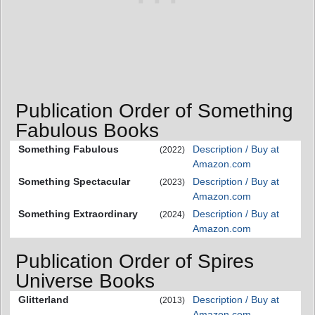
Publication Order of Something
Fabulous Books
Something Fabulous
Description / Buy at
(2022)
Amazon.com
Something Spectacular
Description / Buy at
(2023)
Amazon.com
Something Extraordinary
Description / Buy at
(2024)
Amazon.com
Publication Order of Spires
Universe Books
Glitterland
Description / Buy at
(2013)
Amazon.com