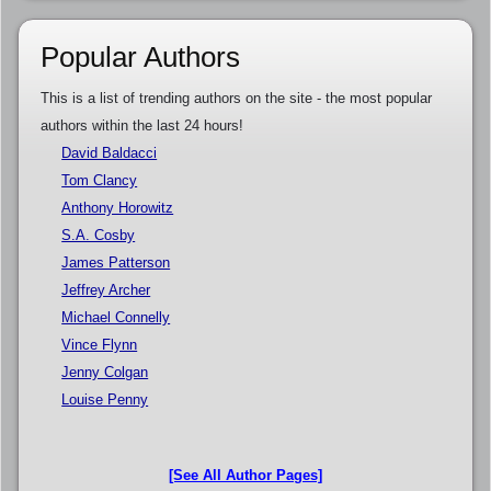
Popular Authors
This is a list of trending authors on the site - the most popular
authors within the last 24 hours!
David Baldacci
Tom Clancy
Anthony Horowitz
S.A. Cosby
James Patterson
Jeffrey Archer
Michael Connelly
Vince Flynn
Jenny Colgan
Louise Penny
[See All Author Pages]