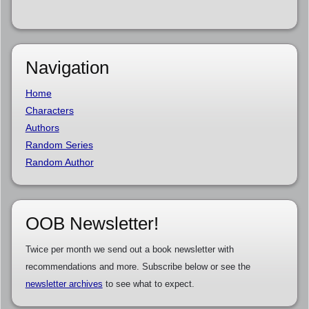
Navigation
Home
Characters
Authors
Random Series
Random Author
OOB Newsletter!
Twice per month we send out a book newsletter with
recommendations and more. Subscribe below or see the
newsletter archives
to see what to expect.