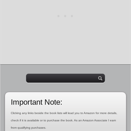
Important Note:
Clicking any links beside the book lists will lead you to Amazon for more details,
check if it is available or to purchase the book. As an Amazon Associate I earn
from qualifying purchases.