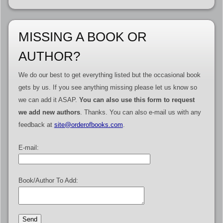
MISSING A BOOK OR
AUTHOR?
We do our best to get everything listed but the occasional book
gets by us. If you see anything missing please let us know so
we can add it ASAP.
You can also use this form to request
we add new authors
. Thanks. You can also e-mail us with any
feedback at
site@orderofbooks.com
.
E-mail:
Book/Author To Add: