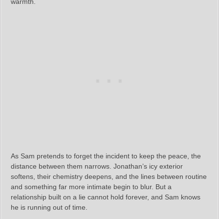
warmth.
As Sam pretends to forget the incident to keep the peace, the
distance between them narrows. Jonathan’s icy exterior
softens, their chemistry deepens, and the lines between routine
and something far more intimate begin to blur. But a
relationship built on a lie cannot hold forever, and Sam knows
he is running out of time.