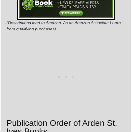
(Descriptions lead to Amazon. As an Amazon Associate I earn
from qualifying purchases)
Publication Order of Arden St.
Ives Books