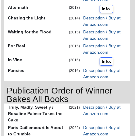
Aftermath
(2013)
Info.
Chasing the Light
Description / Buy at
(2014)
Amazon.com
Waiting for the Flood
Description / Buy at
(2015)
Amazon.com
For Real
Description / Buy at
(2015)
Amazon.com
In Vino
(2016)
Info.
Pansies
Description / Buy at
(2016)
Amazon.com
Publication Order of Winner
Bakes All Books
Truly, Madly, Sweetly /
Description / Buy at
(2021)
Rosaline Palmer Takes the
Amazon.com
Cake
Paris Daillencourt Is About
Description / Buy at
(2022)
to Crumble
Amazon.com