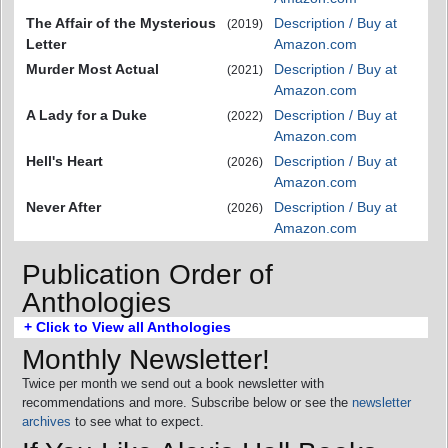
The Affair of the Mysterious
Description / Buy at
(2019)
Letter
Amazon.com
Murder Most Actual
Description / Buy at
(2021)
Amazon.com
A Lady for a Duke
Description / Buy at
(2022)
Amazon.com
Hell's Heart
Description / Buy at
(2026)
Amazon.com
Never After
Description / Buy at
(2026)
Amazon.com
Publication Order of
Anthologies
+ Click to View all Anthologies
Monthly Newsletter!
Twice per month we send out a book newsletter with
recommendations and more. Subscribe below or see the
newsletter
archives
to see what to expect.