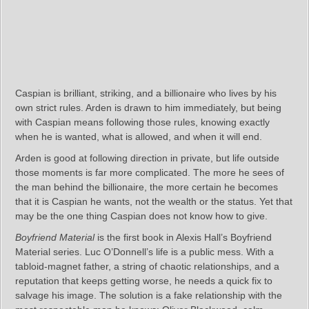
Caspian is brilliant, striking, and a billionaire who lives by his
own strict rules. Arden is drawn to him immediately, but being
with Caspian means following those rules, knowing exactly
when he is wanted, what is allowed, and when it will end.
Arden is good at following direction in private, but life outside
those moments is far more complicated. The more he sees of
the man behind the billionaire, the more certain he becomes
that it is Caspian he wants, not the wealth or the status. Yet that
may be the one thing Caspian does not know how to give.
Boyfriend Material
is the first book in Alexis Hall’s Boyfriend
Material series. Luc O’Donnell’s life is a public mess. With a
tabloid‑magnet father, a string of chaotic relationships, and a
reputation that keeps getting worse, he needs a quick fix to
salvage his image. The solution is a fake relationship with the