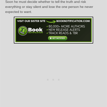
Soon he must decide whether to tell the truth and risk
everything or stay silent and lose the one person he never
expected to want.