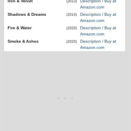
Iron & Velvet
Description / Buy at
(2013)
Amazon.com
Shadows & Dreams
Description / Buy at
(2014)
Amazon.com
Fire & Water
Description / Buy at
(2020)
Amazon.com
Smoke & Ashes
Description / Buy at
(2020)
Amazon.com