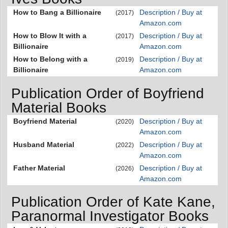
How to Bang a Billionaire
Description / Buy at
(2017)
Amazon.com
How to Blow It with a
Description / Buy at
(2017)
Billionaire
Amazon.com
How to Belong with a
Description / Buy at
(2019)
Billionaire
Amazon.com
Publication Order of Boyfriend
Material Books
Boyfriend Material
Description / Buy at
(2020)
Amazon.com
Husband Material
Description / Buy at
(2022)
Amazon.com
Father Material
Description / Buy at
(2026)
Amazon.com
Publication Order of Kate Kane,
Paranormal Investigator Books