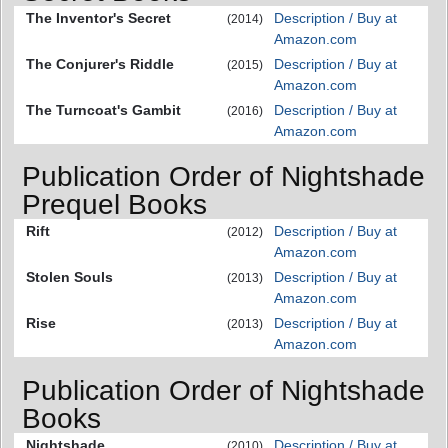
The Inventor's Secret
Description / Buy at
(2014)
Amazon.com
The Conjurer's Riddle
Description / Buy at
(2015)
Amazon.com
The Turncoat's Gambit
Description / Buy at
(2016)
Amazon.com
Publication Order of Nightshade
Prequel Books
Rift
Description / Buy at
(2012)
Amazon.com
Stolen Souls
Description / Buy at
(2013)
Amazon.com
Rise
Description / Buy at
(2013)
Amazon.com
Publication Order of Nightshade
Books
Nightshade
Description / Buy at
(2010)