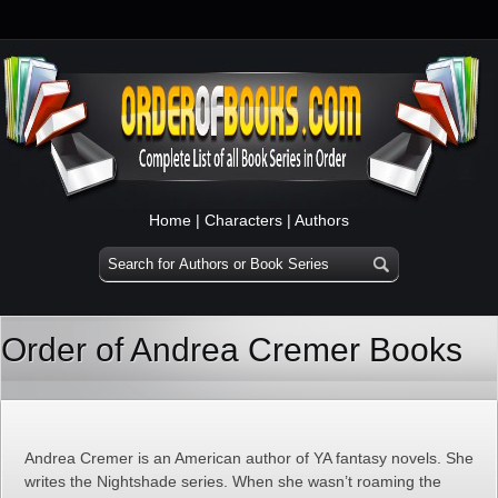
Home
|
Characters
|
Authors
Order of Andrea Cremer Books
Andrea Cremer is an American author of YA fantasy novels. She
writes the Nightshade series. When she wasn’t roaming the