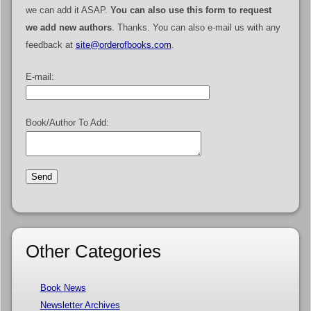
we can add it ASAP.
You can also use this form to request
we add new authors
. Thanks. You can also e-mail us with any
feedback at
site@orderofbooks.com
.
E-mail:
Book/Author To Add:
Other Categories
Book News
Newsletter Archives