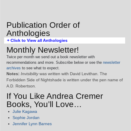
Publication Order of
Anthologies
+ Click to View all Anthologies
Monthly Newsletter!
Twice per month we send out a book newsletter with
recommendations and more. Subscribe below or see the
newsletter
archives
to see what to expect.
Notes:
Invisibility
was written with David Levithan. The
Forbidden Side of Nightshade is written under the pen name of
A.D. Robertson.
If You Like Andrea Cremer
Books, You’ll Love…
Julie Kagawa
Sophie Jordan
Jennifer Lynn Barnes