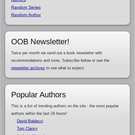
Random Series
Random Author
OOB Newsletter!
Twice per month we send out a book newsletter with
recommendations and more. Subscribe below or see the
newsletter archives
to see what to expect.
Popular Authors
This is a list of trending authors on the site - the most popular
authors within the last 24 hours!
David Baldacci
Tom Clancy