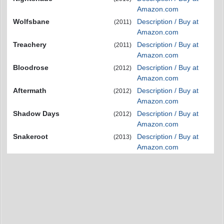
Amazon.com
Wolfsbane
Description / Buy at
(2011)
Amazon.com
Treachery
Description / Buy at
(2011)
Amazon.com
Bloodrose
Description / Buy at
(2012)
Amazon.com
Aftermath
Description / Buy at
(2012)
Amazon.com
Shadow Days
Description / Buy at
(2012)
Amazon.com
Snakeroot
Description / Buy at
(2013)
Amazon.com