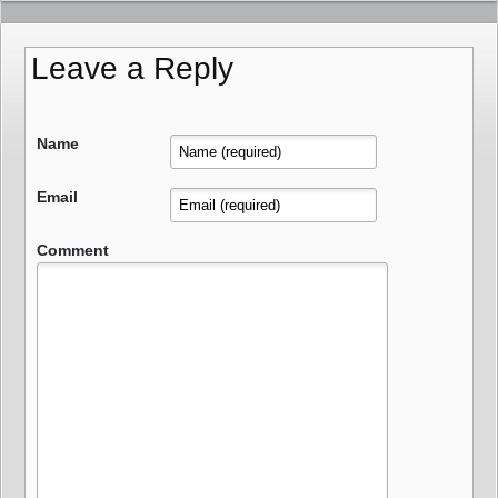
Leave a Reply
Name
Email
Comment