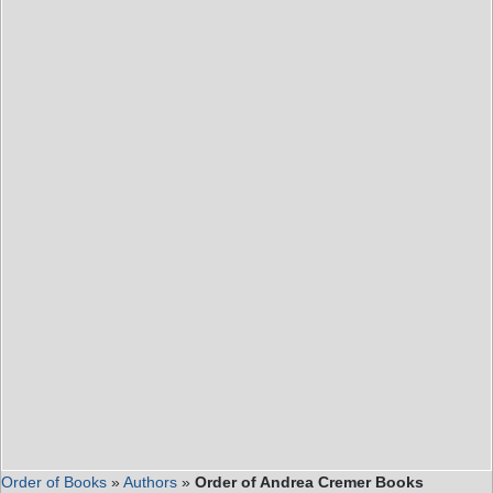
Order of Books
»
Authors
»
Order of Andrea Cremer Books