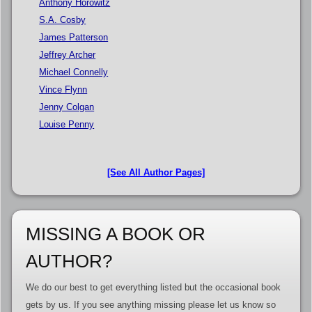
Anthony Horowitz
S.A. Cosby
James Patterson
Jeffrey Archer
Michael Connelly
Vince Flynn
Jenny Colgan
Louise Penny
[See All Author Pages]
MISSING A BOOK OR
AUTHOR?
We do our best to get everything listed but the occasional book
gets by us. If you see anything missing please let us know so