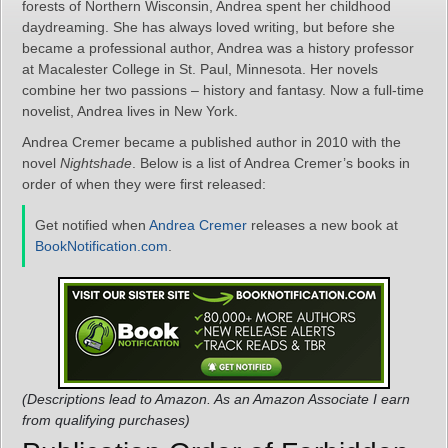
forests of Northern Wisconsin, Andrea spent her childhood
daydreaming. She has always loved writing, but before she
became a professional author, Andrea was a history professor
at Macalester College in St. Paul, Minnesota. Her novels
combine her two passions – history and fantasy. Now a full-time
novelist, Andrea lives in New York.
Andrea Cremer became a published author in 2010 with the
novel
Nightshade
. Below is a list of Andrea Cremer’s books in
order of when they were first released:
Get notified when
Andrea Cremer
releases a new book at
BookNotification.com
.
(Descriptions lead to Amazon. As an Amazon Associate I earn
from qualifying purchases)