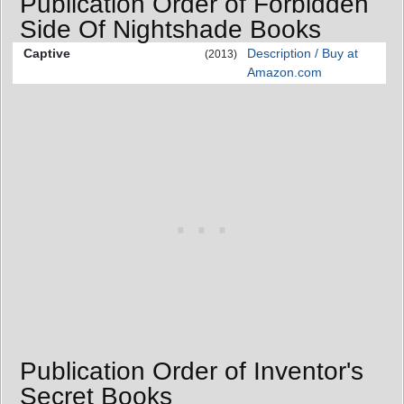
Publication Order of Forbidden
Side Of Nightshade Books
Captive
Description / Buy at
(2013)
Amazon.com
Publication Order of Inventor's
Secret Books