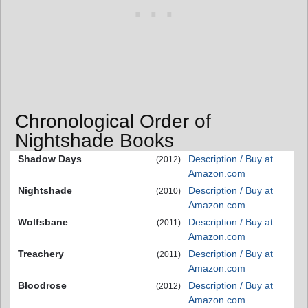
Chronological Order of
Nightshade Books
Shadow Days
Description / Buy at
(2012)
Amazon.com
Nightshade
Description / Buy at
(2010)
Amazon.com
Wolfsbane
Description / Buy at
(2011)
Amazon.com
Treachery
Description / Buy at
(2011)
Amazon.com
Bloodrose
Description / Buy at
(2012)
Amazon.com