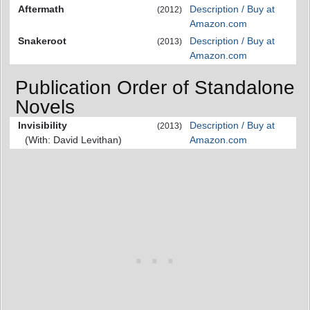
Aftermath
Description / Buy at
(2012)
Amazon.com
Snakeroot
Description / Buy at
(2013)
Amazon.com
Publication Order of Standalone
Novels
Invisibility
Description / Buy at
(2013)
(With: David Levithan)
Amazon.com