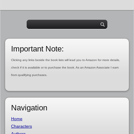
Important Note:
Clicking any links beside the book lists will lead you to Amazon for more details,
check if it is available or to purchase the book. As an Amazon Associate I earn
from qualifying purchases.
Navigation
Home
Characters
Authors