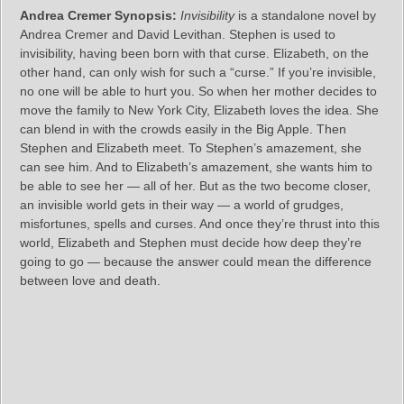
Andrea Cremer Synopsis:
Invisibility
is a standalone novel by
Andrea Cremer and David Levithan. Stephen is used to
invisibility, having been born with that curse. Elizabeth, on the
other hand, can only wish for such a “curse.” If you’re invisible,
no one will be able to hurt you. So when her mother decides to
move the family to New York City, Elizabeth loves the idea. She
can blend in with the crowds easily in the Big Apple. Then
Stephen and Elizabeth meet. To Stephen’s amazement, she
can see him. And to Elizabeth’s amazement, she wants him to
be able to see her — all of her. But as the two become closer,
an invisible world gets in their way — a world of grudges,
misfortunes, spells and curses. And once they’re thrust into this
world, Elizabeth and Stephen must decide how deep they’re
going to go — because the answer could mean the difference
between love and death.