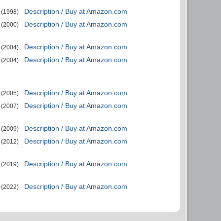
Description / Buy at Amazon.com
(1998)
Description / Buy at Amazon.com
(2000)
Description / Buy at Amazon.com
(2004)
Description / Buy at Amazon.com
(2004)
Description / Buy at Amazon.com
(2005)
Description / Buy at Amazon.com
(2007)
Description / Buy at Amazon.com
(2009)
Description / Buy at Amazon.com
(2012)
Description / Buy at Amazon.com
(2019)
Description / Buy at Amazon.com
(2022)