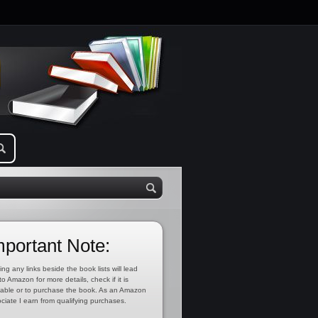
mportant Note:
ing any links beside the book lists will lead
to Amazon for more details, check if it is
lable or to purchase the book. As an Amazon
ciate I earn from qualifying purchases.