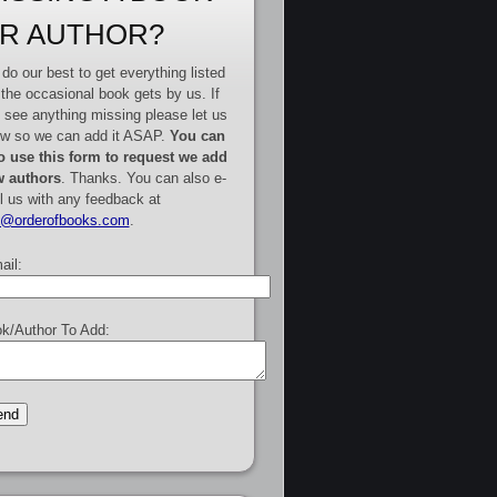
R AUTHOR?
do our best to get everything listed
 the occasional book gets by us. If
 see anything missing please let us
w so we can add it ASAP.
You can
o use this form to request we add
 authors
. Thanks. You can also e-
l us with any feedback at
e@orderofbooks.com
.
ail:
k/Author To Add: