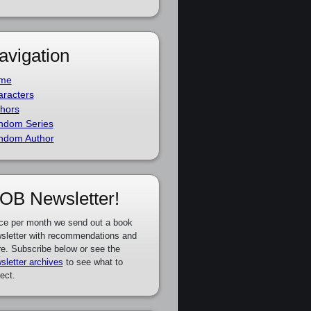
avigation
me
racters
hors
ndom Series
ndom Author
OB Newsletter!
ce per month we send out a book
sletter with recommendations and
e. Subscribe below or see the
sletter archives
to see what to
ect.