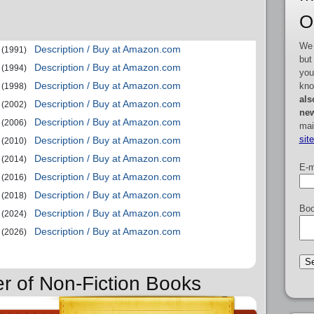
O
We 
Description / Buy at Amazon.com
(1991)
but
Description / Buy at Amazon.com
(1994)
you
Description / Buy at Amazon.com
kno
(1998)
als
Description / Buy at Amazon.com
(2002)
new
Description / Buy at Amazon.com
(2006)
mai
sit
Description / Buy at Amazon.com
(2010)
Description / Buy at Amazon.com
(2014)
E-m
Description / Buy at Amazon.com
(2016)
Description / Buy at Amazon.com
(2018)
Boo
Description / Buy at Amazon.com
(2024)
Description / Buy at Amazon.com
(2026)
er of Non-Fiction Books