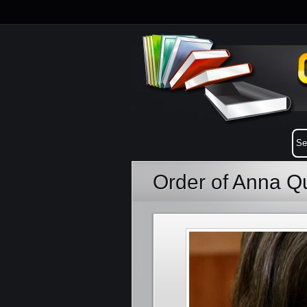
Order of Anna Q