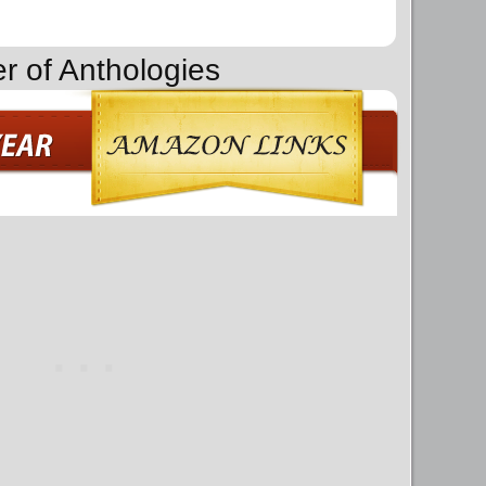
r of Anthologies