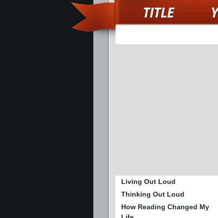
Living Out Loud
Thinking Out Loud
How Reading Changed My
Life