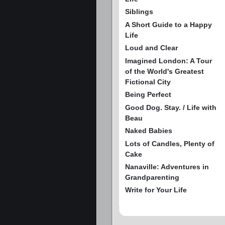
Siblings
A Short Guide to a Happy
Life
Loud and Clear
Imagined London: A Tour
of the World's Greatest
Fictional City
Being Perfect
Good Dog. Stay. / Life with
Beau
Naked Babies
Lots of Candles, Plenty of
Cake
Nanaville: Adventures in
Grandparenting
Write for Your Life