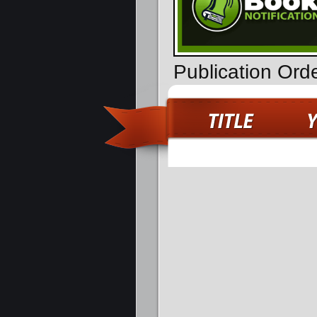
Publication Ord