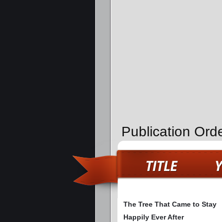
Publication Ord
The Tree That Came to Stay
Happily Ever After