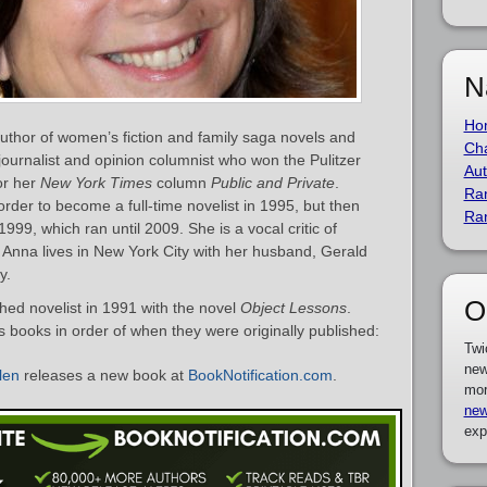
N
Ho
thor of women’s fiction and family saga novels and
Cha
 journalist and opinion columnist who won the Pulitzer
Aut
or her
New York Times
column
Public and Private
.
Ra
rder to become a full-time novelist in 1995, but then
Ra
1999, which ran until 2009. She is a vocal critic of
. Anna lives in New York City with her husband, Gerald
y.
O
ed novelist in 1991 with the novel
Object Lessons
.
’s books in order of when they were originally published:
Twi
new
len
releases a new book at
BookNotification.com
.
mor
new
exp