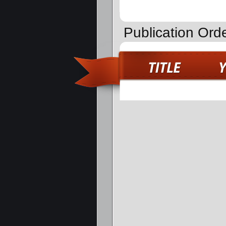
Publication Orde