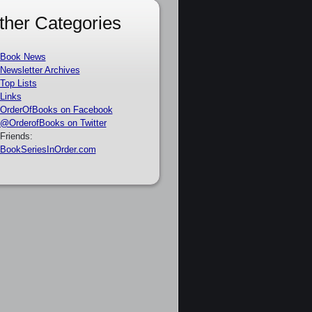
ther Categories
Book News
Newsletter Archives
Top Lists
Links
OrderOfBooks on Facebook
@OrderofBooks on Twitter
Friends:
BookSeriesInOrder.com