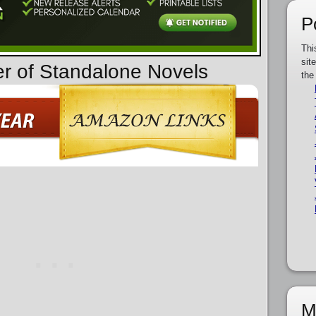
P
Thi
sit
er of Standalone Novels
the
M