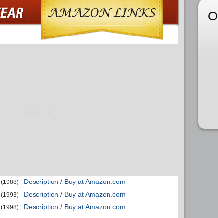
O
Description / Buy at Amazon.com
(1988)
Description / Buy at Amazon.com
(1993)
Description / Buy at Amazon.com
(1998)