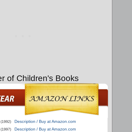
er of Children's Books
Description / Buy at Amazon.com
(1992)
Description / Buy at Amazon.com
(1997)