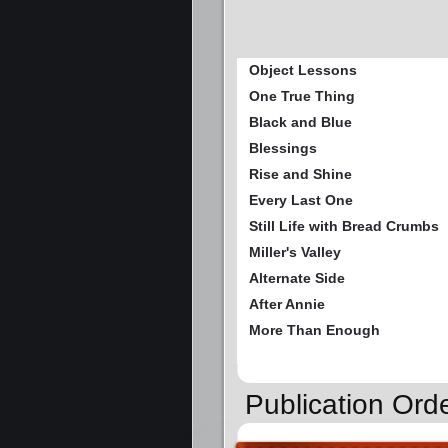
Object Lessons
One True Thing
Black and Blue
Blessings
Rise and Shine
Every Last One
Still Life with Bread Crumbs
Miller's Valley
Alternate Side
After Annie
More Than Enough
Publication Ord