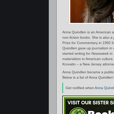
Anna Quindlen is an American au
non-fiction books. She is also a
Prize for Commentary in 1992 f
Quindlen gave up journalism in o
started writing for
Newsweek
in 
materialism in American culture
Krovatin – a New Jersey attorne
Anna Quindlen became a publish
Below is a list of Anna Quindlen
Get notified when
Anna Quind