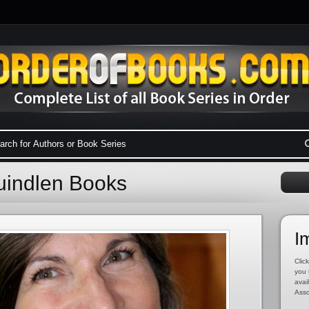
uindlen Books
I
Click
you 
avai
Asso