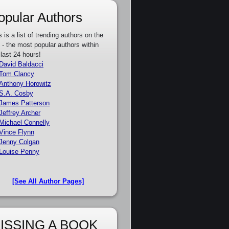
opular Authors
s is a list of trending authors on the
e - the most popular authors within
 last 24 hours!
David Baldacci
Tom Clancy
Anthony Horowitz
S.A. Cosby
James Patterson
Jeffrey Archer
Michael Connelly
Vince Flynn
Jenny Colgan
Louise Penny
[See All Author Pages]
ISSING A BOOK