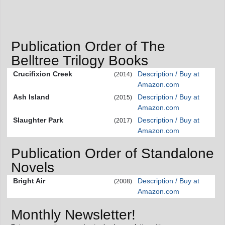
Publication Order of The
Belltree Trilogy Books
Crucifixion Creek
Description / Buy at
(2014)
Amazon.com
Ash Island
Description / Buy at
(2015)
Amazon.com
Slaughter Park
Description / Buy at
(2017)
Amazon.com
Publication Order of Standalone
Novels
Bright Air
Description / Buy at
(2008)
Amazon.com
Monthly Newsletter!