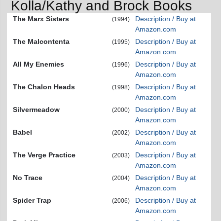
Kolla/Kathy and Brock Books
The Marx Sisters
Description / Buy at
(1994)
Amazon.com
The Malcontenta
Description / Buy at
(1995)
Amazon.com
All My Enemies
Description / Buy at
(1996)
Amazon.com
The Chalon Heads
Description / Buy at
(1998)
Amazon.com
Silvermeadow
Description / Buy at
(2000)
Amazon.com
Babel
Description / Buy at
(2002)
Amazon.com
The Verge Practice
Description / Buy at
(2003)
Amazon.com
No Trace
Description / Buy at
(2004)
Amazon.com
Spider Trap
Description / Buy at
(2006)
Amazon.com