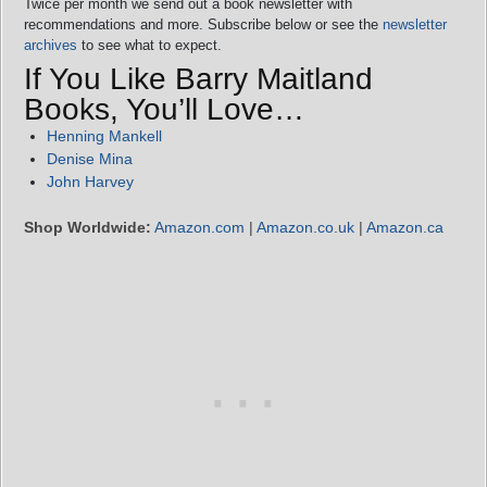
Twice per month we send out a book newsletter with
recommendations and more. Subscribe below or see the
newsletter
archives
to see what to expect.
If You Like Barry Maitland
Books, You’ll Love…
Henning Mankell
Denise Mina
John Harvey
Shop Worldwide:
Amazon.com
|
Amazon.co.uk
|
Amazon.ca