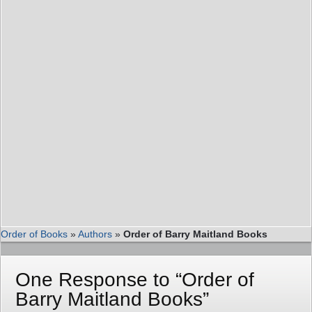
Order of Books
»
Authors
»
Order of Barry Maitland Books
One Response to “Order of
Barry Maitland Books”