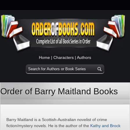
Home
|
Characters
|
Authors
Order of Barry Maitland Books
Barry Maitland is a Scottish-Australian novelist of crime
fiction/mystery novels. He is the author of the
Kathy and Brock