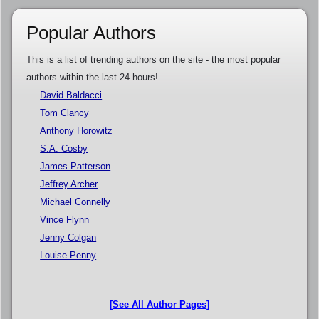
Popular Authors
This is a list of trending authors on the site - the most popular
authors within the last 24 hours!
David Baldacci
Tom Clancy
Anthony Horowitz
S.A. Cosby
James Patterson
Jeffrey Archer
Michael Connelly
Vince Flynn
Jenny Colgan
Louise Penny
[See All Author Pages]