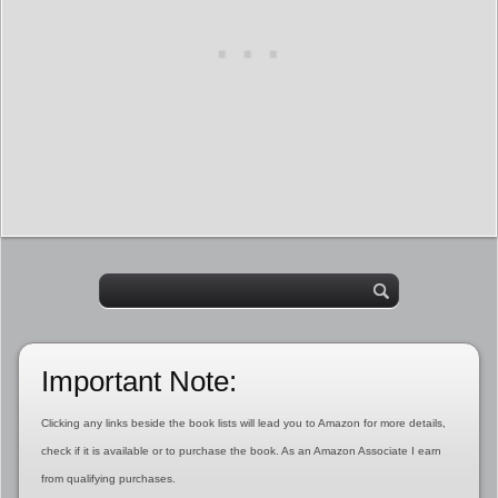
Important Note:
Clicking any links beside the book lists will lead you to Amazon for more details,
check if it is available or to purchase the book. As an Amazon Associate I earn
from qualifying purchases.