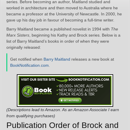
series. Before becoming an author, Maitland studied and
worked in architecture and then moved to Australia where he
became a professor at the University of Newcastle. In 2000, he
gave up his day job in favour of becoming a full-time writer.
Barry Maitland became a published novelist in 1994 with
The
Marx Sisters
, beginning his Kathy and Brock series. Below is a
list of Barry Maitland’s books in order of when they were
originally released:
Get notified when
Barry Maitland
releases a new book at
BookNotification.com
.
(Descriptions lead to Amazon. As an Amazon Associate I earn
from qualifying purchases)
Publication Order of Brock and