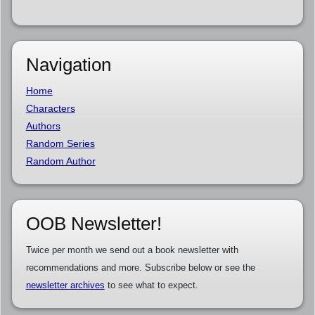
Navigation
Home
Characters
Authors
Random Series
Random Author
OOB Newsletter!
Twice per month we send out a book newsletter with
recommendations and more. Subscribe below or see the
newsletter archives
to see what to expect.