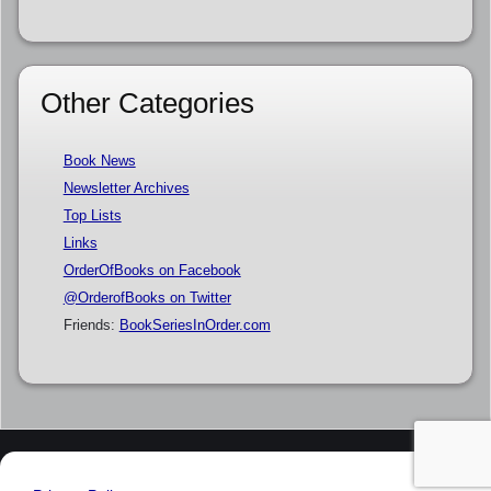
Other Categories
Book News
Newsletter Archives
Top Lists
Links
OrderOfBooks on Facebook
@OrderofBooks on Twitter
Friends:
BookSeriesInOrder.com