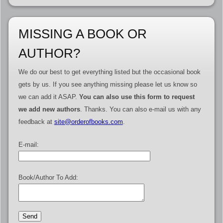
MISSING A BOOK OR
AUTHOR?
We do our best to get everything listed but the occasional book
gets by us. If you see anything missing please let us know so
we can add it ASAP.
You can also use this form to request
we add new authors
. Thanks. You can also e-mail us with any
feedback at
site@orderofbooks.com
.
E-mail:
Book/Author To Add: