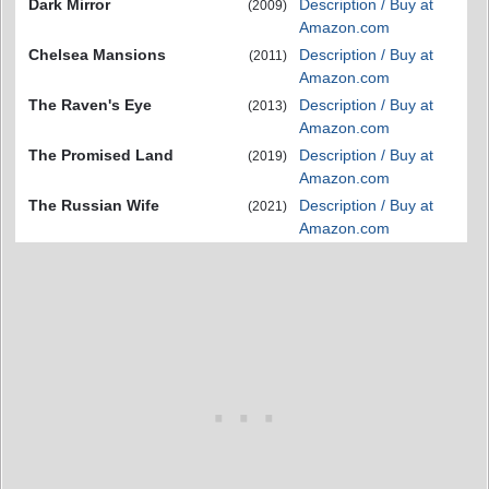
Dark Mirror
Description / Buy at
(2009)
Amazon.com
Chelsea Mansions
Description / Buy at
(2011)
Amazon.com
The Raven's Eye
Description / Buy at
(2013)
Amazon.com
The Promised Land
Description / Buy at
(2019)
Amazon.com
The Russian Wife
Description / Buy at
(2021)
Amazon.com