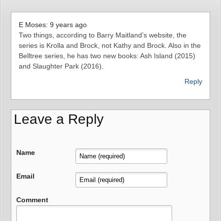
E Moses: 9 years ago
Two things, according to Barry Maitland’s website, the
series is Krolla and Brock, not Kathy and Brock. Also in the
Belltree series, he has two new books: Ash Island (2015)
and Slaughter Park (2016).
Reply
Leave a Reply
Name
Email
Comment