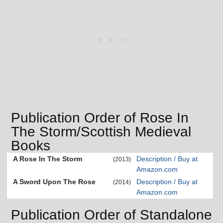
Publication Order of Rose In
The Storm/Scottish Medieval
Books
A Rose In The Storm
Description / Buy at
(2013)
Amazon.com
A Sword Upon The Rose
Description / Buy at
(2014)
Amazon.com
Publication Order of Standalone