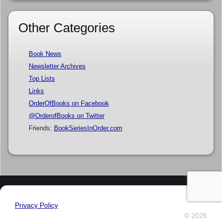
Other Categories
Book News
Newsletter Archives
Top Lists
Links
OrderOfBooks on Facebook
@OrderofBooks on Twitter
Friends:
BookSeriesInOrder.com
Privacy Policy
© 2026