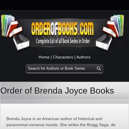
Home
|
Characters
|
Authors
Order of Brenda Joyce Books
Brenda Joyce is an American author of historical and
paranormal romance novels. She writes the Bragg Saga, de