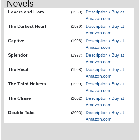
Novels
Lovers and Liars
Description / Buy at
(1989)
Amazon.com
The Darkest Heart
Description / Buy at
(1989)
Amazon.com
Captive
Description / Buy at
(1996)
Amazon.com
Splendor
Description / Buy at
(1997)
Amazon.com
The Rival
Description / Buy at
(1998)
Amazon.com
The Third Heiress
Description / Buy at
(1999)
Amazon.com
The Chase
Description / Buy at
(2002)
Amazon.com
Double Take
Description / Buy at
(2003)
Amazon.com