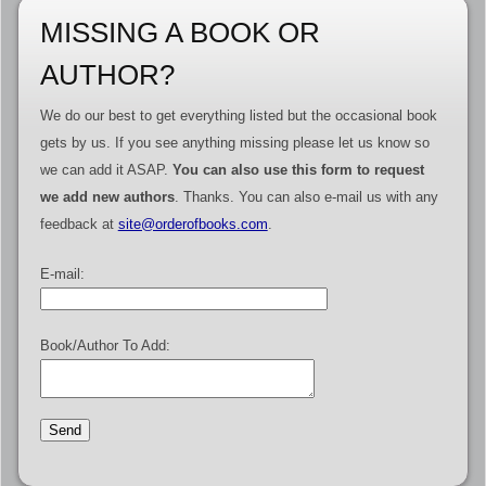
MISSING A BOOK OR
AUTHOR?
We do our best to get everything listed but the occasional book
gets by us. If you see anything missing please let us know so
we can add it ASAP.
You can also use this form to request
we add new authors
. Thanks. You can also e-mail us with any
feedback at
site@orderofbooks.com
.
E-mail:
Book/Author To Add: