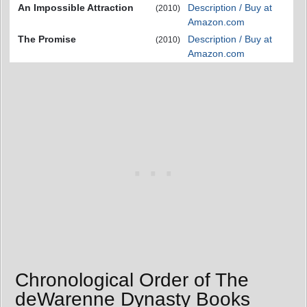
An Impossible Attraction
Description / Buy at
(2010)
Amazon.com
The Promise
Description / Buy at
(2010)
Amazon.com
Chronological Order of The
deWarenne Dynasty Books