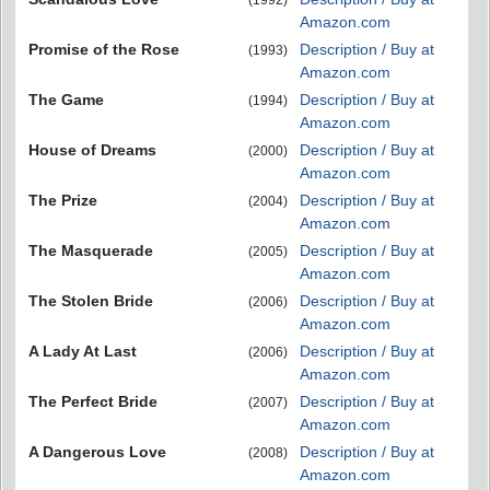
Amazon.com
Promise of the Rose
Description / Buy at
(1993)
Amazon.com
The Game
Description / Buy at
(1994)
Amazon.com
House of Dreams
Description / Buy at
(2000)
Amazon.com
The Prize
Description / Buy at
(2004)
Amazon.com
The Masquerade
Description / Buy at
(2005)
Amazon.com
The Stolen Bride
Description / Buy at
(2006)
Amazon.com
A Lady At Last
Description / Buy at
(2006)
Amazon.com
The Perfect Bride
Description / Buy at
(2007)
Amazon.com
A Dangerous Love
Description / Buy at
(2008)
Amazon.com