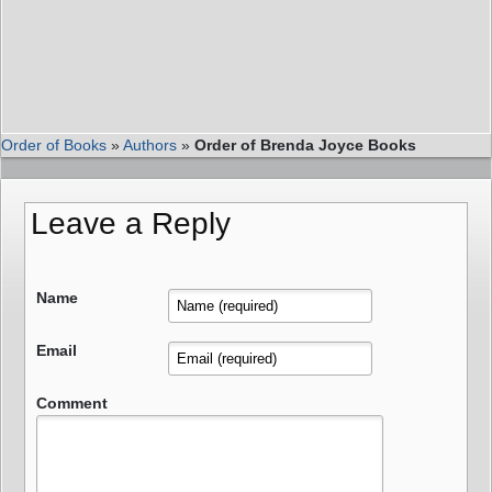
Order of Books
»
Authors
»
Order of Brenda Joyce Books
Leave a Reply
Name
Email
Comment