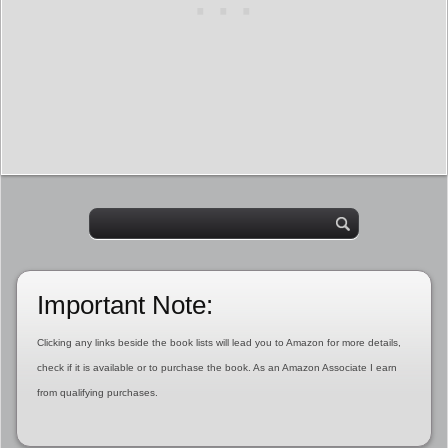
Important Note:
Clicking any links beside the book lists will lead you to Amazon for more details,
check if it is available or to purchase the book. As an Amazon Associate I earn
from qualifying purchases.