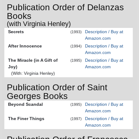
Publication Order of Delanzas
Books
(with Virginia Henley)
Secrets
Description / Buy at
(1993)
Amazon.com
After Innocence
Description / Buy at
(1994)
Amazon.com
The Miracle (in A Gift of
Description / Buy at
(1995)
Joy)
Amazon.com
(With: Virginia Henley)
Publication Order of Saint
Georges Books
Beyond Scandal
Description / Buy at
(1995)
Amazon.com
The Finer Things
Description / Buy at
(1997)
Amazon.com