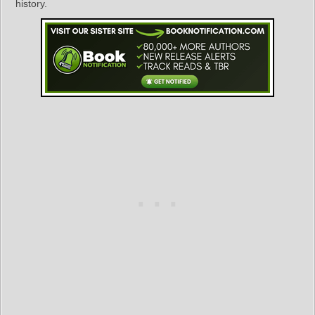
history.