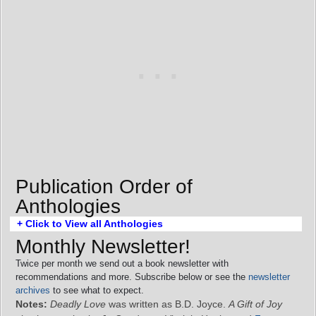
Publication Order of
Anthologies
+ Click to View all Anthologies
Monthly Newsletter!
Twice per month we send out a book newsletter with
recommendations and more. Subscribe below or see the
newsletter
archives
to see what to expect.
Notes:
Deadly Love
was written as B.D. Joyce.
A Gift of Joy