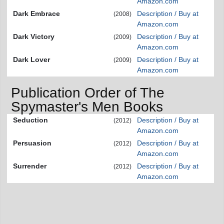
Amazon.com
Dark Embrace
Description / Buy at
(2008)
Amazon.com
Dark Victory
Description / Buy at
(2009)
Amazon.com
Dark Lover
Description / Buy at
(2009)
Amazon.com
Publication Order of The
Spymaster's Men Books
Seduction
Description / Buy at
(2012)
Amazon.com
Persuasion
Description / Buy at
(2012)
Amazon.com
Surrender
Description / Buy at
(2012)
Amazon.com