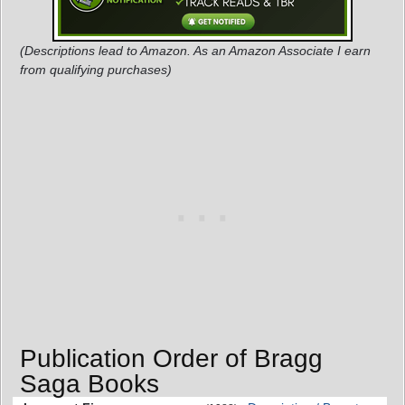
(Descriptions lead to Amazon. As an Amazon Associate I earn
from qualifying purchases)
Publication Order of Bragg
Saga Books