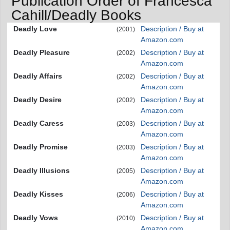
Publication Order of Francesca
Cahill/Deadly Books
Deadly Love
Description / Buy at
(2001)
Amazon.com
Deadly Pleasure
Description / Buy at
(2002)
Amazon.com
Deadly Affairs
Description / Buy at
(2002)
Amazon.com
Deadly Desire
Description / Buy at
(2002)
Amazon.com
Deadly Caress
Description / Buy at
(2003)
Amazon.com
Deadly Promise
Description / Buy at
(2003)
Amazon.com
Deadly Illusions
Description / Buy at
(2005)
Amazon.com
Deadly Kisses
Description / Buy at
(2006)
Amazon.com
Deadly Vows
Description / Buy at
(2010)
Amazon.com