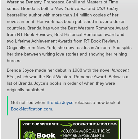
Warenne Dynasty, Francesca Cahill and Masters of Time
series. Brenda is both a
New York Times
and
USA Today
bestselling author with more than 14 million copies of her
novels in print. Her work has been published in over a dozen
countries. Brenda has won the Best Western Romance Award
from RT Book Reviews, Best Historical Romance award and
two Lifetime Achievement Awards from RT Book Reviews.
Originally from New York, she now resides in Arizona. She splits
her time between writing love stories and showing her reining
horses.
Brenda Joyce made her debut in 1988 with the novel
Innocent
Fire
, which won the Best Western Romance Award. Below is a
list of Brenda Joyce’s books in order of when they were
originally published:
Get notified when
Brenda Joyce
releases a new book at
BookNotification.com
.