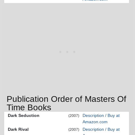
Publication Order of Masters Of
Time Books
Dark Seduction
Description / Buy at
(2007)
Amazon.com
Dark Rival
Description / Buy at
(2007)