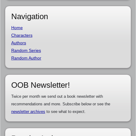
Navigation
Home
Characters
Authors
Random Series
Random Author
OOB Newsletter!
Twice per month we send out a book newsletter with
recommendations and more. Subscribe below or see the
newsletter archives
to see what to expect.