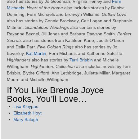
also has stories by Jo Goodman, Virginia Henley and
Fern
Michaels
.
Heart of the Home
also includes stories by Denise
Domning, Fern Michaels and Bronwyn Williams.
Outlaw Love
also has stories by Connie Brockway, Cait Logan and Stephanie
Mittman.
Scandalous Weddings
also contains stories by
Rexanne Becnel, Jill Jones and Barbara Dawson Smith.
Perfect
Secrets
also has stories from Kathleen Kane, Judith O’Brien
and Delia Parr.
Five Golden Rings
also has stories by Jo
Beverley,
Kat Martin
, Fern Michaels and Katherine Sutcliffe.
Highlanders
also has stories by
Terri Brisbin
and Michelle
Willingham.
Highlanders Collection
also includes novels by Terri
Brisbin, Blythe Gifford, Ann Lethbridge, Juliette Miller, Margaret
Moore and Michelle Willingham.
If You Like Brenda Joyce
Books, You’ll Love…
Lisa Kleypas
Elizabeth Hoyt
Mary Balogh