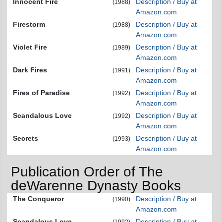
Innocent Fire
Description / Buy at
(1988)
Amazon.com
Firestorm
Description / Buy at
(1988)
Amazon.com
Violet Fire
Description / Buy at
(1989)
Amazon.com
Dark Fires
Description / Buy at
(1991)
Amazon.com
Fires of Paradise
Description / Buy at
(1992)
Amazon.com
Scandalous Love
Description / Buy at
(1992)
Amazon.com
Secrets
Description / Buy at
(1993)
Amazon.com
Publication Order of The
deWarenne Dynasty Books
The Conqueror
Description / Buy at
(1990)
Amazon.com
Scandalous Love
Description / Buy at
(1992)