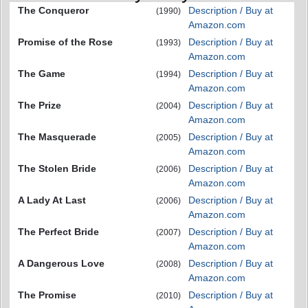
The Conqueror
Description / Buy at
(1990)
Amazon.com
Promise of the Rose
Description / Buy at
(1993)
Amazon.com
The Game
Description / Buy at
(1994)
Amazon.com
The Prize
Description / Buy at
(2004)
Amazon.com
The Masquerade
Description / Buy at
(2005)
Amazon.com
The Stolen Bride
Description / Buy at
(2006)
Amazon.com
A Lady At Last
Description / Buy at
(2006)
Amazon.com
The Perfect Bride
Description / Buy at
(2007)
Amazon.com
A Dangerous Love
Description / Buy at
(2008)
Amazon.com
The Promise
Description / Buy at
(2010)