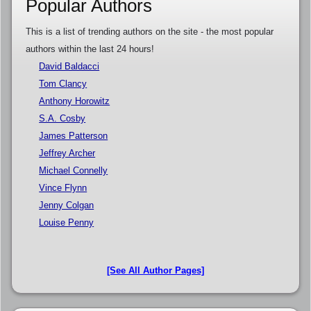
Popular Authors
This is a list of trending authors on the site - the most popular
authors within the last 24 hours!
David Baldacci
Tom Clancy
Anthony Horowitz
S.A. Cosby
James Patterson
Jeffrey Archer
Michael Connelly
Vince Flynn
Jenny Colgan
Louise Penny
[See All Author Pages]