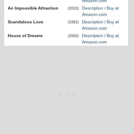
Amazon.com
An Impossible Attraction
Description / Buy at
(2010)
Amazon.com
Scandalous Love
Description / Buy at
(1992)
Amazon.com
House of Dreams
Description / Buy at
(2000)
Amazon.com