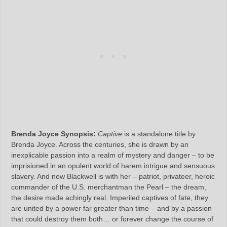
Brenda Joyce Synopsis:
Captive
is a standalone title by
Brenda Joyce. Across the centuries, she is drawn by an
inexplicable passion into a realm of mystery and danger – to be
imprisioned in an opulent world of harem intrigue and sensuous
slavery. And now Blackwell is with her – patriot, privateer, heroic
commander of the U.S. merchantman the Pearl – the dream,
the desire made achingly real. Imperiled captives of fate, they
are united by a power far greater than time – and by a passion
that could destroy them both… or forever change the course of