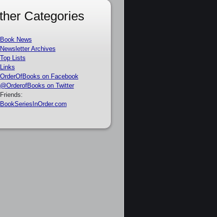
ther Categories
Book News
Newsletter Archives
Top Lists
Links
OrderOfBooks on Facebook
@OrderofBooks on Twitter
Friends:
BookSeriesInOrder.com