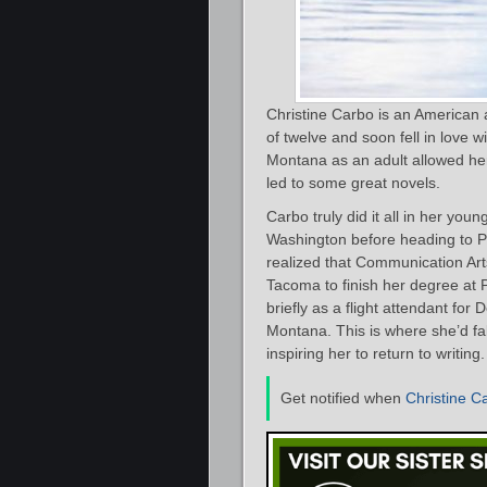
Christine Carbo is an American
of twelve and soon fell in love w
Montana as an adult allowed her 
led to some great novels.
Carbo truly did it all in her you
Washington before heading to Pr
realized that Communication Ar
Tacoma to finish her degree at P
briefly as a flight attendant for
Montana. This is where she’d fa
inspiring her to return to writing.
Get notified when
Christine C