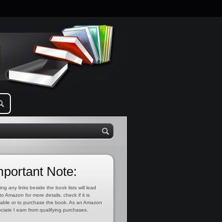
mportant Note:
ing any links beside the book lists will lead
to Amazon for more details, check if it is
lable or to purchase the book. As an Amazon
ciate I earn from qualifying purchases.