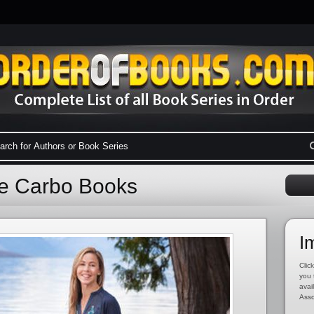
ne Carbo Books
I
Click
you 
avai
Asso