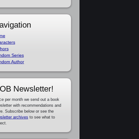
avigation
me
racters
hors
ndom Series
ndom Author
OB Newsletter!
ce per month we send out a book
sletter with recommendations and
e. Subscribe below or see the
sletter archives
to see what to
ect.