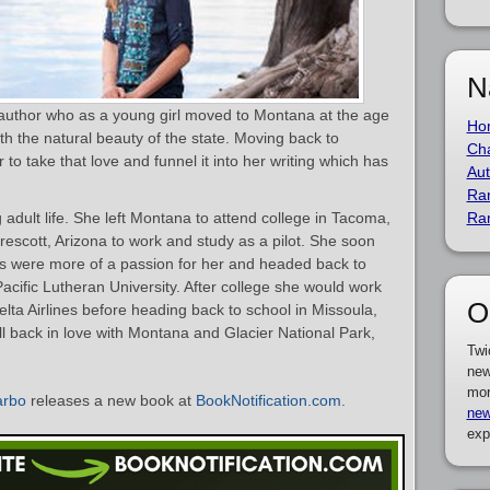
N
 author who as a young girl moved to Montana at the age
Ho
ith the natural beauty of the state. Moving back to
Cha
to take that love and funnel it into her writing which has
Aut
Ra
ng adult life. She left Montana to attend college in Tacoma,
Ra
escott, Arizona to work and study as a pilot. She soon
ts were more of a passion for her and headed back to
acific Lutheran University. After college she would work
O
 Delta Airlines before heading back to school in Missoula,
ll back in love with Montana and Glacier National Park,
Twi
new
mor
arbo
releases a new book at
BookNotification.com
.
new
exp