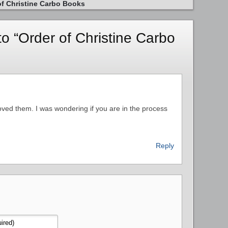
of Christine Carbo Books
 “Order of Christine Carbo
loved them. I was wondering if you are in the process
Reply