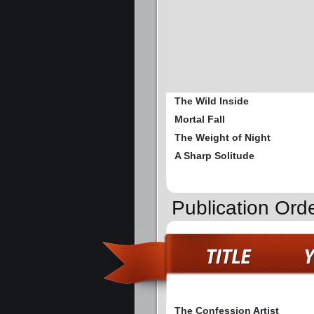
The Wild Inside
Mortal Fall
The Weight of Night
A Sharp Solitude
Publication Ord
The Confession Artist