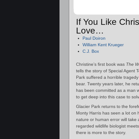
If You Like Chri
Love…
Paul Doiron
William Kent Krueger
C.J. Box
Christine’s first book was
The Wi
tells the story of Special Agent
Park suffered a horrible trage
bear. Twenty years later, he ret
has been committed as a man was
to get deep into this case to sol
Glacier Park returns to the foref
Monty Harris has seen a lot on h
nature or human error will take 
regarded wildlife biologist meets 
there is more to the story.