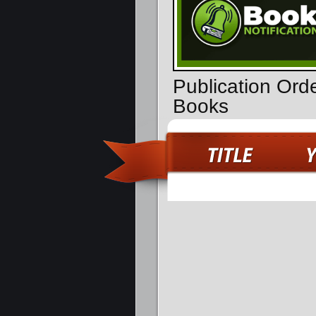
Publication Orde
Books