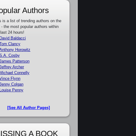
opular Authors
s is a list of trending authors on the
e - the most popular authors within
 last 24 hours!
David Baldacci
Tom Clancy
Anthony Horowitz
S.A. Cosby
James Patterson
Jeffrey Archer
Michael Connelly
Vince Flynn
Jenny Colgan
Louise Penny
[See All Author Pages]
ISSING A BOOK