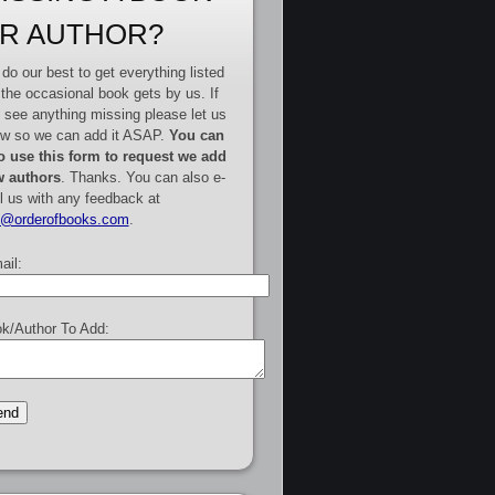
R AUTHOR?
do our best to get everything listed
 the occasional book gets by us. If
 see anything missing please let us
w so we can add it ASAP.
You can
o use this form to request we add
 authors
. Thanks. You can also e-
l us with any feedback at
e@orderofbooks.com
.
ail:
k/Author To Add: