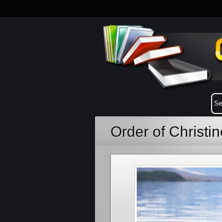
Order of Christi