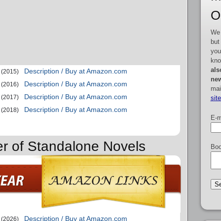
O
We 
but
you
kno
als
Description / Buy at Amazon.com
(2015)
new
Description / Buy at Amazon.com
(2016)
mai
Description / Buy at Amazon.com
(2017)
sit
Description / Buy at Amazon.com
(2018)
E-m
er of Standalone Novels
Boo
Description / Buy at Amazon.com
(2026)