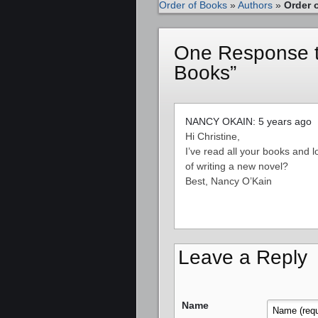
Order of Books
»
Authors
»
Order 
One Response to
Books”
NANCY OKAIN: 5 years ago
Hi Christine,
I’ve read all your books and 
of writing a new novel?
Best, Nancy O’Kain
Leave a Reply
Name