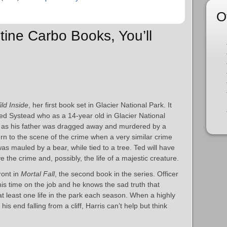
O
stine Carbo Books, You’ll
ld Inside
, her first book set in Glacier National Park. It
 Ted Systead who as a 14-year old in Glacier National
dy as his father was dragged away and murdered by a
urn to the scene of the crime when a very similar crime
 mauled by a bear, while tied to a tree. Ted will have
ve the crime and, possibly, the life of a majestic creature.
ront in
Mortal Fall
, the second book in the series. Officer
is time on the job and he knows the sad truth that
at least one life in the park each season. When a highly
his end falling from a cliff, Harris can’t help but think