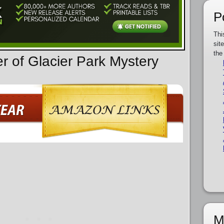
P
Thi
sit
the
r of Glacier Park Mystery
M